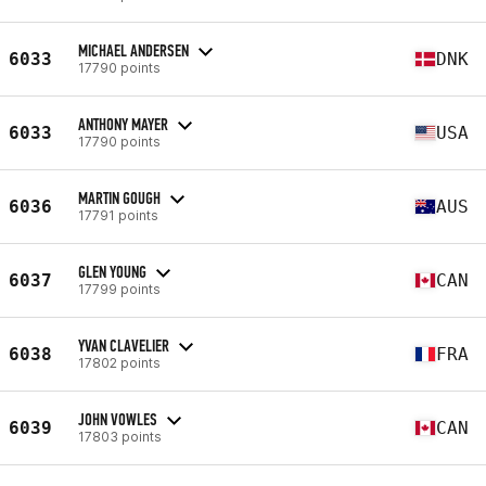
MICHAEL ANDERSEN
6033
DNK
17790 points
ANTHONY MAYER
6033
USA
17790 points
MARTIN GOUGH
6036
AUS
17791 points
GLEN YOUNG
6037
CAN
17799 points
YVAN CLAVELIER
6038
FRA
17802 points
JOHN VOWLES
6039
CAN
17803 points