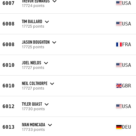
TREVOR EDWARDS
6007
USA
17724 points
TIM BALLARD
6008
USA
17725 points
JASON BOUGHTON
6008
FRA
17725 points
JOEL NIELDS
6010
USA
17727 points
NEIL COLTHORPE
6010
GBR
17727 points
TYLER QUAST
6012
USA
17730 points
IVAN MONCADA
6013
DEU
17733 points