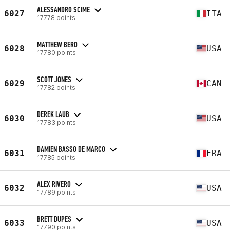
ALESSANDRO SCIME
6027
ITA
17778 points
MATTHEW BERO
6028
USA
17780 points
SCOTT JONES
6029
CAN
17782 points
DEREK LAUB
6030
USA
17783 points
DAMIEN BASSO DE MARCO
6031
FRA
17785 points
ALEX RIVERO
6032
USA
17789 points
BRETT DUPES
6033
USA
17790 points