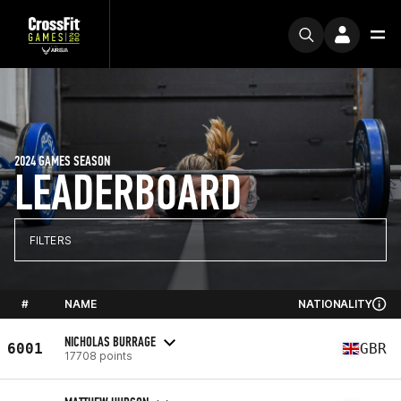
2024 GAMES SEASON
LEADERBOARD
FILTERS
#
NAME
NATIONALITY
NICHOLAS BURRAGE
6001
GBR
17708 points