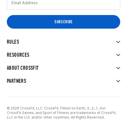
RULES
RESOURCES
ABOUT CROSSFIT
PARTNERS
© 2026 CrossFit, LLC. CrossFit, Fittest on Earth, 3...2...1...Go!
CrossFit Games, and Sport of Fitness are trademarks of CrossFit,
LLC in the U.S. and/or other countries. All Rights Reserved.