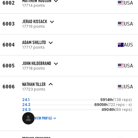
MATTHEW HUDSON
6002
USA
17714 points
JERAD KISSACK
6003
USA
17716 points
ADAM SHILLITO
6004
AUS
17717 points
JOHN HILDEBRAND
6005
USA
17718 points
NATHAN TILLER
6006
USA
17723 points
24.1
5914th
(138 reps)
24.2
6905th
(722 reps - s)
24.3
4904th
(89 reps)
VIEW PROFILE