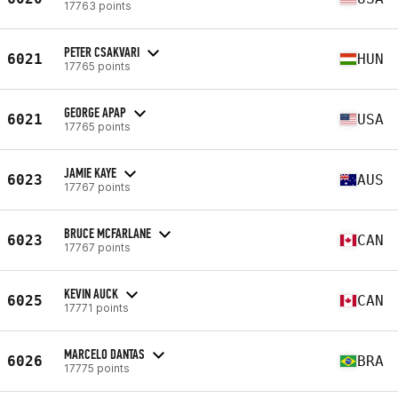
17763 points
PETER CSAKVARI
6021
HUN
17765 points
GEORGE APAP
6021
USA
17765 points
JAMIE KAYE
6023
AUS
17767 points
BRUCE MCFARLANE
6023
CAN
17767 points
KEVIN AUCK
6025
CAN
17771 points
MARCELO DANTAS
6026
BRA
17775 points