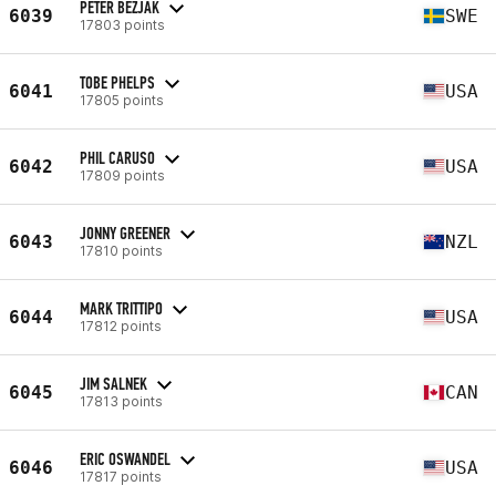
PETER BEZJAK
6039
SWE
17803 points
TOBE PHELPS
6041
USA
17805 points
PHIL CARUSO
6042
USA
17809 points
JONNY GREENER
6043
NZL
17810 points
MARK TRITTIPO
6044
USA
17812 points
JIM SALNEK
6045
CAN
17813 points
ERIC OSWANDEL
6046
USA
17817 points