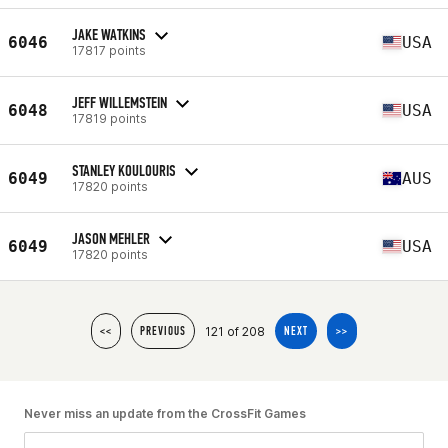
JAKE WATKINS
6046
USA
17817 points
JEFF WILLEMSTEIN
6048
USA
17819 points
STANLEY KOULOURIS
6049
AUS
17820 points
JASON MEHLER
6049
USA
17820 points
121 of 208
<<
PREVIOUS
NEXT
>>
Never miss an update from the CrossFit Games