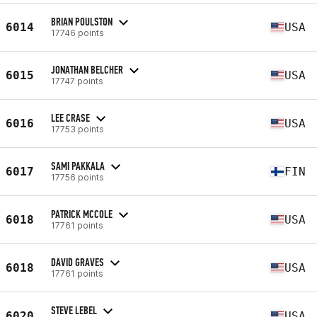
BRIAN POULSTON
6014
USA
17746 points
JONATHAN BELCHER
6015
USA
17747 points
LEE CRASE
6016
USA
17753 points
SAMI PAKKALA
6017
FIN
17756 points
PATRICK MCCOLE
6018
USA
17761 points
DAVID GRAVES
6018
USA
17761 points
STEVE LEBEL
6020
USA