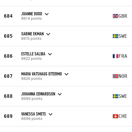
JOANNE DODD
684
GBR
8614 points
SABINE EKMAN
685
SWE
8615 points
ESTELLE SALIBA
686
FRA
8622 points
MARIA VATSHAUG OTTERMO
687
NOR
8626 points
JOHANNA EDWARDSON
688
SWE
8689 points
VANESSA SMETS
689
CHE
8696 points