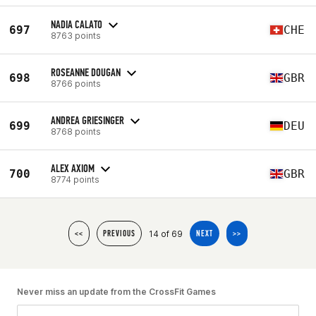
NADIA CALATO
697
CHE
8763 points
ROSEANNE DOUGAN
698
GBR
8766 points
ANDREA GRIESINGER
699
DEU
8768 points
ALEX AXIOM
700
GBR
8774 points
14 of 69
<<
PREVIOUS
NEXT
>>
Never miss an update from the CrossFit Games