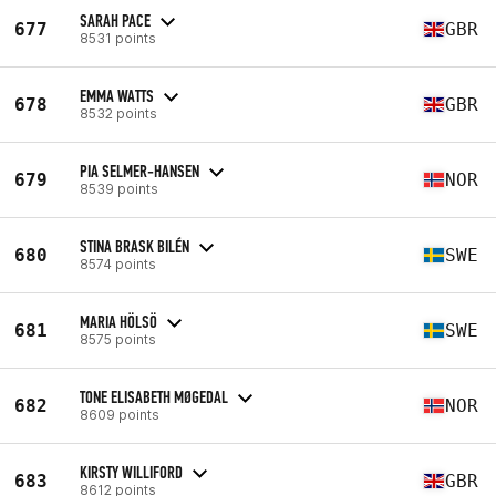
SARAH PACE
677
GBR
8531 points
EMMA WATTS
678
GBR
8532 points
PIA SELMER-HANSEN
679
NOR
8539 points
STINA BRASK BILÉN
680
SWE
8574 points
MARIA HÖLSÖ
681
SWE
8575 points
TONE ELISABETH MØGEDAL
682
NOR
8609 points
KIRSTY WILLIFORD
683
GBR
8612 points