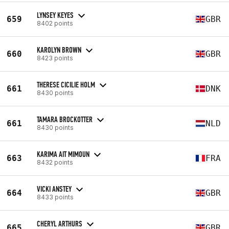
LYNSEY KEYES
659
GBR
8402 points
KAROLYN BROWN
660
GBR
8423 points
THERESE CICILIE HOLM
661
DNK
8430 points
TAMARA BROCKOTTER
661
NLD
8430 points
KARIMA AIT MIMOUN
663
FRA
8432 points
VICKI ANSTEY
664
GBR
8433 points
CHERYL ARTHURS
665
GBR