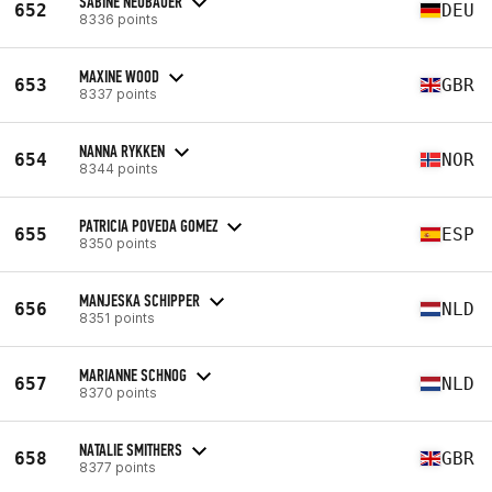
SABINE NEUBAUER
652
DEU
8336 points
MAXINE WOOD
653
GBR
8337 points
NANNA RYKKEN
654
NOR
8344 points
PATRICIA POVEDA GOMEZ
655
ESP
8350 points
MANJESKA SCHIPPER
656
NLD
8351 points
MARIANNE SCHNOG
657
NLD
8370 points
NATALIE SMITHERS
658
GBR
8377 points