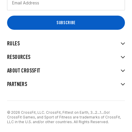
RULES
RESOURCES
ABOUT CROSSFIT
PARTNERS
© 2026 CrossFit, LLC. CrossFit, Fittest on Earth, 3...2...1...Go!
CrossFit Games, and Sport of Fitness are trademarks of CrossFit,
LLC in the U.S. and/or other countries. All Rights Reserved.