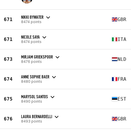
NIKKI BYWATER
671
GBR
8474 points
NICOLE SAYA
671
ITA
8474 points
MIRJAM GRIEKSPOOR
673
NLD
8476 points
ANNE SOPHIE BAER
674
FRA
8480 points
MARYSOL SANTOS
675
EST
8490 points
LAURA BERNARDELLI
676
GBR
8493 points