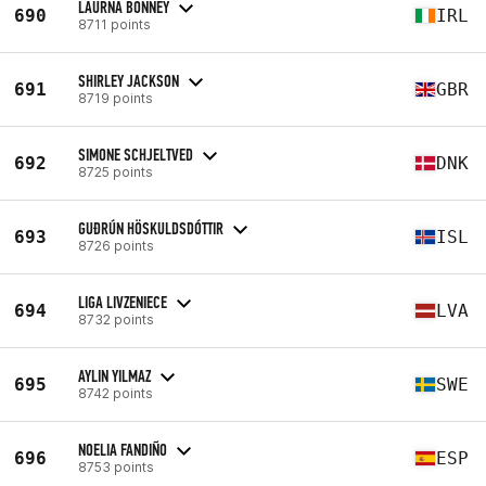
LAURNA BONNEY
690
IRL
8711 points
SHIRLEY JACKSON
691
GBR
8719 points
SIMONE SCHJELTVED
692
DNK
8725 points
GUÐRÚN HÖSKULDSDÓTTIR
693
ISL
8726 points
LIGA LIVZENIECE
694
LVA
8732 points
AYLIN YILMAZ
695
SWE
8742 points
NOELIA FANDIÑO
696
ESP
8753 points