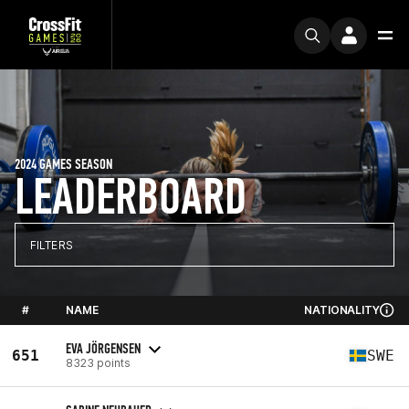
2024 GAMES SEASON
LEADERBOARD
FILTERS
#
NAME
NATIONALITY
EVA JÖRGENSEN
651
SWE
8323 points