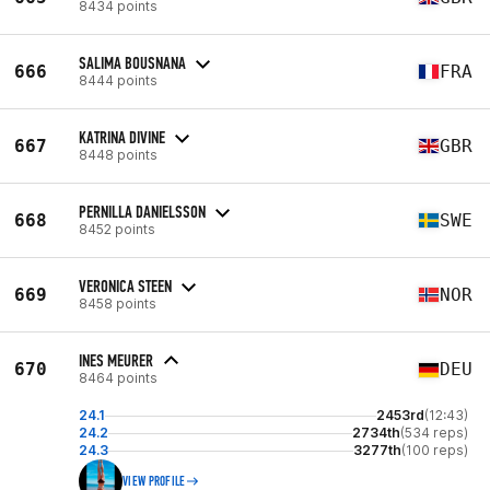
8434 points
SALIMA BOUSNANA
666
FRA
8444 points
KATRINA DIVINE
667
GBR
8448 points
PERNILLA DANIELSSON
668
SWE
8452 points
VERONICA STEEN
669
NOR
8458 points
INES MEURER
670
DEU
8464 points
24.1
2453rd
(12:43)
24.2
2734th
(534 reps)
24.3
3277th
(100 reps)
VIEW PROFILE