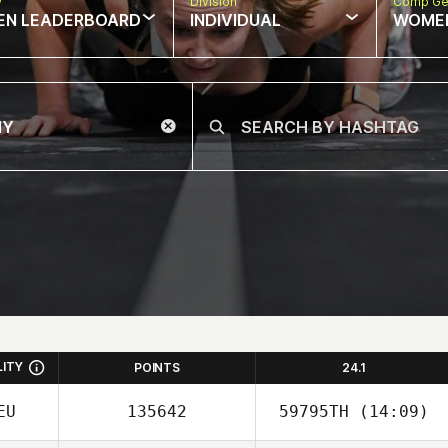
w
Division
Comp Ge
EN LEADERBOARD
INDIVIDUAL
WOME
LITY
POINTS
24.1
EU
135642
59795TH
(14:09)