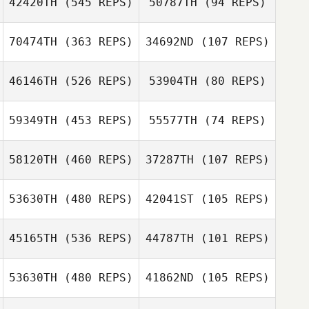
42420TH
(545 REPS)
50787TH
(94 REPS)
70474TH
(363 REPS)
34692ND
(107 REPS)
Andre Jager
46146TH
(526 REPS)
53904TH
(80 REPS)
Andre Jager
Jonas Reichert
59349TH
(453 REPS)
55577TH
(74 REPS)
Jonas Reichert
58120TH
(460 REPS)
37287TH
(107 REPS)
Jonathan Hall
53630TH
(480 REPS)
42041ST
(105 REPS)
Daniel Fix
Daniel Fix
45165TH
(536 REPS)
44787TH
(101 REPS)
Ronny Arendt
Ronny Arendt
53630TH
(480 REPS)
41862ND
(105 REPS)
Christian