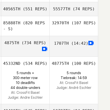
Sophia Elsner
40565TH
(551 REPS)
55577TH
(74 REPS)
85888TH
(820 REPS
32970TH
(107 REPS)
Katja
Alexander Seidel
- S)
Tobias Joneleit
Bondartschuk
Emily Martin
4875TH
(734 REPS)
1707TH
(14:42)
45332ND
(534 REPS)
48775TH
(100 REPS)
5 rounds +
5 rounds
300-meter row
Tiebreak: 14:59
10 deadlifts
At: CrossFit Basel
44 double-unders
Judge:
André Eschler
At: CrossFit Basel
Judge:
Andre Eschler