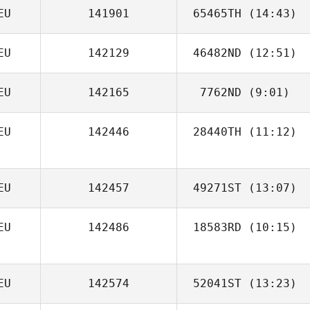
EU
141901
65465TH
(14:43)
EU
142129
46482ND
(12:51)
Timm Witzke
EU
142165
7762ND
(9:01)
Dominik Bettin
EU
142446
28440TH
(11:12)
Natalie Torres
Peter Rybczak
EU
142457
49271ST
(13:07)
EU
142486
18583RD
(10:15)
Ronny Arendt
EU
142574
52041ST
(13:23)