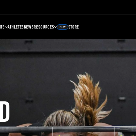
NTS
ATHLETES
NEWS
RESOURCES
STORE
NEW
D