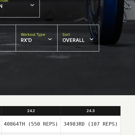
nder
N
Workout Type
Sort
RX'D
OVERALL
24.2
24.3
40864TH
(550 REPS)
34983RD
(107 REPS)