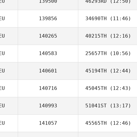
EU
139500
46293RD
(12:50)
EU
139856
34690TH
(11:46)
Andre Jager
EU
140265
40215TH
(12:16)
EU
140583
25657TH
(10:56)
EU
140601
45194TH
(12:44)
EU
140716
45045TH
(12:43)
Dennis Hegelau
EU
140993
51041ST
(13:17)
David Breier
EU
141057
45565TH
(12:46)
Christian
Wandschneider