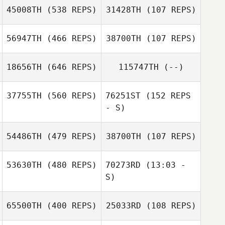
45008TH
(538 REPS)
31428TH
(107 REPS)
Aline Muehe
56947TH
(466 REPS)
38700TH
(107 REPS)
Timm Witzke
18656TH
(646 REPS)
115747TH
(--)
Timm Witzke
Dominik Bettin
Dominik Bettin
37755TH
(560 REPS)
76251ST
(152 REPS
- S)
Natalie Torres
54486TH
(479 REPS)
38700TH
(107 REPS)
Peter Rybczak
53630TH
(480 REPS)
70273RD
(13:03 -
Peter Rybczak
S)
Courtney
Eddleston
65500TH
(400 REPS)
25033RD
(108 REPS)