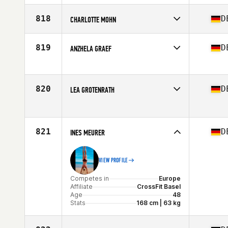
Stats
178 cm
Competes in
Europe
Affiliate
CrossFit Erlangen
818
D
CHARLOTTE MOHN
Age
27
Competes in
Europe
Affiliate
Muncie CrossFit
819
D
ANZHELA GRAEF
Age
28
Stats
170 cm
Competes in
Europe
Affiliate
CrossFit Factory Fulda
Age
44
820
D
LEA GROTENRATH
Competes in
Europe
Affiliate
CrossFit Vitus
Age
29
821
D
Stats
INES MEURER
128 lb
VIEW PROFILE
Competes in
Europe
Affiliate
CrossFit Basel
Age
48
Stats
168 cm | 63 kg