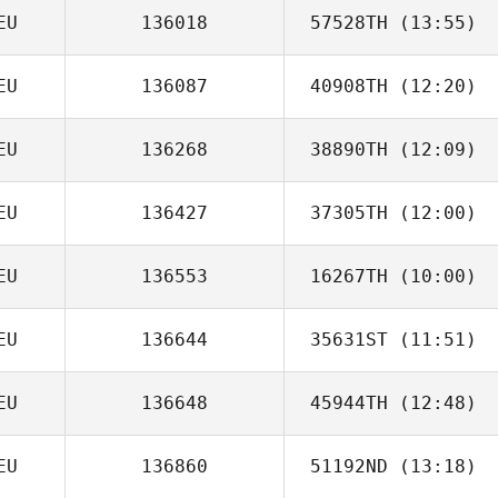
EU
136018
57528TH
(13:55)
Kristi Muller
EU
136087
40908TH
(12:20)
Christof
Gutberlet
EU
136268
38890TH
(12:09)
Olaf Zorn
EU
136427
37305TH
(12:00)
Lukas Müller
EU
136553
16267TH
(10:00)
EU
136644
35631ST
(11:51)
Daniel Schmidt
EU
136648
45944TH
(12:48)
EU
136860
51192ND
(13:18)
Beatrice
Waldner