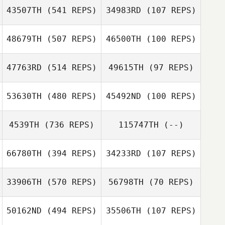
43507TH
(541 REPS)
34983RD
(107 REPS)
Kristi Muller
Kristi Muller
48679TH
(507 REPS)
46500TH
(100 REPS)
Christof
Gutberlet
Christof
47763RD
(514 REPS)
49615TH
(97 REPS)
Gutberlet
Olaf Zorn
53630TH
(480 REPS)
45492ND
(100 REPS)
Olaf Zorn
4539TH
(736 REPS)
115747TH
(--)
Dennis Heinen
Lukas Müller
Joern Perlwitz
Joern Perlwitz
66780TH
(394 REPS)
34233RD
(107 REPS)
Daniel Schmidt
33906TH
(570 REPS)
56798TH
(70 REPS)
50162ND
(494 REPS)
35506TH
(107 REPS)
Claudia Posfay