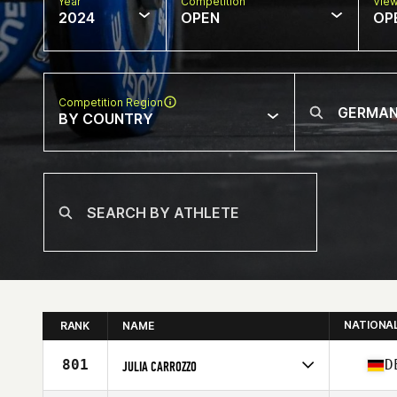
Year
Competition
Vie
2024
OPEN
OP
Competition Region
BY COUNTRY
NATIONA
RANK
NAME
801
D
JULIA CARROZZO
Competes in
Europe