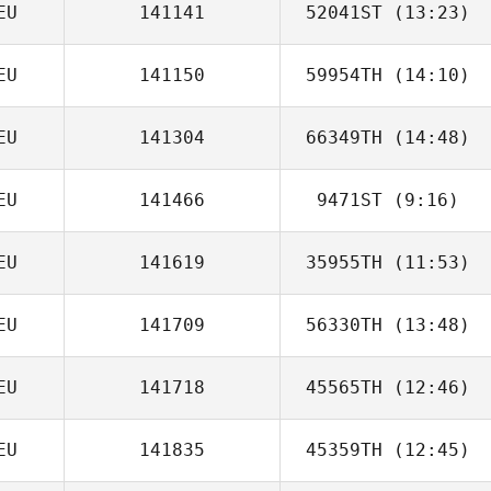
EU
141141
52041ST
(13:23)
Mark Emrich
EU
141150
59954TH
(14:10)
Ann
EU
141304
66349TH
(14:48)
Nico Bade
EU
141466
9471ST
(9:16)
EU
141619
35955TH
(11:53)
Andreas Roesl
EU
141709
56330TH
(13:48)
Peter Vybiralik
EU
141718
45565TH
(12:46)
Christian Sieger
EU
141835
45359TH
(12:45)
Aline Muehe