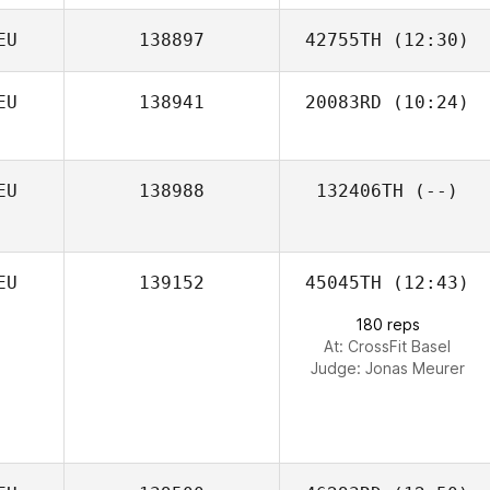
EU
138897
42755TH
(12:30)
EU
138941
20083RD
(10:24)
Tobias Joneleit
EU
138988
132406TH
(--)
EU
139152
45045TH
(12:43)
180 reps
At: CrossFit Basel
Judge:
Jonas Meurer