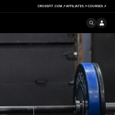
CROSSFIT.COM
AFFILIATES
COURSES