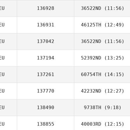
EU
136928
36522ND
(11:56)
Christian
Eichmann
EU
136931
46125TH
(12:49)
Maximilian Nuber
EU
137042
36522ND
(11:56)
Tom Brown
EU
137194
52392ND
(13:25)
EU
137261
60754TH
(14:15)
Frank
Fahrenkampf
EU
137770
42232ND
(12:27)
Johannes Frank
EU
138490
9738TH
(9:18)
Sarah Brooks
EU
138855
40003RD
(12:15)