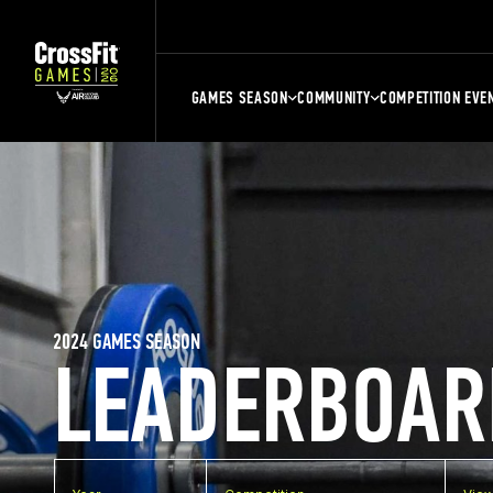
GAMES SEASON
COMMUNITY
COMPETITION EVE
2024 GAMES SEASON
LEADERBOAR