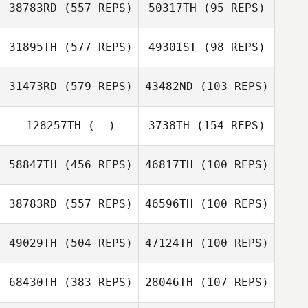
38783RD
(557 REPS)
50317TH
(95 REPS)
Christian
Wandschneider
Wandschneider
31895TH
(577 REPS)
49301ST
(98 REPS)
Ann
31473RD
(579 REPS)
43482ND
(103 REPS)
Janina Lutz
Nico Bade
128257TH
(--)
3738TH
(154 REPS)
Nico Bade
58847TH
(456 REPS)
46817TH
(100 REPS)
38783RD
(557 REPS)
46596TH
(100 REPS)
Andreas Roesl
Peter Vybiralik
Cindy Vybiralik
49029TH
(504 REPS)
47124TH
(100 REPS)
Christian Sieger
Christian Sieger
68430TH
(383 REPS)
28046TH
(107 REPS)
Aline Muehe