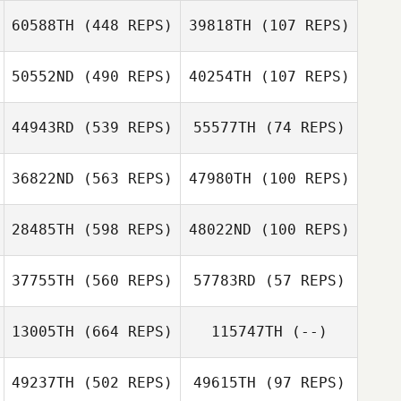
Steffen
60588TH
(448 REPS)
39818TH
(107 REPS)
Klüsekamp
Christian
50552ND
(490 REPS)
40254TH
(107 REPS)
Christian
Eichmann
Eichmann
Maximilian Nuber
44943RD
(539 REPS)
55577TH
(74 REPS)
Maximilian Nuber
36822ND
(563 REPS)
47980TH
(100 REPS)
Tom Brown
Tom Brown
28485TH
(598 REPS)
48022ND
(100 REPS)
Ramiro Sisco
Ramiro Sisco
Frank
Frank
Fahrenkampf
Fahrenkampf
37755TH
(560 REPS)
57783RD
(57 REPS)
13005TH
(664 REPS)
115747TH
(--)
Sophia Elsner
49237TH
(502 REPS)
49615TH
(97 REPS)