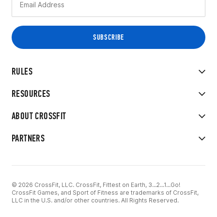
RULES
RESOURCES
ABOUT CROSSFIT
PARTNERS
© 2026 CrossFit, LLC. CrossFit, Fittest on Earth, 3...2...1...Go!
CrossFit Games, and Sport of Fitness are trademarks of CrossFit,
LLC in the U.S. and/or other countries. All Rights Reserved.