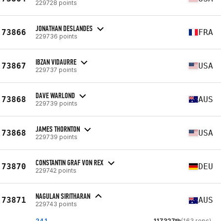
229728 points
JONATHAN DESLANDES
73866
FRA
229736 points
IBZAN VIDAURRE
73867
USA
229737 points
DAVE WARLOND
73868
AUS
229739 points
JAMES THORNTON
73868
USA
229739 points
CONSTANTIN GRAF VON REX
73870
DEU
229742 points
NAGULAN SIRITHARAN
73871
AUS
229743 points
24.1
117327th
(163 reps)