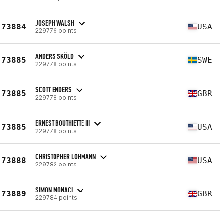
JOSEPH WALSH
73884
USA
229776 points
ANDERS SKÖLD
73885
SWE
229778 points
SCOTT ENDERS
73885
GBR
229778 points
ERNEST BOUTHIETTE III
73885
USA
229778 points
CHRISTOPHER LOHMANN
73888
USA
229782 points
SIMON MONACI
73889
GBR
229784 points