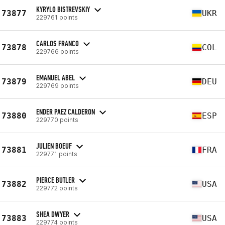
KYRYLO BISTREVSKIY
73877
UKR
229761 points
CARLOS FRANCO
73878
COL
229766 points
EMANUEL ABEL
73879
DEU
229769 points
ENDER PAEZ CALDERON
73880
ESP
229770 points
JULIEN BOEUF
73881
FRA
229771 points
PIERCE BUTLER
73882
USA
229772 points
SHEA DWYER
73883
USA
229774 points