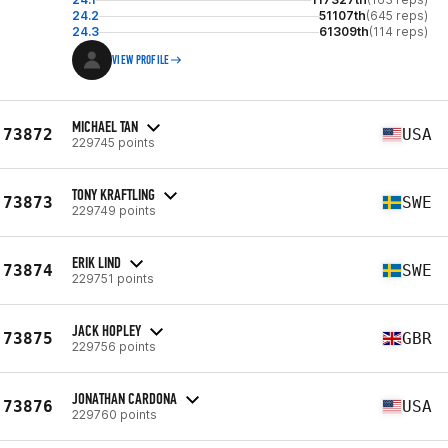
24.2
51107th
(645 reps)
24.3
61309th
(114 reps)
VIEW PROFILE
MICHAEL TAN
73872
USA
229745 points
TONY KRAFTLING
73873
SWE
229749 points
ERIK LIND
73874
SWE
229751 points
JACK HOPLEY
73875
GBR
229756 points
JONATHAN CARDONA
73876
USA
229760 points