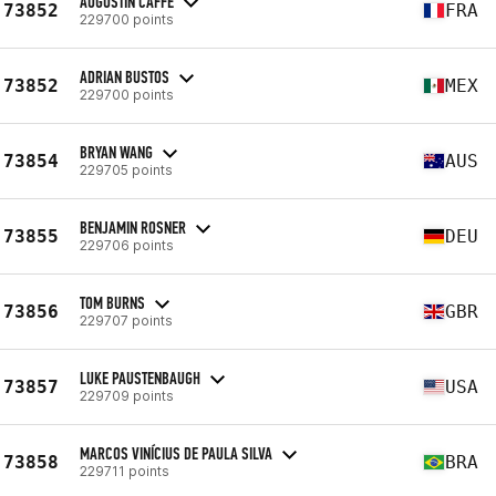
AUGUSTIN CAFFÉ
73852
FRA
229700 points
ADRIAN BUSTOS
73852
MEX
229700 points
BRYAN WANG
73854
AUS
229705 points
BENJAMIN ROSNER
73855
DEU
229706 points
TOM BURNS
73856
GBR
229707 points
LUKE PAUSTENBAUGH
73857
USA
229709 points
MARCOS VINÍCIUS DE PAULA SILVA
73858
BRA
229711 points