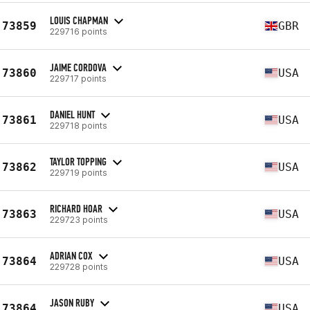
LOUIS CHAPMAN
73859
GBR
229716 points
JAIME CORDOVA
73860
USA
229717 points
DANIEL HUNT
73861
USA
229718 points
TAYLOR TOPPING
73862
USA
229719 points
RICHARD HOAR
73863
USA
229723 points
ADRIAN COX
73864
USA
229728 points
JASON RUBY
73864
USA