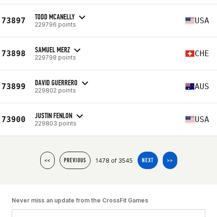
TODD MCANELLY
73897
USA
229796 points
SAMUEL MERZ
73898
CHE
229798 points
DAVID GUERRERO
73899
AUS
229802 points
JUSTIN FENLON
73900
USA
229803 points
1478 of 3545
<<
PREVIOUS
NEXT
>>
Never miss an update from the CrossFit Games