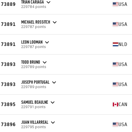
TRIAN CARIAGA
73889
USA
229784 points
MICHAEL ROSSITCH
73891
USA
229787 points
LEON LOOMAN
73891
NLD
229787 points
TODD BRUNO
73893
USA
229789 points
JOSEPH PORTUGAL
73893
USA
229789 points
SAMUEL BEAULNE
73895
CAN
229791 points
JUAN VILLARREAL
73896
USA
229795 points