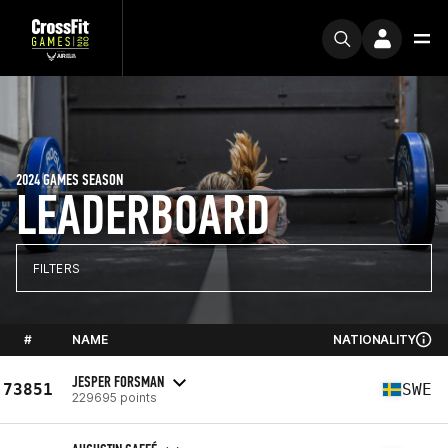
2024 GAMES SEASON
LEADERBOARD
FILTERS
#
NAME
NATIONALITY
JESPER FORSMAN
73851
SWE
229695 points