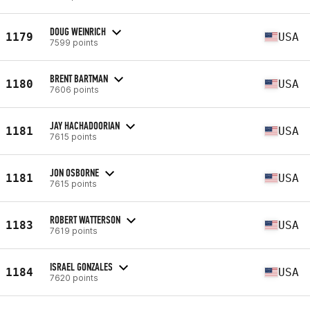
DOUG WEINRICH
1179
USA
7599 points
BRENT BARTMAN
1180
USA
7606 points
JAY HACHADOORIAN
1181
USA
7615 points
JON OSBORNE
1181
USA
7615 points
ROBERT WATTERSON
1183
USA
7619 points
ISRAEL GONZALES
1184
USA
7620 points