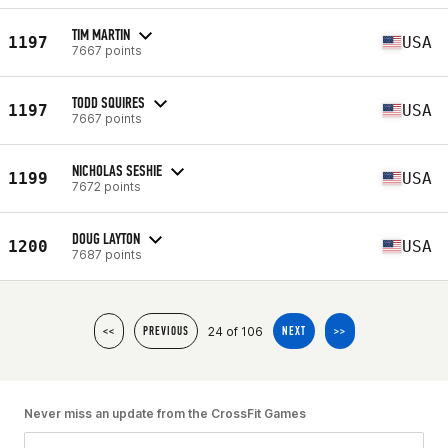
TIM MARTIN
1197
USA
7667 points
TODD SQUIRES
1197
USA
7667 points
NICHOLAS SESHIE
1199
USA
7672 points
DOUG LAYTON
1200
USA
7687 points
24 of 106
<<
PREVIOUS
NEXT
>>
Never miss an update from the CrossFit Games