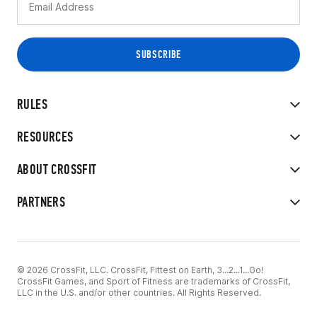
RULES
RESOURCES
ABOUT CROSSFIT
PARTNERS
© 2026 CrossFit, LLC. CrossFit, Fittest on Earth, 3...2...1...Go!
CrossFit Games, and Sport of Fitness are trademarks of CrossFit,
LLC in the U.S. and/or other countries. All Rights Reserved.