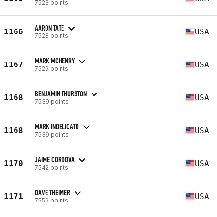
7523 points
AARON TATE
1166
USA
7528 points
MARK MCHENRY
1167
USA
7529 points
BENJAMIN THURSTON
1168
USA
7539 points
MARK INDELICATO
1168
USA
7539 points
JAIME CORDOVA
1170
USA
7542 points
DAVE THEIMER
1171
USA
7559 points