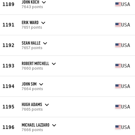
JOHN KOCH
1189
USA
7643 points
ERIK WARD
1191
USA
7651 points
SEAN HALLE
1192
USA
7657 points
ROBERT MITCHELL
1193
USA
7660 points
JOHN SIM
1194
USA
7664 points
HUGH ADAMS
1195
USA
7665 points
MICHAEL LAZZARO
1196
USA
7666 points