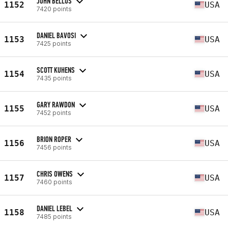
JOHN BELLUS
1152
USA
7420 points
DANIEL BAVOSI
1153
USA
7425 points
SCOTT KUHENS
1154
USA
7435 points
GARY RAWDON
1155
USA
7452 points
BRION ROPER
1156
USA
7456 points
CHRIS OWENS
1157
USA
7460 points
DANIEL LEBEL
1158
USA
7485 points