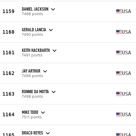
DANIEL JACKSON
1159
USA
7488 points
GERALD LANCIA
1160
USA
7490 points
KEITH HACKBARTH
1161
USA
7491 points
JAY ARTHUR
1162
USA
7496 points
RONNIE DA MOTTA
1163
USA
7498 points
MIKE TODD
1164
USA
7511 points
DRACO REYES
1165
USA