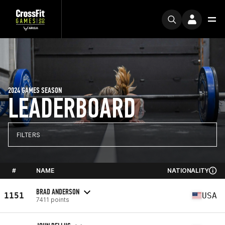
2024 GAMES SEASON
LEADERBOARD
FILTERS
#
NAME
NATIONALITY
BRAD ANDERSON
1151
USA
7411 points