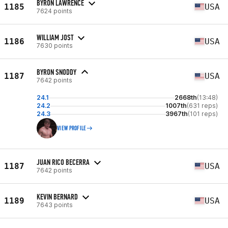
BYRON LAWRENCE
1185
USA
7624 points
WILLIAM JOST
1186
USA
7630 points
BYRON SNODDY
1187
USA
7642 points
24.1
2668th
(13:48)
24.2
1007th
(631 reps)
24.3
3967th
(101 reps)
VIEW PROFILE
JUAN RICO BECERRA
1187
USA
7642 points
KEVIN BERNARD
1189
USA
7643 points