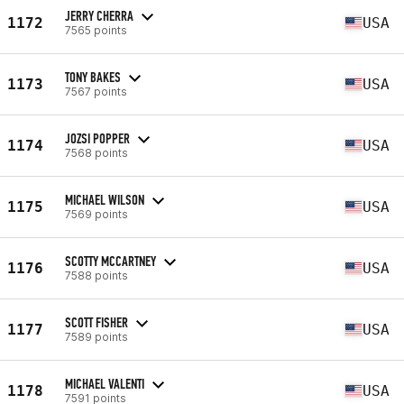
JERRY CHERRA
1172
USA
7565 points
TONY BAKES
1173
USA
7567 points
JOZSI POPPER
1174
USA
7568 points
MICHAEL WILSON
1175
USA
7569 points
SCOTTY MCCARTNEY
1176
USA
7588 points
SCOTT FISHER
1177
USA
7589 points
MICHAEL VALENTI
1178
USA
7591 points