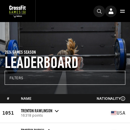
2024 GAMES SEASON
LEADERBOARD
FILTERS
#
NAME
NATIONALITY
TRENTON RAWLINSON
1051
USA
16318 points