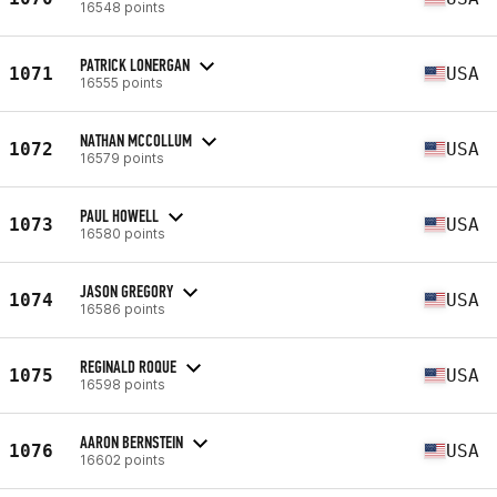
16548 points
PATRICK LONERGAN
1071
USA
16555 points
NATHAN MCCOLLUM
1072
USA
16579 points
PAUL HOWELL
1073
USA
16580 points
JASON GREGORY
1074
USA
16586 points
REGINALD ROQUE
1075
USA
16598 points
AARON BERNSTEIN
1076
USA
16602 points