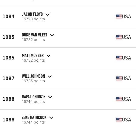
JACOB FLOYD
1084
USA
16728 points
DUKE VAN VLEET
1085
USA
16732 points
MATT MUSSER
1085
USA
16732 points
WILL JOHNSON
1087
USA
16735 points
RAFAL CHUDZIK
1088
USA
16744 points
ZEKE HATHCOCK
1088
USA
16744 points