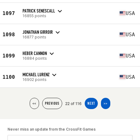
PATRICK SENESCALL
1097
USA
16855 points
JONATHAN GIRROIR
1098
USA
16877 points
HEBER CANNON
1099
USA
16884 points
MICHAEL LURENZ
1100
USA
16902 points
22 of 116
<<
PREVIOUS
NEXT
>>
Never miss an update from the CrossFit Games