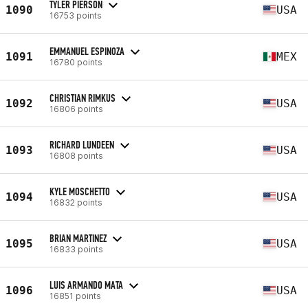
TYLER PIERSON
1090
USA
16753 points
EMMANUEL ESPINOZA
1091
MEX
16780 points
CHRISTIAN RIMKUS
1092
USA
16806 points
RICHARD LUNDEEN
1093
USA
16808 points
KYLE MOSCHETTO
1094
USA
16832 points
BRIAN MARTINEZ
1095
USA
16833 points
LUIS ARMANDO MATA
1096
USA
16851 points