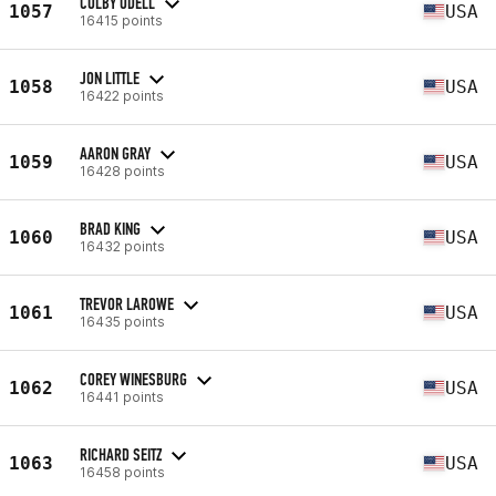
COLBY ODELL
1057
USA
16415 points
JON LITTLE
1058
USA
16422 points
AARON GRAY
1059
USA
16428 points
BRAD KING
1060
USA
16432 points
TREVOR LAROWE
1061
USA
16435 points
COREY WINESBURG
1062
USA
16441 points
RICHARD SEITZ
1063
USA
16458 points