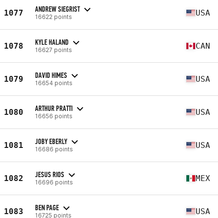
ANDREW SIEGRIST
1077
USA
16622 points
KYLE HALAND
1078
CAN
16627 points
DAVID HIMES
1079
USA
16654 points
ARTHUR PRATTI
1080
USA
16656 points
JOBY EBERLY
1081
USA
16686 points
JESUS RIOS
1082
MEX
16696 points
BEN PAGE
1083
USA
16725 points