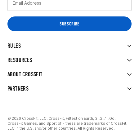
RULES
RESOURCES
ABOUT CROSSFIT
PARTNERS
© 2026 CrossFit, LLC. CrossFit, Fittest on Earth, 3...2...1...Go!
CrossFit Games, and Sport of Fitness are trademarks of CrossFit,
LLC in the U.S. and/or other countries. All Rights Reserved.