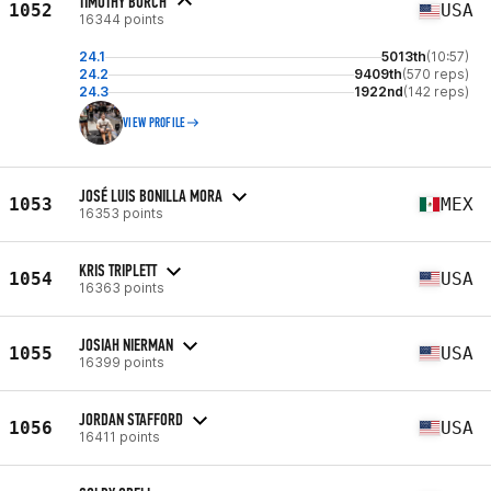
TIMOTHY BURCH
1052
USA
16344 points
24.1
5013th
(10:57)
24.2
9409th
(570 reps)
24.3
1922nd
(142 reps)
VIEW PROFILE
JOSÉ LUIS BONILLA MORA
1053
MEX
16353 points
KRIS TRIPLETT
1054
USA
16363 points
JOSIAH NIERMAN
1055
USA
16399 points
JORDAN STAFFORD
1056
USA
16411 points