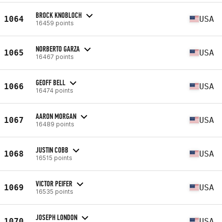
BROCK KNOBLOCH
1064
USA
16459 points
NORBERTO GARZA
1065
USA
16467 points
GEOFF BELL
1066
USA
16474 points
AARON MORGAN
1067
USA
16489 points
JUSTIN COBB
1068
USA
16515 points
VICTOR PEIFER
1069
USA
16535 points
JOSEPH LONDON
1070
USA