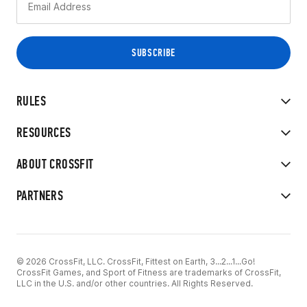
RULES
RESOURCES
ABOUT CROSSFIT
PARTNERS
© 2026 CrossFit, LLC. CrossFit, Fittest on Earth, 3...2...1...Go!
CrossFit Games, and Sport of Fitness are trademarks of CrossFit,
LLC in the U.S. and/or other countries. All Rights Reserved.