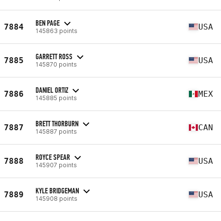
BEN PAGE
7884
USA
145863 points
GARRETT ROSS
7885
USA
145870 points
DANIEL ORTIZ
7886
MEX
145885 points
BRETT THORBURN
7887
CAN
145887 points
ROYCE SPEAR
7888
USA
145907 points
KYLE BRIDGEMAN
7889
USA
145908 points