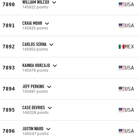
WILLIAM WILCOX
7890
USA
145922 points
CRAIG MOHR
7891
USA
145925 points
CARLOS SERNA
7892
MEX
145952 points
KAINOA HORCAJO
7893
USA
145976 points
JEFF PERKINS
7894
USA
145981 points
CASE DEVRIES
7895
USA
146028 points
JUSTIN WARD
7896
USA
146047 points