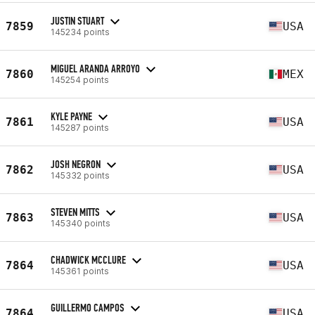
JUSTIN STUART
7859
USA
145234 points
MIGUEL ARANDA ARROYO
7860
MEX
145254 points
KYLE PAYNE
7861
USA
145287 points
JOSH NEGRON
7862
USA
145332 points
STEVEN MITTS
7863
USA
145340 points
CHADWICK MCCLURE
7864
USA
145361 points
GUILLERMO CAMPOS
7864
USA