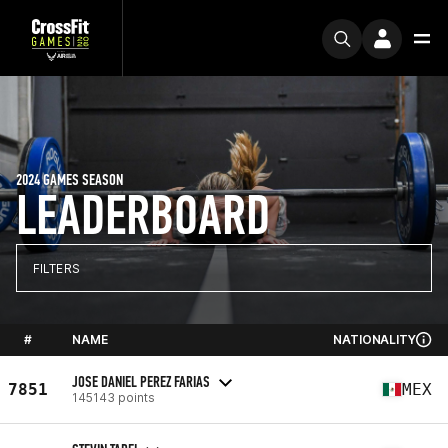
2024 GAMES SEASON
LEADERBOARD
FILTERS
#
NAME
NATIONALITY
JOSE DANIEL PEREZ FARIAS
7851
MEX
145143 points