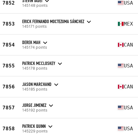
STEVIN TADEI
7852
USA
145148 points
ERICK FERNANDO MOCTEZUMA SÁNCHEZ
7853
MEX
145171 points
DEREK MAH
7854
CAN
145174 points
PATRICK MCCLOSKEY
7855
USA
145178 points
JASON MARCHAND
7856
CAN
145185 points
JORGE JIMENEZ
7857
USA
145192 points
PATRICK QUINN
7858
USA
145229 points