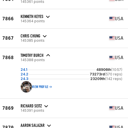
145361 points
KENNETH KEYES
7866
USA
145364 points
CHRIS CHUNG
7867
USA
145385 points
TIMOTHY BURCH
7868
USA
145388 points
24.1
48906th
(10:57)
24.2
73273rd
(570 reps)
24.3
23209th
(142 reps)
VIEW PROFILE
RICHARD SEITZ
7869
USA
145391 points
AARON SALAZAR
7870
USA