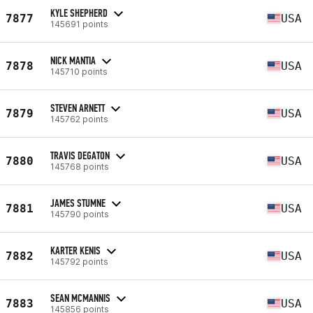
KYLE SHEPHERD
7877
USA
145691 points
NICK MANTIA
7878
USA
145710 points
STEVEN ARNETT
7879
USA
145762 points
TRAVIS DEGATON
7880
USA
145768 points
JAMES STUMNE
7881
USA
145790 points
KARTER KENIS
7882
USA
145792 points
SEAN MCMANNIS
7883
USA
145856 points