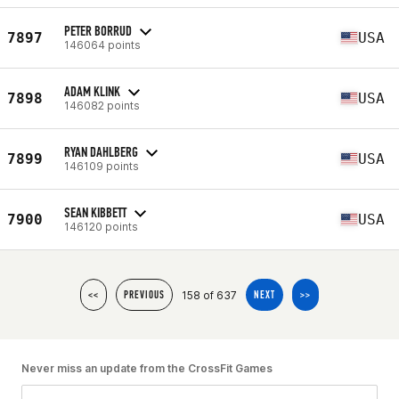
PETER BORRUD
7897
USA
146064 points
ADAM KLINK
7898
USA
146082 points
RYAN DAHLBERG
7899
USA
146109 points
SEAN KIBBETT
7900
USA
146120 points
158 of 637
<<
PREVIOUS
NEXT
>>
Never miss an update from the CrossFit Games