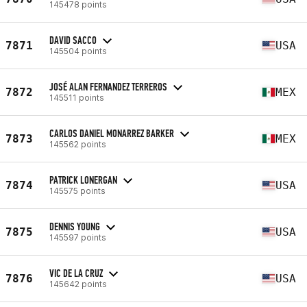
145478 points
DAVID SACCO
7871
USA
145504 points
JOSÉ ALAN FERNANDEZ TERREROS
7872
MEX
145511 points
CARLOS DANIEL MONARREZ BARKER
7873
MEX
145562 points
PATRICK LONERGAN
7874
USA
145575 points
DENNIS YOUNG
7875
USA
145597 points
VIC DE LA CRUZ
7876
USA
145642 points