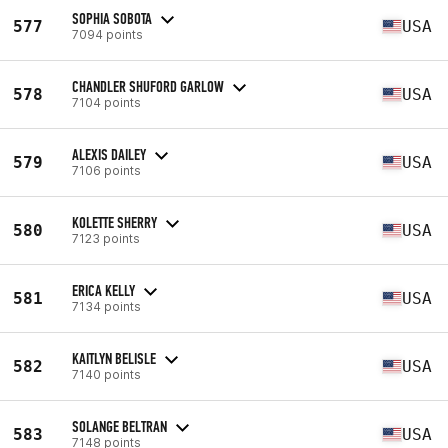
SOPHIA SOBOTA
577
USA
7094 points
CHANDLER SHUFORD GARLOW
578
USA
7104 points
ALEXIS DAILEY
579
USA
7106 points
KOLETTE SHERRY
580
USA
7123 points
ERICA KELLY
581
USA
7134 points
KAITLYN BELISLE
582
USA
7140 points
SOLANGE BELTRAN
583
USA
7148 points