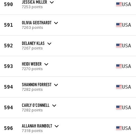
JESSICA MILLER
590
USA
7253 points
OLIVIA GEISTHARDT
591
USA
7263 points
DELANEY KLAS
592
USA
7267 points
HEIDI WEBER
593
USA
7270 points
SHANNON FORREST
594
USA
7282 points
CARLY O'CONNELL
594
USA
7282 points
ALLANAH RAINBOLT
596
USA
7318 points