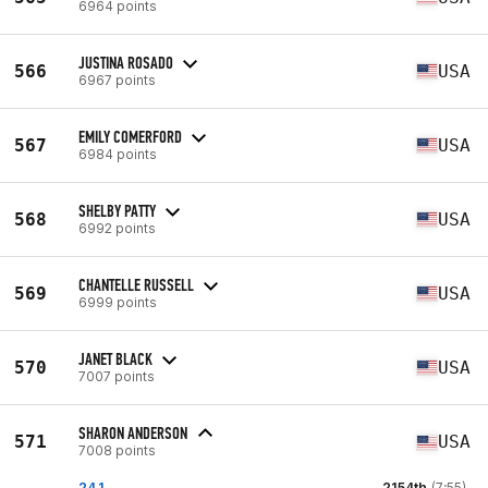
6964 points
JUSTINA ROSADO
566
USA
6967 points
EMILY COMERFORD
567
USA
6984 points
SHELBY PATTY
568
USA
6992 points
CHANTELLE RUSSELL
569
USA
6999 points
JANET BLACK
570
USA
7007 points
SHARON ANDERSON
571
USA
7008 points
24.1
2154th
(7:55)