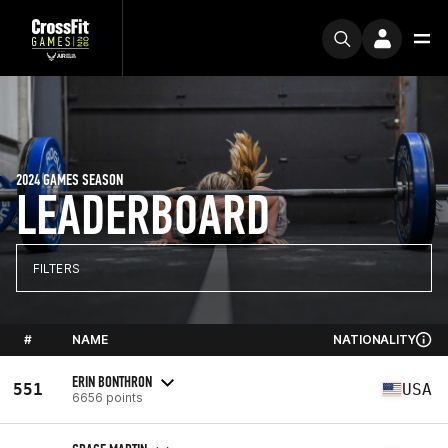
2024 GAMES SEASON
LEADERBOARD
FILTERS
#
NAME
NATIONALITY
ERIN BONTHRON
551
USA
6656 points