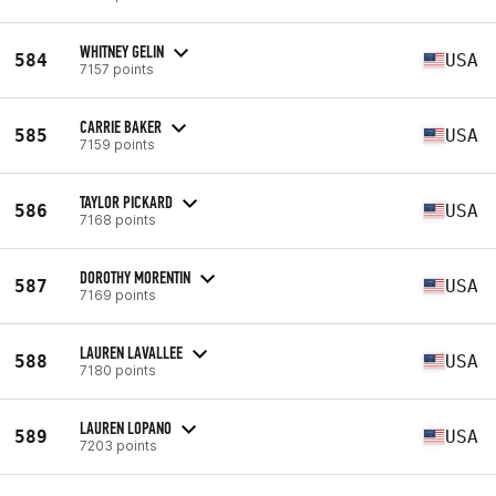
WHITNEY GELIN
584
USA
7157 points
CARRIE BAKER
585
USA
7159 points
TAYLOR PICKARD
586
USA
7168 points
DOROTHY MORENTIN
587
USA
7169 points
LAUREN LAVALLEE
588
USA
7180 points
LAUREN LOPANO
589
USA
7203 points