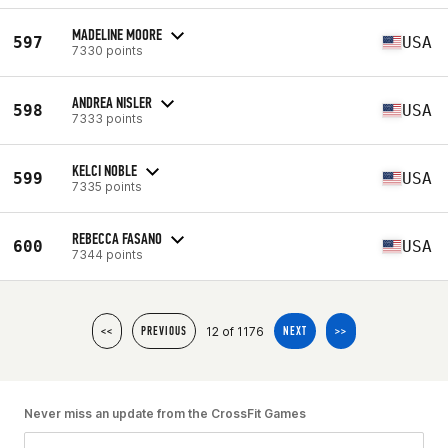
MADELINE MOORE
597
USA
7330 points
ANDREA NISLER
598
USA
7333 points
KELCI NOBLE
599
USA
7335 points
REBECCA FASANO
600
USA
7344 points
12 of 1176
<<
PREVIOUS
NEXT
>>
Never miss an update from the CrossFit Games