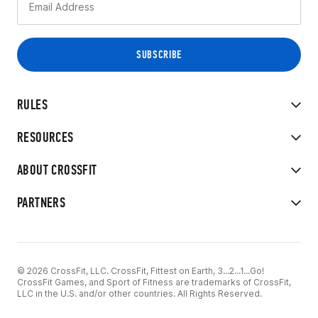
RULES
RESOURCES
ABOUT CROSSFIT
PARTNERS
© 2026 CrossFit, LLC. CrossFit, Fittest on Earth, 3...2...1...Go!
CrossFit Games, and Sport of Fitness are trademarks of CrossFit,
LLC in the U.S. and/or other countries. All Rights Reserved.