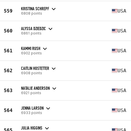
KRISTINA SCHREPF
559
USA
6808 points
ALYSSA DZIEDZIC
560
USA
6861 points
KAMMI RUSH
561
USA
6902 points
CAITLIN HOSTETTER
562
USA
6908 points
NATALIE ANDERSON
563
USA
6921 points
JENNA LARSON
564
USA
6933 points
JULIA HIGGINS
565
USA