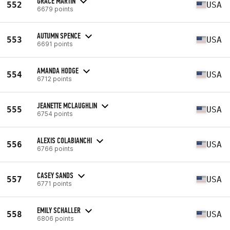
GRACE MARTIN
552
USA
6679 points
AUTUMN SPENCE
553
USA
6691 points
AMANDA HODGE
554
USA
6712 points
JEANETTE MCLAUGHLIN
555
USA
6754 points
ALEXIS COLABIANCHI
556
USA
6766 points
CASEY SANDS
557
USA
6771 points
EMILY SCHALLER
558
USA
6806 points