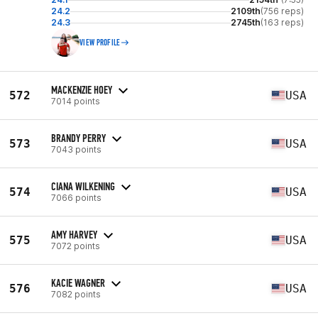
24.2
2109th
(756 reps)
24.3
2745th
(163 reps)
VIEW PROFILE
MACKENZIE HOEY
572
USA
7014 points
BRANDY PERRY
573
USA
7043 points
CIANA WILKENING
574
USA
7066 points
AMY HARVEY
575
USA
7072 points
KACIE WAGNER
576
USA
7082 points