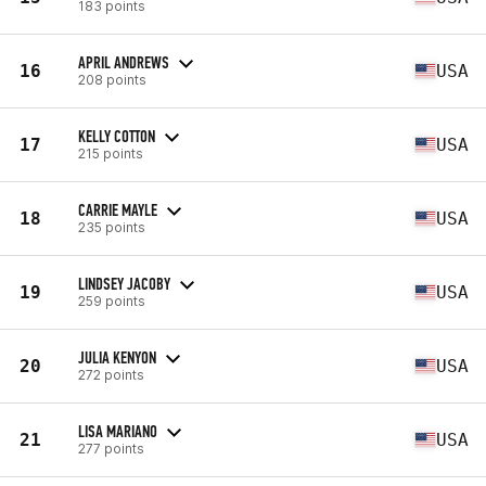
183 points
APRIL ANDREWS
16
USA
208 points
KELLY COTTON
17
USA
215 points
CARRIE MAYLE
18
USA
235 points
LINDSEY JACOBY
19
USA
259 points
JULIA KENYON
20
USA
272 points
LISA MARIANO
21
USA
277 points