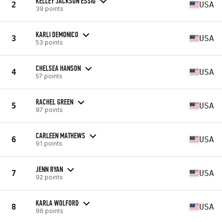
KELLEY JACKSON ESSIG
2
USA
39 points
KARLI DEMONICO
3
USA
53 points
CHELSEA HANSON
4
USA
57 points
RACHEL GREEN
5
USA
87 points
CARLEEN MATHEWS
6
USA
91 points
JENN RYAN
7
USA
92 points
KARLA WOLFORD
8
USA
96 points