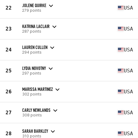
JOLENE QUIRKE
22
USA
279 points
KATRINA LACLAIR
23
USA
287 points
LAUREN CULLEN
24
USA
294 points
LYDIA NOVOTNY
25
USA
297 points
MARISSA MARTINEZ
26
USA
302 points
CARLY NEWLANDS
27
USA
308 points
SARAH BARKLEY
28
USA
310 points