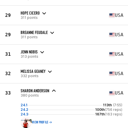
HOPE CICERO
29
USA
311 points
BREANNE FEUDALE
29
USA
311 points
JENN NOBIS
31
USA
313 points
MELISSA GEANEY
32
USA
332 points
SHARON ANDERSON
33
USA
380 points
24.1
113th
(7:55)
24.2
100th
(756 reps)
24.3
167th
(163 reps)
VIEW PROFILE