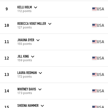
KELLI HOLM
9
USA
112 points
REBECCA VOIGT MILLER
10
USA
127 points
JHAUNA DYER
11
USA
155 points
JILL KING
12
USA
159 points
LAURA REDMAN
13
USA
172 points
WHITNEY DAVIS
14
USA
173 points
SHEENA HAMMER
15
USA