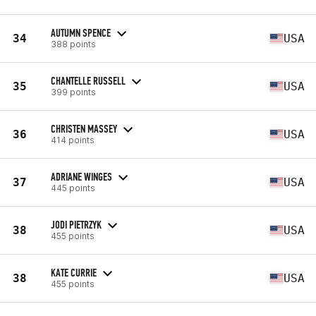
AUTUMN SPENCE
34
USA
388 points
CHANTELLE RUSSELL
35
USA
399 points
CHRISTEN MASSEY
36
USA
414 points
ADRIANE WINGES
37
USA
445 points
JODI PIETRZYK
38
USA
455 points
KATE CURRIE
38
USA
455 points