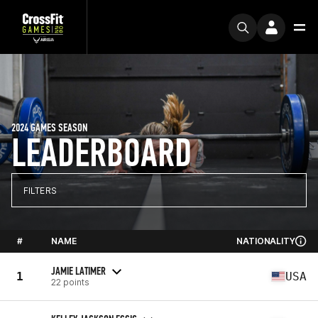
2024 GAMES SEASON
LEADERBOARD
FILTERS
#
NAME
NATIONALITY
JAMIE LATIMER
1
USA
22 points