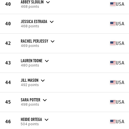
ABBEY SLOULIN
40
USA
468 points
JESSICA ESTRADA
40
USA
468 points
RACHEL PERJESSY
42
USA
469 points
LAUREN TOONE
43
USA
480 points
JILL MASON
44
USA
492 points
SARA POTTER
45
USA
498 points
HEIDIE ORTEGA
46
USA
504 points