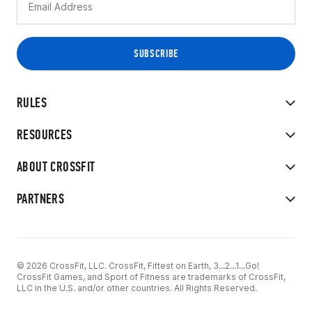
RULES
RESOURCES
ABOUT CROSSFIT
PARTNERS
© 2026 CrossFit, LLC. CrossFit, Fittest on Earth, 3...2...1...Go!
CrossFit Games, and Sport of Fitness are trademarks of CrossFit,
LLC in the U.S. and/or other countries. All Rights Reserved.