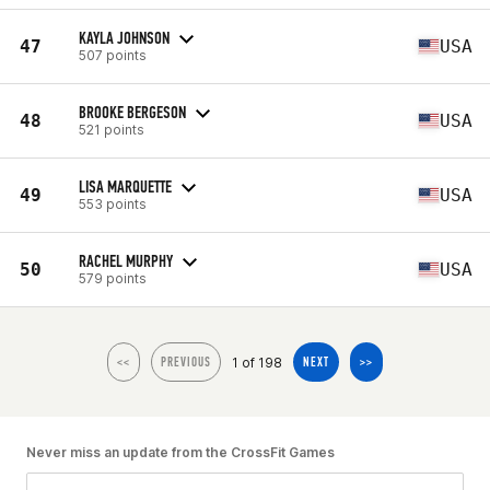
KAYLA JOHNSON
47
USA
507 points
BROOKE BERGESON
48
USA
521 points
LISA MARQUETTE
49
USA
553 points
RACHEL MURPHY
50
USA
579 points
1 of 198
<<
PREVIOUS
NEXT
>>
Never miss an update from the CrossFit Games