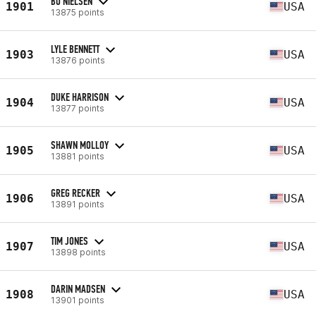
BO NIELSEN
1901
USA
13875 points
LYLE BENNETT
1903
USA
13876 points
DUKE HARRISON
1904
USA
13877 points
SHAWN MOLLOY
1905
USA
13881 points
GREG RECKER
1906
USA
13891 points
TIM JONES
1907
USA
13898 points
DARIN MADSEN
1908
USA
13901 points