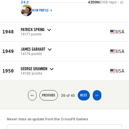
24.3
4359th
(109 reps - s)
VIEW PROFILE
PATRICK SPRING
1948
USA
14171 points
JAMES GABHART
1949
USA
14174 points
GEORGE GRANNON
1950
USA
14192 points
39 of 45
<<
PREVIOUS
NEXT
>>
Never miss an update from the CrossFit Games