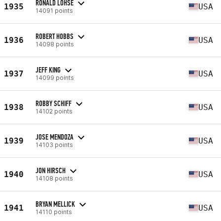
RONALD LOHSE
1935
USA
14091 points
ROBERT HOBBS
1936
USA
14098 points
JEFF KING
1937
USA
14099 points
ROBBY SCHIFF
1938
USA
14102 points
JOSE MENDOZA
1939
USA
14103 points
JON HIRSCH
1940
USA
14108 points
BRYAN MELLICK
1941
USA
14110 points