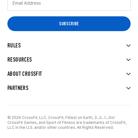
RULES
RESOURCES
ABOUT CROSSFIT
PARTNERS
© 2026 CrossFit, LLC. CrossFit, Fittest on Earth, 3...2...1...Go!
CrossFit Games, and Sport of Fitness are trademarks of CrossFit,
LLC in the U.S. and/or other countries. All Rights Reserved.