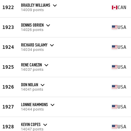
BRADLEY WILLIAMS
1922
CAN
14009 points
DENNIS OBRIEN
1923
USA
14026 points
RICHARD SALAMY
1924
USA
14034 points
RENE CANEZIN
1925
USA
14037 points
DON NOLAN
1926
USA
14041 points
LONNIE HAMMONS
1927
USA
14044 points
KEVIN COPES
1928
USA
14047 points