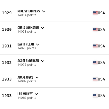
MIKE SCHAMPERS
1929
USA
14054 points
CHRIS JOHNSTON
1930
USA
14058 points
DAVID PELAN
1931
USA
14075 points
SCOTT ANDERSEN
1932
USA
14076 points
ADAM JOYCE
1933
USA
14087 points
LEO MULVEY
1933
USA
14087 points