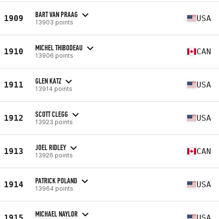
BART VAN PRAAG
1909
USA
13903 points
MICHEL THIBODEAU
1910
CAN
13906 points
GLEN KATZ
1911
USA
13914 points
SCOTT CLEGG
1912
USA
13923 points
JOEL RIDLEY
1913
CAN
13926 points
PATRICK POLAND
1914
USA
13964 points
MICHAEL NAYLOR
1915
USA