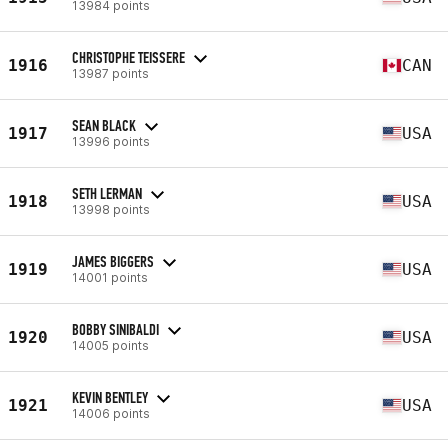
13984 points
CHRISTOPHE TEISSERE
1916
CAN
13987 points
SEAN BLACK
1917
USA
13996 points
SETH LERMAN
1918
USA
13998 points
JAMES BIGGERS
1919
USA
14001 points
BOBBY SINIBALDI
1920
USA
14005 points
KEVIN BENTLEY
1921
USA
14006 points