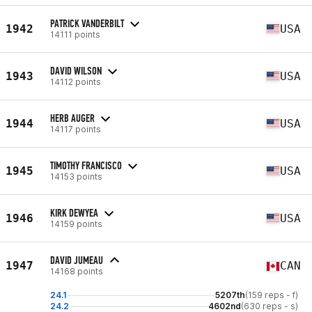
PATRICK VANDERBILT
1942
USA
14111 points
DAVID WILSON
1943
USA
14112 points
HERB AUGER
1944
USA
14117 points
TIMOTHY FRANCISCO
1945
USA
14153 points
KIRK DEWYEA
1946
USA
14159 points
DAVID JUMEAU
1947
CAN
14168 points
24.1
5207th
(159 reps - f)
24.2
4602nd
(630 reps - s)