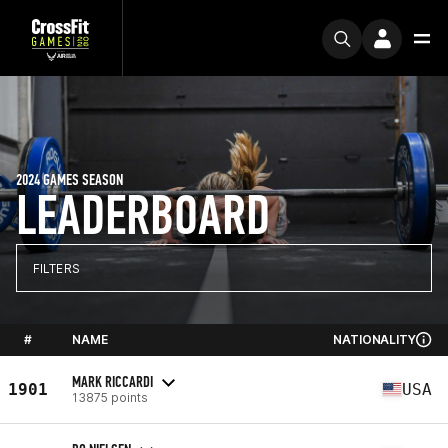
2024 GAMES SEASON
LEADERBOARD
FILTERS
#
NAME
NATIONALITY
MARK RICCARDI
1901
USA
13875 points