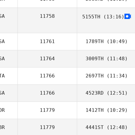
Thomas Karos
SA
11758
5155TH
(13:16)
Tyler Cox
Ale Gómez L
SA
11761
1789TH
(10:49)
SA
11764
3009TH
(11:48)
Katherine
Beechem
TA
11766
2697TH
(11:34)
Megan Noll
SA
11766
4523RD
(12:51)
Nicolussi Nicola
OR
11779
1412TH
(10:29)
BR
11779
4441ST
(12:48)
Kyeonghun Jin