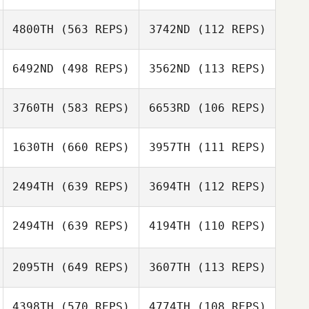
4800TH
(563 REPS)
3742ND
(112 REPS)
Mindy Cornelius
6492ND
(498 REPS)
3562ND
(113 REPS)
Mindy Cornelius
3760TH
(583 REPS)
6653RD
(106 REPS)
Dakota Latimer
1630TH
(660 REPS)
3957TH
(111 REPS)
Christopher
Christopher
Carey
Carey
Sebastian Picart
2494TH
(639 REPS)
3694TH
(112 REPS)
Chris Van
Steelandt
2494TH
(639 REPS)
4194TH
(110 REPS)
Lyman Anderson
2095TH
(649 REPS)
3607TH
(113 REPS)
Lyman Anderson
4398TH
(570 REPS)
4774TH
(108 REPS)