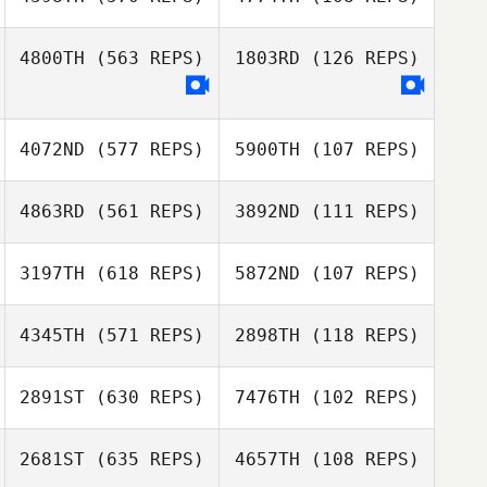
Cathie Smith
Thomas Karos
4800TH
(563 REPS)
1803RD
(126 REPS)
Thomas Karos
Emine Sakrisson
Tyler Cox
4072ND
(577 REPS)
5900TH
(107 REPS)
Ale Gómez L
Ale Gómez L
4863RD
(561 REPS)
3892ND
(111 REPS)
Katherine
Katherine
3197TH
(618 REPS)
5872ND
(107 REPS)
Beechem
Beechem
Megan Noll
4345TH
(571 REPS)
2898TH
(118 REPS)
Megan Noll
Nicolussi Nicola
2891ST
(630 REPS)
7476TH
(102 REPS)
Corbyn Yhap
2681ST
(635 REPS)
4657TH
(108 REPS)
Kyeonghun Jin