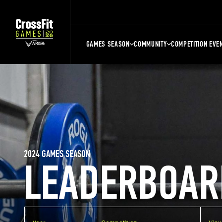
GAMES SEASON
COMMUNITY
COMPETITION EVE
2024 GAMES SEASON
LEADERBOAR