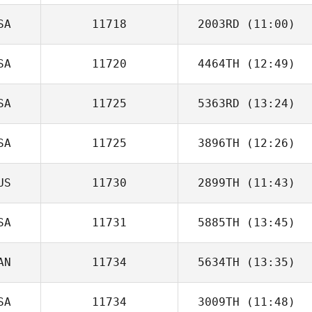
Freeman
SA
11718
2003RD
(11:00)
SA
11720
4464TH
(12:49)
SA
11725
5363RD
(13:24)
Jeff Page
SA
11725
3896TH
(12:26)
US
11730
2899TH
(11:43)
Jeffrey Rice
SA
11731
5885TH
(13:45)
AN
11734
5634TH
(13:35)
SA
11734
3009TH
(11:48)
pat quintin