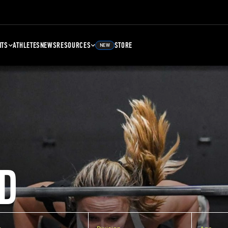
NTS
ATHLETES
NEWS
RESOURCES
STORE
NEW
D