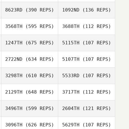
Nathaniel
8623RD
(390 REPS)
1092ND
(136 REPS)
Dominic
Sevigny
Freeman
3568TH
(595 REPS)
3688TH
(112 REPS)
1247TH
(675 REPS)
5115TH
(107 REPS)
2722ND
(634 REPS)
5107TH
(107 REPS)
Jason Jamison
Jason Jamison
3298TH
(610 REPS)
5533RD
(107 REPS)
Jeffrey Rice
Jeffrey Rice
2129TH
(648 REPS)
3717TH
(112 REPS)
Luke Steiger
3496TH
(599 REPS)
2604TH
(121 REPS)
Blair Megson
3096TH
(626 REPS)
5629TH
(107 REPS)