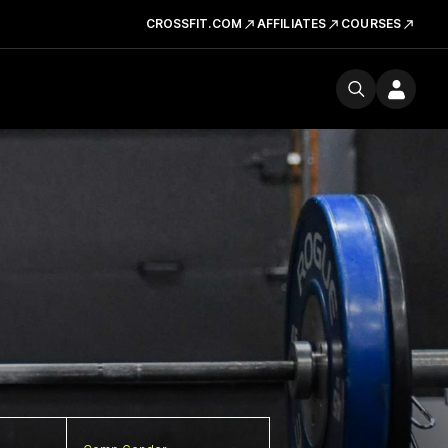
CROSSFIT.COM
AFFILIATES
COURSES