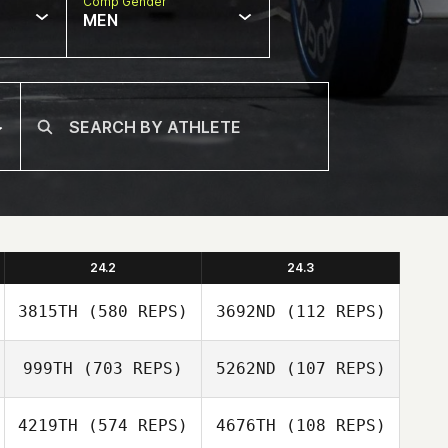
Comp Gender
MEN
24.2
24.3
3815TH
(580 REPS)
3692ND
(112 REPS)
999TH
(703 REPS)
5262ND
(107 REPS)
Jason Cerny
4219TH
(574 REPS)
4676TH
(108 REPS)
Elissa Morello