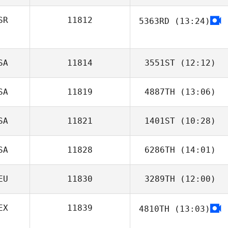
Venturella
SR
11812
5363RD
(13:24)
Marissa Higgins
SA
11814
3551ST
(12:12)
SA
11819
4887TH
(13:06)
Nicholas Wells
SA
11821
1401ST
(10:28)
Arabella Schalde
SA
11828
6286TH
(14:01)
Sabrina Rizzo
EU
11830
3289TH
(12:00)
Blair Morrison
EX
11839
4810TH
(13:03)
David Hensel