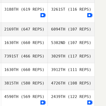
Michele
Venturella
3188TH
(619 REPS)
3261ST
(116 REPS)
Michele
Marissa Higgins
Venturella
2169TH
(647 REPS)
6094TH
(107 REPS)
1630TH
(660 REPS)
5302ND
(107 REPS)
Nicholas Wells
7391ST
(466 REPS)
3029TH
(117 REPS)
Nicholas Wells
1630TH
(660 REPS)
3912TH
(111 REPS)
Sabrina Rizzo
Peter Acton
3815TH
(580 REPS)
4726TH
(108 REPS)
Blair Morrison
4590TH
(569 REPS)
2439TH
(122 REPS)
Blair Morrison