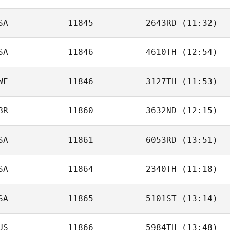
Mario Cruz
SA
11845
2643RD
(11:32)
SA
11846
4610TH
(12:54)
WE
11846
3127TH
(11:53)
Brooke Strait
BR
11860
3632ND
(12:15)
SA
11861
6053RD
(13:51)
SA
11864
2340TH
(11:18)
SA
11865
5101ST
(13:14)
Kym van Zanten
US
11866
5984TH
(13:48)