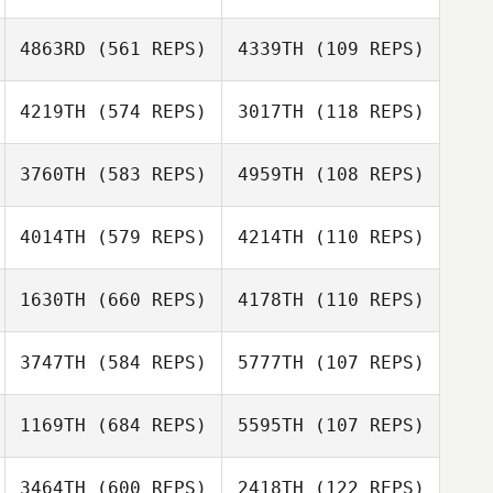
4863RD
(561 REPS)
4339TH
(109 REPS)
Mario Cruz
Mario Cruz
4219TH
(574 REPS)
3017TH
(118 REPS)
3760TH
(583 REPS)
4959TH
(108 REPS)
Brooke Strait
Brooke Strait
4014TH
(579 REPS)
4214TH
(110 REPS)
1630TH
(660 REPS)
4178TH
(110 REPS)
Rasa Mankute
3747TH
(584 REPS)
5777TH
(107 REPS)
Karl Andrews
1169TH
(684 REPS)
5595TH
(107 REPS)
Kym van Zanten
3464TH
(600 REPS)
2418TH
(122 REPS)