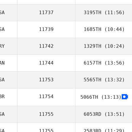
SA
11737
3195TH
(11:56)
Mindy Cornelius
SA
11739
1685TH
(10:44)
Dakota Latimer
RY
11742
1329TH
(10:24)
Barry O'Neill
AN
11744
6157TH
(13:56)
Sebastian Picart
SA
11753
5565TH
(13:32)
BR
11754
5066TH
(13:13)
Lyman Anderson
SA
11755
6053RD
(13:51)
SA
11755
2583RD
(11:29)