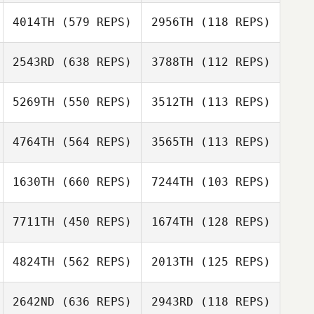
Kyeonghun Jin
4014TH
(579 REPS)
2956TH
(118 REPS)
Daniel Pyatt
2543RD
(638 REPS)
3788TH
(112 REPS)
Daniel Pyatt
Maurice Walshe
Maurice Walshe
5269TH
(550 REPS)
3512TH
(113 REPS)
Marcus
Quidenus
4764TH
(564 REPS)
3565TH
(113 REPS)
Marcus
Danielle Walsh
Quidenus
1630TH
(660 REPS)
7244TH
(103 REPS)
Danielle Walsh
Jessi Howald
7711TH
(450 REPS)
1674TH
(128 REPS)
Jessi Howald
Kawai Shota
4824TH
(562 REPS)
2013TH
(125 REPS)
Jason Shiff
Kawai Shota
Jason Shiff
2642ND
(636 REPS)
2943RD
(118 REPS)