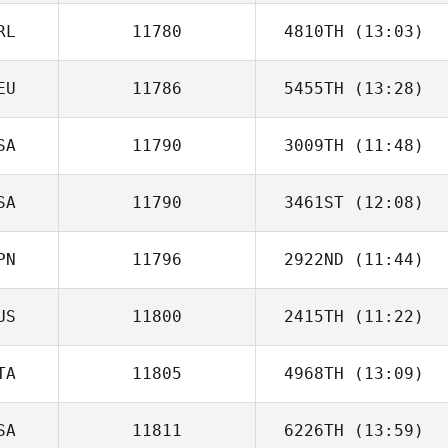
RL
11780
4810TH
(13:03)
Daniel Pyatt
EU
11786
5455TH
(13:28)
Maurice Walshe
SA
11790
3009TH
(11:48)
Marcus
Quidenus
SA
11790
3461ST
(12:08)
Danielle Walsh
PN
11796
2922ND
(11:44)
Jessi Howald
US
11800
2415TH
(11:22)
Kawai Shota
TA
11805
4968TH
(13:09)
Jason Shiff
SA
11811
6226TH
(13:59)
Michele