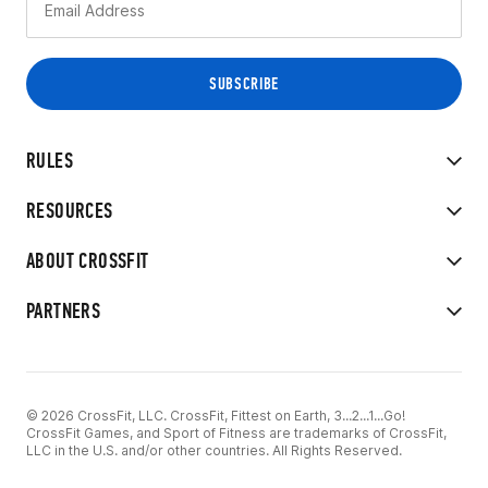
RULES
RESOURCES
ABOUT CROSSFIT
PARTNERS
© 2026 CrossFit, LLC. CrossFit, Fittest on Earth, 3...2...1...Go!
CrossFit Games, and Sport of Fitness are trademarks of CrossFit,
LLC in the U.S. and/or other countries. All Rights Reserved.