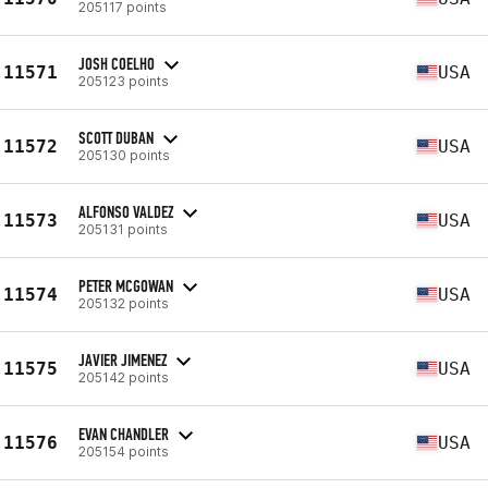
205117 points
JOSH COELHO
11571
USA
205123 points
SCOTT DUBAN
11572
USA
205130 points
ALFONSO VALDEZ
11573
USA
205131 points
PETER MCGOWAN
11574
USA
205132 points
JAVIER JIMENEZ
11575
USA
205142 points
EVAN CHANDLER
11576
USA
205154 points