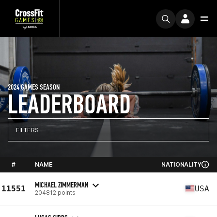
2024 GAMES SEASON
LEADERBOARD
FILTERS
#
NAME
NATIONALITY
MICHAEL ZIMMERMAN
11551
USA
204812 points