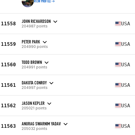
VIEW PROFILE
JOHN RICHARDSON
11558
USA
204987 points
PETER PARK
11559
USA
204990 points
TODD BROWN
11560
USA
204991 points
DAKOTA CONROY
11561
USA
204997 points
JASON KEPLER
11562
USA
205021 points
ANURAG SWARNIM YADAV
11563
USA
205032 points