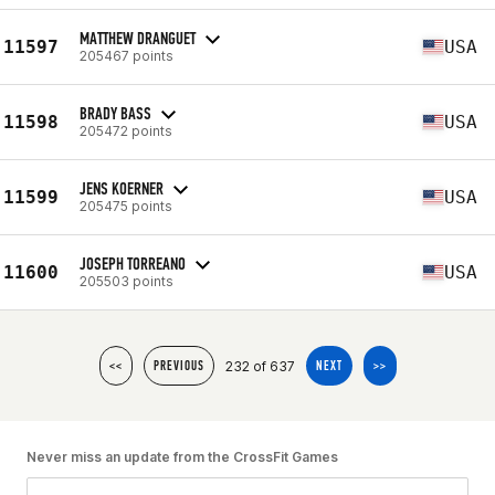
MATTHEW DRANGUET
11597
USA
205467 points
BRADY BASS
11598
USA
205472 points
JENS KOERNER
11599
USA
205475 points
JOSEPH TORREANO
11600
USA
205503 points
232 of 637
<<
PREVIOUS
NEXT
>>
Never miss an update from the CrossFit Games