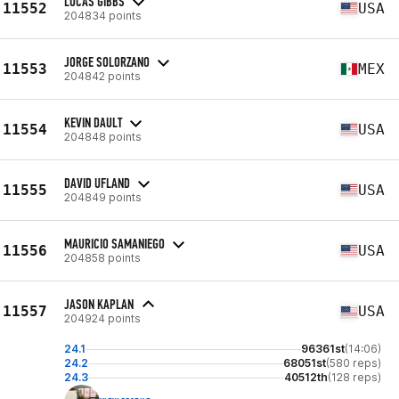
LUCAS GIBBS
11552
USA
204834 points
JORGE SOLORZANO
11553
MEX
204842 points
KEVIN DAULT
11554
USA
204848 points
DAVID UFLAND
11555
USA
204849 points
MAURICIO SAMANIEGO
11556
USA
204858 points
JASON KAPLAN
11557
USA
204924 points
24.1
96361st
(14:06)
24.2
68051st
(580 reps)
24.3
40512th
(128 reps)