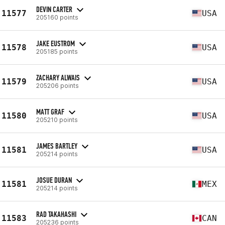
DEVIN CARTER
11577
USA
205160 points
JAKE EUSTROM
11578
USA
205185 points
ZACHARY ALWAIS
11579
USA
205206 points
MATT GRAF
11580
USA
205210 points
JAMES BARTLEY
11581
USA
205214 points
JOSUE DURAN
11581
MEX
205214 points
RAD TAKAHASHI
11583
CAN
205236 points