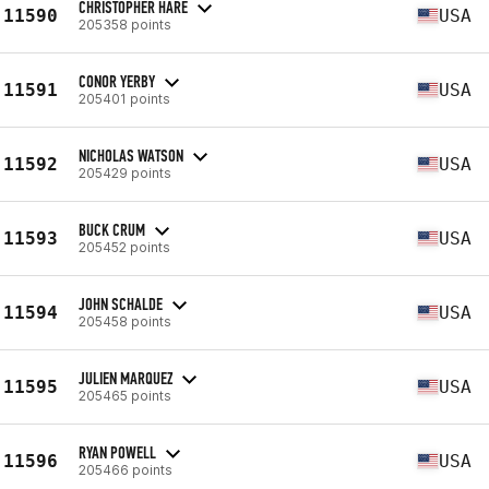
CHRISTOPHER HARE
11590
USA
205358 points
CONOR YERBY
11591
USA
205401 points
NICHOLAS WATSON
11592
USA
205429 points
BUCK CRUM
11593
USA
205452 points
JOHN SCHALDE
11594
USA
205458 points
JULIEN MARQUEZ
11595
USA
205465 points
RYAN POWELL
11596
USA
205466 points