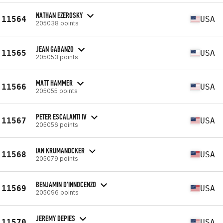
NATHAN EZEROSKY
11564
USA
205038 points
JEAN GABANZO
11565
USA
205053 points
MATT HAMMER
11566
USA
205055 points
PETER ESCALANTI IV
11567
USA
205056 points
IAN KRUMANOCKER
11568
USA
205079 points
BENJAMIN D'INNOCENZO
11569
USA
205096 points
JEREMY DEPIES
11570
USA