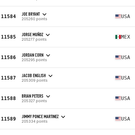
JOE BRYANT
11584
USA
205260 points
JORGE MUÑOZ
11585
MEX
205277 points
JORDAN CORN
11586
USA
205295 points
JACOB ENGLISH
11587
USA
205309 points
BRIAN PETERS
11588
USA
205327 points
JIMMY PONCE MARTINEZ
11589
USA
205334 points