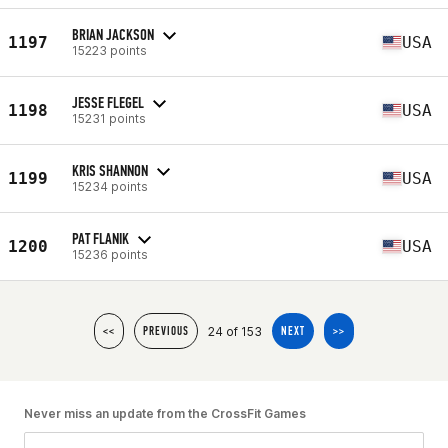
BRIAN JACKSON
1197
USA
15223 points
JESSE FLEGEL
1198
USA
15231 points
KRIS SHANNON
1199
USA
15234 points
PAT FLANIK
1200
USA
15236 points
24 of 153
<<
PREVIOUS
NEXT
>>
Never miss an update from the CrossFit Games