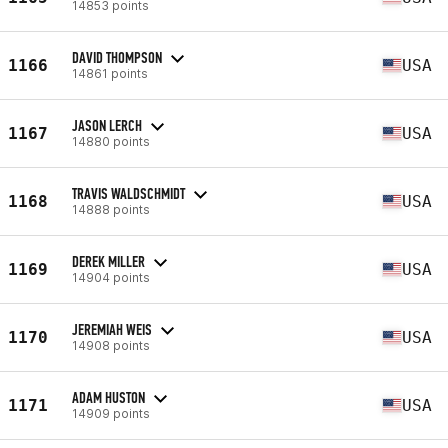
14853 points
DAVID THOMPSON
1166
USA
14861 points
JASON LERCH
1167
USA
14880 points
TRAVIS WALDSCHMIDT
1168
USA
14888 points
DEREK MILLER
1169
USA
14904 points
JEREMIAH WEIS
1170
USA
14908 points
ADAM HUSTON
1171
USA
14909 points