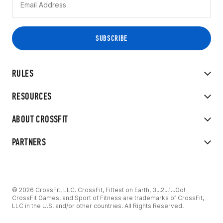
RULES
RESOURCES
ABOUT CROSSFIT
PARTNERS
© 2026 CrossFit, LLC. CrossFit, Fittest on Earth, 3...2...1...Go!
CrossFit Games, and Sport of Fitness are trademarks of CrossFit,
LLC in the U.S. and/or other countries. All Rights Reserved.