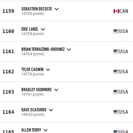
SEBASTIEN DECOSTE
1159
CAN
14756 points
ERIC LANZL
1160
USA
14758 points
BRIAN TERRAZZINO-ORDONEZ
1161
USA
14764 points
TYLER CAGWIN
1162
USA
14776 points
BRADLEY SKIDMORE
1163
USA
14791 points
DAVE SCATURRO
1164
USA
14830 points
ALLEN TERRY
1165
USA