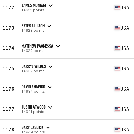
JAMES MONTANI
1172
USA
14922 points
PETER ALLISON
1173
USA
14928 points
MATTHEW PAONESSA
1174
USA
14929 points
DARRYL WILKES
1175
USA
14932 points
DAVID SHAPIRO
1176
USA
14934 points
JUSTIN ATWOOD
1177
USA
14941 points
GARY EASLICK
1178
USA
14949 points