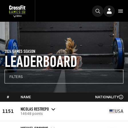
2024 GAMES SEASON
LEADERBOARD
FILTERS
#
NAME
NATIONALITY
NICOLAS RESTREPO
1151
USA
14648 points