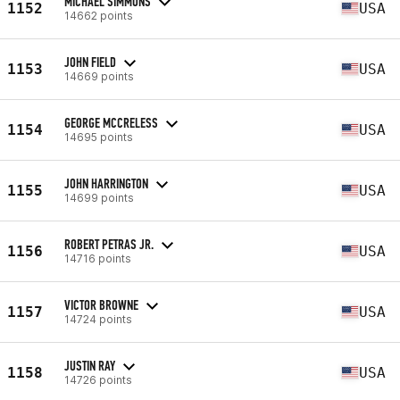
MICHAEL SIMMONS
1152
USA
14662 points
JOHN FIELD
1153
USA
14669 points
GEORGE MCCRELESS
1154
USA
14695 points
JOHN HARRINGTON
1155
USA
14699 points
ROBERT PETRAS JR.
1156
USA
14716 points
VICTOR BROWNE
1157
USA
14724 points
JUSTIN RAY
1158
USA
14726 points