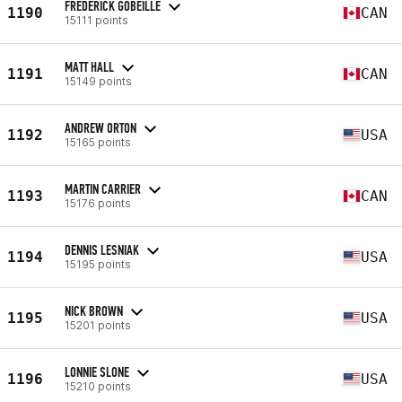
FREDERICK GOBEILLE
1190
CAN
15111 points
MATT HALL
1191
CAN
15149 points
ANDREW ORTON
1192
USA
15165 points
MARTIN CARRIER
1193
CAN
15176 points
DENNIS LESNIAK
1194
USA
15195 points
NICK BROWN
1195
USA
15201 points
LONNIE SLONE
1196
USA
15210 points