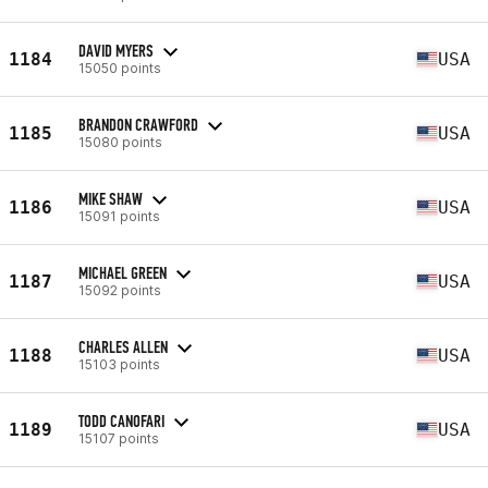
DAVID MYERS
1184
USA
15050 points
BRANDON CRAWFORD
1185
USA
15080 points
MIKE SHAW
1186
USA
15091 points
MICHAEL GREEN
1187
USA
15092 points
CHARLES ALLEN
1188
USA
15103 points
TODD CANOFARI
1189
USA
15107 points