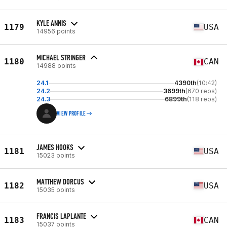
KYLE ANNIS
1179
USA
14956 points
MICHAEL STRINGER
1180
CAN
14988 points
24.1
4390th
(10:42)
24.2
3699th
(670 reps)
24.3
6899th
(118 reps)
VIEW PROFILE
JAMES HOOKS
1181
USA
15023 points
MATTHEW DORCUS
1182
USA
15035 points
FRANCIS LAPLANTE
1183
CAN
15037 points