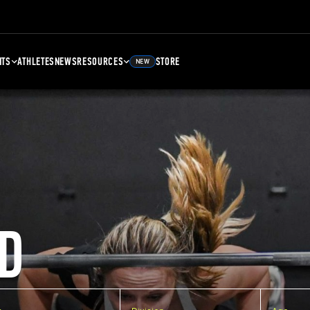
NTS
ATHLETES
NEWS
RESOURCES
STORE
NEW
D