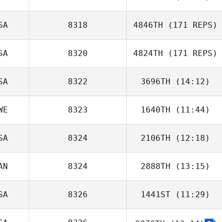
SA
8318
4846TH
(171 REPS)
Bruna Rodrigues
SA
8320
4824TH
(171 REPS)
SA
8322
3696TH
(14:12)
WE
8323
1640TH
(11:44)
Candace
Hughes
SA
8324
2106TH
(12:18)
Michelle Starnes
AN
8324
2888TH
(13:15)
Tom Schin
SA
8326
1441ST
(11:29)