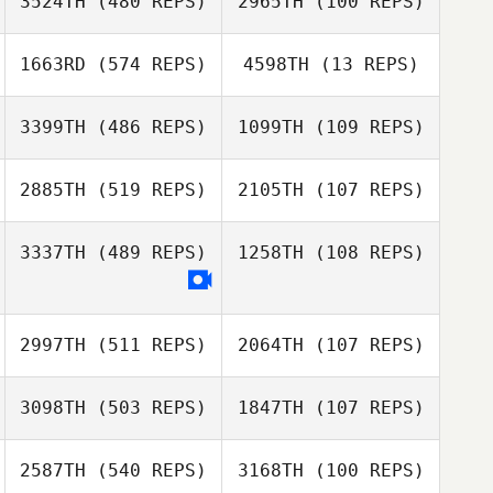
3524TH
(480 REPS)
2965TH
(100 REPS)
Lucie Greco
Daniel Gallaway
1663RD
(574 REPS)
4598TH
(13 REPS)
Joern Perlwitz
Joern Perlwitz
3399TH
(486 REPS)
1099TH
(109 REPS)
2885TH
(519 REPS)
2105TH
(107 REPS)
3337TH
(489 REPS)
1258TH
(108 REPS)
2997TH
(511 REPS)
2064TH
(107 REPS)
3098TH
(503 REPS)
1847TH
(107 REPS)
Angelika Weyrich
2587TH
(540 REPS)
3168TH
(100 REPS)
Angelika