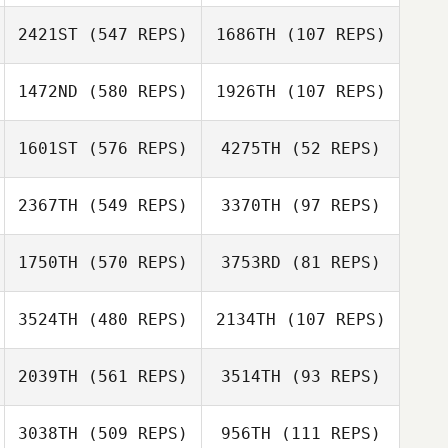
2421ST
(547 REPS)
1686TH
(107 REPS)
Tiana Delion
1472ND
(580 REPS)
1926TH
(107 REPS)
Daniel Nash
Cameron Myers
Cameron Myers
1601ST
(576 REPS)
4275TH
(52 REPS)
2367TH
(549 REPS)
3370TH
(97 REPS)
Michelle
1750TH
(570 REPS)
3753RD
(81 REPS)
McLaughlin
Aisling O'Connor
Sarah Stephen
3524TH
(480 REPS)
2134TH
(107 REPS)
Sarah Stephen
2039TH
(561 REPS)
3514TH
(93 REPS)
3038TH
(509 REPS)
956TH
(111 REPS)