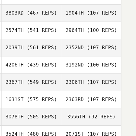
Maria Johansson
3803RD
(467 REPS)
1904TH
(107 REPS)
Simon Nilsson
2574TH
(541 REPS)
2964TH
(100 REPS)
Michael Kearney
Michael Kearney
Tyler Cox
Tyler Cox
2039TH
(561 REPS)
2352ND
(107 REPS)
4206TH
(439 REPS)
3192ND
(100 REPS)
2367TH
(549 REPS)
2306TH
(107 REPS)
Linzelle
Domoney
1631ST
(575 REPS)
2363RD
(107 REPS)
Gilluame Seth
De Swardt
3078TH
(505 REPS)
3556TH
(92 REPS)
3524TH
(480 REPS)
2071ST
(107 REPS)