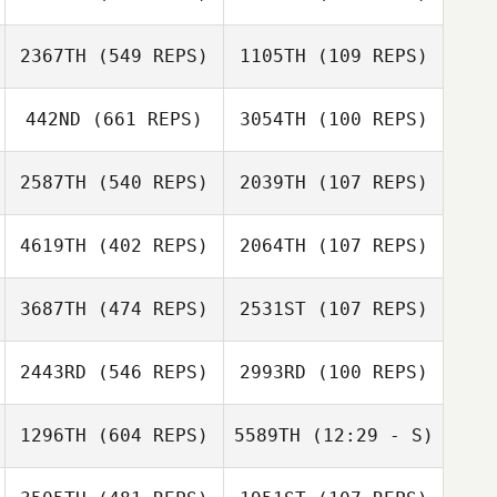
2367TH
(549 REPS)
1105TH
(109 REPS)
Joe Reed
Joe Reed
Carla Franco
442ND
(661 REPS)
3054TH
(100 REPS)
Kayla Foust
2587TH
(540 REPS)
2039TH
(107 REPS)
Michelle Starnes
Adam LaBarre
Gabrielle Weis
4619TH
(402 REPS)
2064TH
(107 REPS)
Candace
Hughes
Courtney
3687TH
(474 REPS)
2531ST
(107 REPS)
Cunningham
Mikael
2443RD
(546 REPS)
2993RD
(100 REPS)
Mikael
Danielsson
Danielsson
1296TH
(604 REPS)
5589TH
(12:29 - S)
Milla
Josh Sather
Tarnopolsky