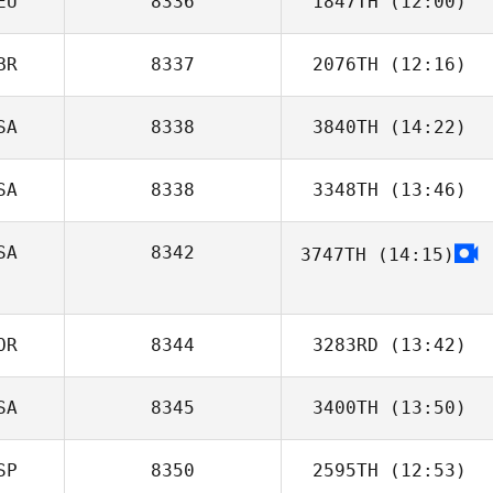
EU
8336
1847TH
(12:00)
Lucie Greco
BR
8337
2076TH
(12:16)
SA
8338
3840TH
(14:22)
SA
8338
3348TH
(13:46)
Lenora
Fenstermaker
SA
8342
3747TH
(14:15)
OR
8344
3283RD
(13:42)
SA
8345
3400TH
(13:50)
Angelika
Weyrich
SP
8350
2595TH
(12:53)