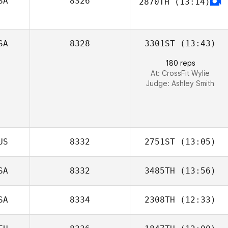
SA
8326
2870TH
(13:14)
SA
8328
3301ST
(13:43)
180 reps
At: CrossFit Wylie
Judge:
Ashley Smith
US
8332
2751ST
(13:05)
SA
8332
3485TH
(13:56)
SA
8334
2308TH
(12:33)