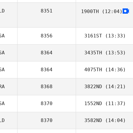
LD
8351
1900TH
(12:04)
SA
8356
3161ST
(13:33)
SA
8364
3435TH
(13:53)
SA
8364
4075TH
(14:36)
Stephanie
Gorman
RA
8368
3822ND
(14:21)
Liliana Vasquez
SA
8370
1552ND
(11:37)
Ana Flávia Leite
Leitão
LD
8370
3582ND
(14:04)