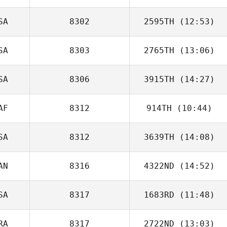
Maria Johansson
SA
8302
2595TH
(12:53)
Michael Kearney
SA
8303
2765TH
(13:06)
Tyler Cox
SA
8306
3915TH
(14:27)
AF
8312
914TH
(10:44)
SA
8312
3639TH
(14:08)
Carla Goodman
AN
8316
4322ND
(14:52)
SA
8317
1683RD
(11:48)
RA
8317
2722ND
(13:03)
Joe Reed