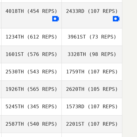
Weyrich
4018TH
(454 REPS)
2433RD
(107 REPS)
Diego Martinez
1234TH
(612 REPS)
3961ST
(73 REPS)
1601ST
(576 REPS)
3328TH
(98 REPS)
2530TH
(543 REPS)
1759TH
(107 REPS)
Stephanie
1926TH
(565 REPS)
2620TH
(105 REPS)
Gorman
Stephanie
Liliana Vasquez
Gorman
Liliana Vasquez
5245TH
(345 REPS)
1573RD
(107 REPS)
Ana Borges
Ana Borges
2587TH
(540 REPS)
2201ST
(107 REPS)