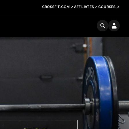
CROSSFIT.COM
AFFILIATES
COURSES