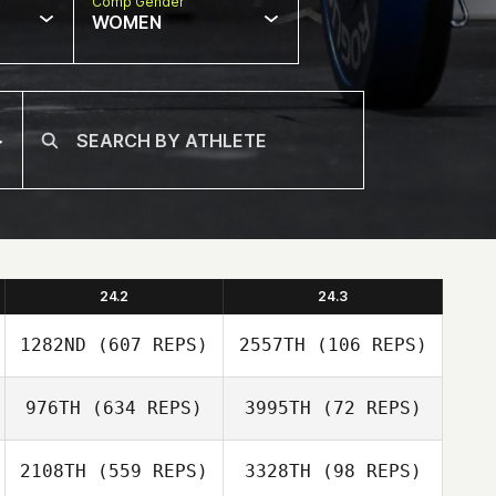
Comp Gender
WOMEN
24.2
24.3
1282ND
(607 REPS)
2557TH
(106 REPS)
976TH
(634 REPS)
3995TH
(72 REPS)
2108TH
(559 REPS)
3328TH
(98 REPS)