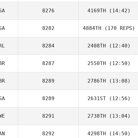
SA
8276
4169TH
(14:42)
Liesl Wickson
SA
8282
4884TH
(170 REPS)
RL
8284
2408TH
(12:40)
BR
8287
2550TH
(12:50)
Sean Mc Ginley
BR
8289
2786TH
(13:08)
Sarah Stephen
SA
8289
2631ST
(12:56)
WE
8291
2738TH
(13:04)
AN
8292
4298TH
(14:50)