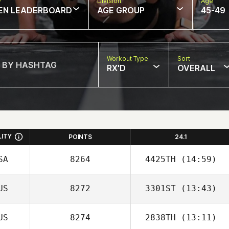
w
Division
Age
EN LEADERBOARD
AGE GROUP
45-49
Workout Type
Sort
RX'D
OVERALL
LITY
POINTS
24.1
SA
8264
4425TH
(14:59)
US
8272
3301ST
(13:43)
US
8274
2838TH
(13:11)