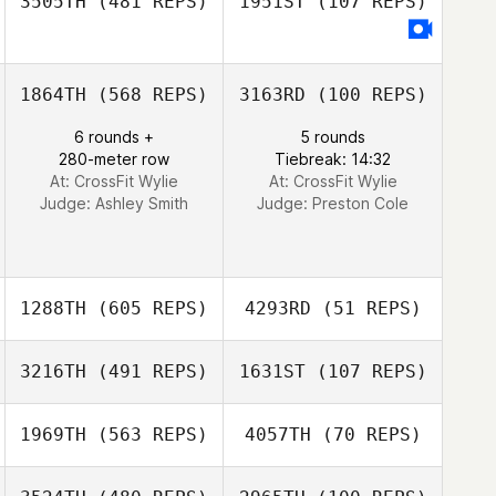
3505TH
(481 REPS)
1951ST
(107 REPS)
Jay Ogle
Jay Ogle
1864TH
(568 REPS)
3163RD
(100 REPS)
6 rounds +
5 rounds
280-meter row
Tiebreak: 14:32
At: CrossFit Wylie
At: CrossFit Wylie
Judge:
Ashley Smith
Judge:
Preston Cole
1288TH
(605 REPS)
4293RD
(51 REPS)
3216TH
(491 REPS)
1631ST
(107 REPS)
1969TH
(563 REPS)
4057TH
(70 REPS)
Georgina Davis