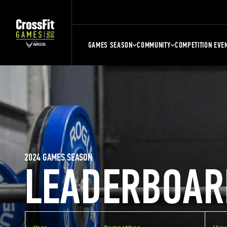
GAMES SEASON
COMMUNITY
COMPETITION EVE
2024 GAMES SEASON
LEADERBOAR