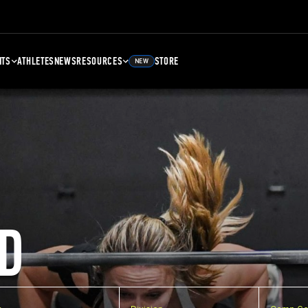
NTS
ATHLETES
NEWS
RESOURCES
STORE
NEW
D