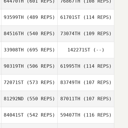
64470TH
(601 REPS)
76867TH
(108 REPS)
Duron
93599TH
(489 REPS)
61701ST
(114 REPS)
Leonidas
Leonidas Pappas
Pappas
84516TH
(540 REPS)
73074TH
(109 REPS)
Guy Seaman
Guy Seaman
Noah Talbott
Noah Talbott
33908TH
(695 REPS)
142271ST
(--)
Kaitlin Peart
90319TH
(506 REPS)
61995TH
(114 REPS)
Lance Bearb
72071ST
(573 REPS)
83749TH
(107 REPS)
Allison Lee
81292ND
(550 REPS)
87011TH
(107 REPS)
84041ST
(542 REPS)
59407TH
(116 REPS)
Taryn Dubreuil
Charissa Polvi