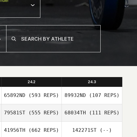
nder
24.2
24.3
65892ND
(593 REPS)
89932ND
(107 REPS)
79581ST
(555 REPS)
68034TH
(111 REPS)
Sofia Pettigrew
41956TH
(662 REPS)
142271ST
(--)
Abigail Holmquist