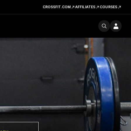
CROSSFIT.COM
AFFILIATES
COURSES