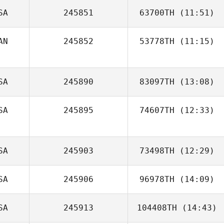
SA
245851
63700TH
(11:51)
AN
245852
53778TH
(11:15)
Adriana
Covarrubias
Matt Civis
SA
245890
83097TH
(13:08)
SA
245895
74607TH
(12:33)
Sean Pacher
SA
245903
73498TH
(12:29)
SA
245906
96978TH
(14:09)
Tayte Evans
SA
245913
104408TH
(14:43)