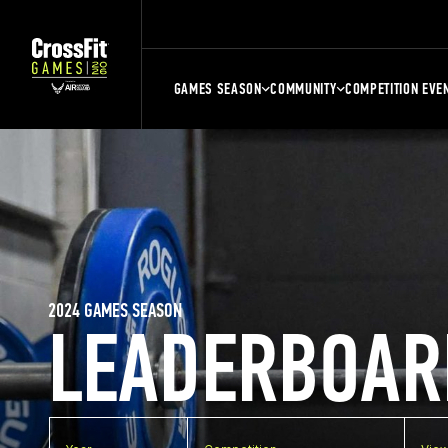
GAMES SEASON
COMMUNITY
COMPETITION EVE
2024 GAMES SEASON
LEADERBOAR