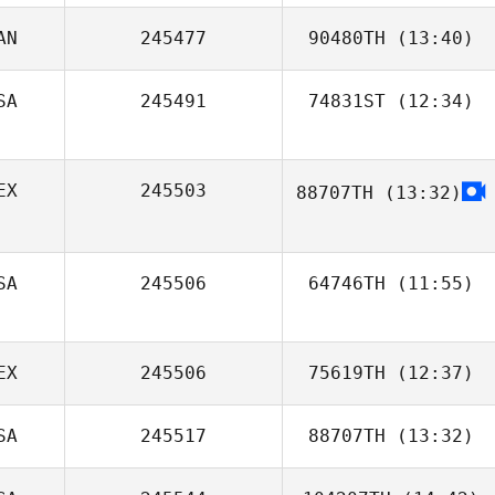
AN
245477
90480TH
(13:40)
Rankin Holt
SA
245491
74831ST
(12:34)
Nathaniel Bigby
Joey Wuest
EX
245503
88707TH
(13:32)
Gibran Daniel
Gonzalez Gonzalez
SA
245506
64746TH
(11:55)
Justin Lee
EX
245506
75619TH
(12:37)
SA
245517
88707TH
(13:32)
Jair Herrejon