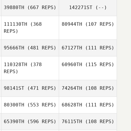
39880TH
(667 REPS)
142271ST
(--)
111130TH
(368
80944TH
(107 REPS)
REPS)
Adriana
Covarrubias
95666TH
(481 REPS)
67127TH
(111 REPS)
Courtney
Courtney
Derksen
Derksen
110328TH
(378
60960TH
(115 REPS)
REPS)
98141ST
(471 REPS)
74264TH
(108 REPS)
Sean Pacher
Sean Pacher
80300TH
(553 REPS)
68628TH
(111 REPS)
65390TH
(596 REPS)
76115TH
(108 REPS)