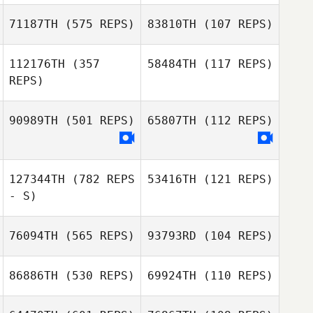
Cecilia Ramirez
Villamil
71187TH
(575 REPS)
83810TH
(107 REPS)
Claudia
Mendoza
112176TH
(357
58484TH
(117 REPS)
Jason Hogue
REPS)
Armando J.
Nathaniel Bigby
Davila
90989TH
(501 REPS)
65807TH
(112 REPS)
Joey Wuest
Joey Wuest
127344TH
(782 REPS
53416TH
(121 REPS)
- S)
Gibran Daniel
Gibran Daniel
Gonzalez Gonzalez
Gonzalez Gonzalez
76094TH
(565 REPS)
93793RD
(104 REPS)
Shelby Stokey
86886TH
(530 REPS)
69924TH
(110 REPS)
Rich Lunsford
Balam Aguilar
Duron
Balam Aguilar