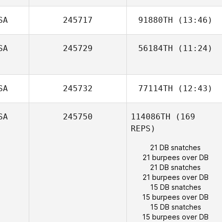
Frank Sanchez
SA
245717
91880TH
(13:46)
SA
245729
56184TH
(11:24)
Francisco Del
Valle
Anibal Gonzalez
SA
245732
77114TH
(12:43)
SA
245750
114086TH
(169
REPS)
21 DB snatches
21 burpees over DB
21 DB snatches
21 burpees over DB
15 DB snatches
15 burpees over DB
15 DB snatches
15 burpees over DB