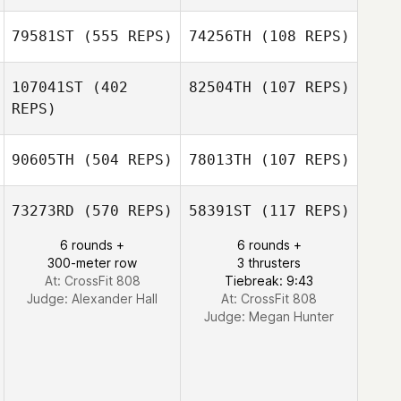
Liz Chvatal
79581ST
(555 REPS)
74256TH
(108 REPS)
107041ST
(402
82504TH
(107 REPS)
REPS)
Alexander Rojas
Alexander Rojas
90605TH
(504 REPS)
78013TH
(107 REPS)
Meghan Riggin
73273RD
(570 REPS)
58391ST
(117 REPS)
Meghan Riggin
6 rounds +
6 rounds +
300-meter row
3 thrusters
At: CrossFit 808
Tiebreak: 9:43
Judge:
Alexander Hall
At: CrossFit 808
Judge:
Megan Hunter