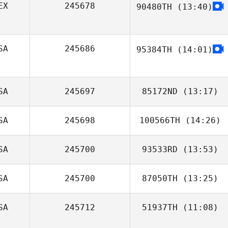
EX
245678
90480TH
(13:40)
Rick Porter
SA
245686
95384TH
(14:01)
SA
245697
85172ND
(13:17)
SA
245698
100566TH
(14:26)
SA
245700
93533RD
(13:53)
Chase Carver
SA
245700
87050TH
(13:25)
Emily Rodewald
SA
245712
51937TH
(11:08)
Andrea LaBahn