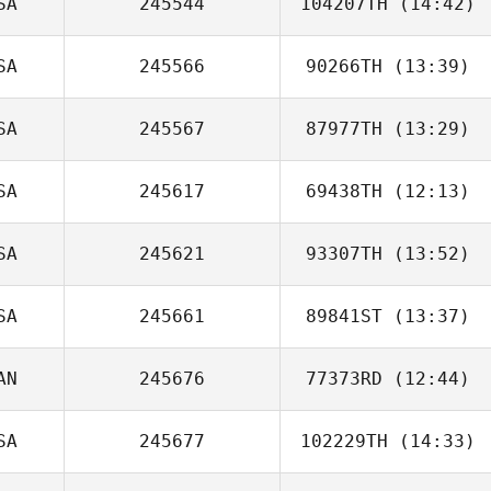
SA
245544
104207TH
(14:42)
Leonidas
Pappas
SA
245566
90266TH
(13:39)
Guy Seaman
SA
245567
87977TH
(13:29)
Noah Talbott
SA
245617
69438TH
(12:13)
Skeat
Thibodeaux
SA
245621
93307TH
(13:52)
Allison Lee
SA
245661
89841ST
(13:37)
AN
245676
77373RD
(12:44)
SA
245677
102229TH
(14:33)
Taryn Dubreuil