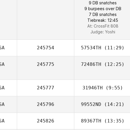
9 DB snatches
9 burpees over DB
7 DB snatches
Tiebreak: 12:45
At: CrossFit 808
Judge:
Yoshi
SA
245754
57534TH
(11:29)
SA
245775
72486TH
(12:25)
Laura Rinne
Jesus Medina
SA
245777
31946TH
(9:55)
SA
245796
99552ND
(14:21)
Carlos Lara
SA
245826
89367TH
(13:35)