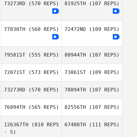
73273RD
(570 REPS)
81925TH
(107 REPS)
Rick Porter
Rick Porter
77830TH
(560 REPS)
72472ND
(109 REPS)
79581ST
(555 REPS)
80944TH
(107 REPS)
72071ST
(573 REPS)
73061ST
(109 REPS)
73273RD
(570 REPS)
78894TH
(107 REPS)
76094TH
(565 REPS)
82556TH
(107 REPS)
Salvador
Hernandez
Kaylyn Kraus
126367TH
(810 REPS
67408TH
(111 REPS)
- S)
Liz Chvatal