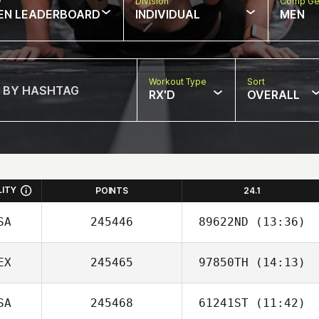
w
Division
Comp Ge
EN LEADERBOARD
INDIVIDUAL
MEN
Workout Type
Sort
RX'D
OVERALL
LITY
POINTS
24.1
SA
245446
89622ND
(13:36)
EX
245465
97850TH
(14:13)
Abigail Holmquist
SA
245468
61241ST
(11:42)
Cesar Cardenas