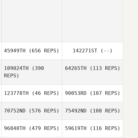
45949TH
(656 REPS)
142271ST
(--)
109024TH
(390
64265TH
(113 REPS)
REPS)
Laura Rinne
123778TH
(46 REPS)
90053RD
(107 REPS)
Jesus Medina
Jesus Medina
70752ND
(576 REPS)
75492ND
(108 REPS)
Carlos Lara
96840TH
(479 REPS)
59619TH
(116 REPS)