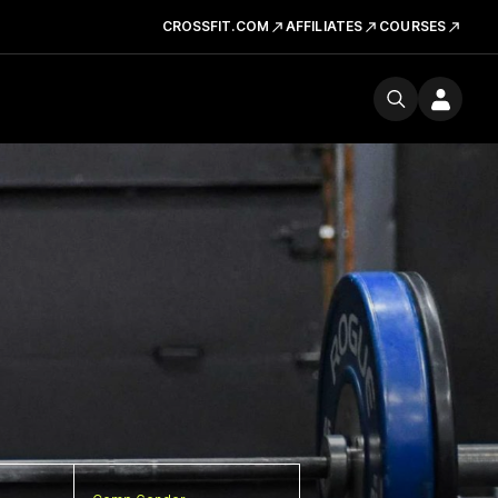
CROSSFIT.COM
AFFILIATES
COURSES