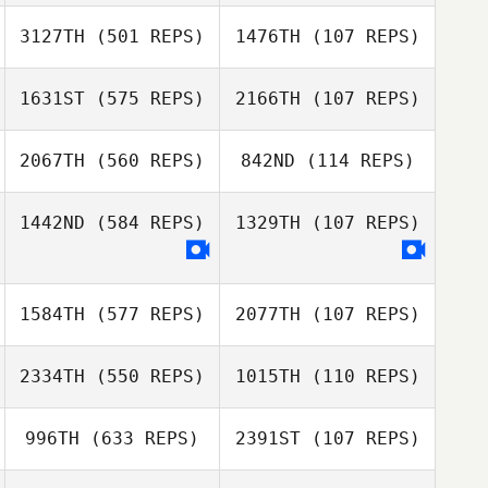
Alison Sherry
Todosychuk
Eddy Nahas
3127TH
(501 REPS)
1476TH
(107 REPS)
1631ST
(575 REPS)
2166TH
(107 REPS)
Richard Edwards
Susan Huston
Kelly Simms
2067TH
(560 REPS)
842ND
(114 REPS)
Jakob Fowler
Jakob Fowler
1442ND
(584 REPS)
1329TH
(107 REPS)
Louise Rocque
Louise Rocque
1584TH
(577 REPS)
2077TH
(107 REPS)
2334TH
(550 REPS)
1015TH
(110 REPS)
Robyn McCrea
Robyn McCrea
996TH
(633 REPS)
2391ST
(107 REPS)