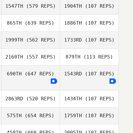
1547TH
(579 REPS)
1904TH
(107 REPS)
Shoko Tiesma
865TH
(639 REPS)
1886TH
(107 REPS)
Shoko Tiesma
Brad MacMillan
Brad MacMillan
1999TH
(562 REPS)
1733RD
(107 REPS)
2160TH
(557 REPS)
879TH
(113 REPS)
Paul McIntyre
Jose Lima
690TH
(647 REPS)
1543RD
(107 REPS)
Lysania Hawey
Lysania Hawey
2863RD
(520 REPS)
1434TH
(107 REPS)
Stacey Rathwell
Stacey Rathwell
575TH
(654 REPS)
1759TH
(107 REPS)
Tucker Kistner
458TH
(660 REPS)
2005TH
(107 REPS)