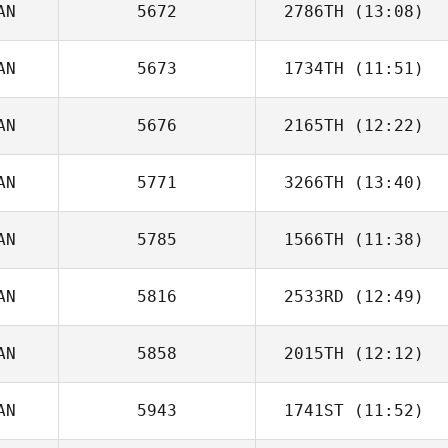
AN
5672
2786TH
(13:08)
AN
5673
1734TH
(11:51)
Lindsey Carleton
AN
5676
2165TH
(12:22)
Jeremy Wahl
AN
5771
3266TH
(13:40)
AN
5785
1566TH
(11:38)
Kent Aitchison
AN
5816
2533RD
(12:49)
AN
5858
2015TH
(12:12)
Rania Lutfi
AN
5943
1741ST
(11:52)
Alexandra Rioux