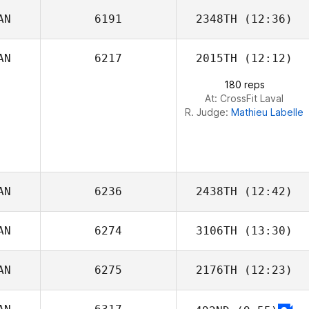
AN
6191
2348TH
(12:36)
AN
6217
2015TH
(12:12)
Shaun Fillmore
180 reps
At: CrossFit Laval
R. Judge:
Mathieu Labelle
AN
6236
2438TH
(12:42)
AN
6274
3106TH
(13:30)
Kent Aitchison
AN
6275
2176TH
(12:23)
Matthew
Reynolds