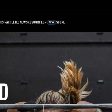
NTS
ATHLETES
NEWS
RESOURCES
STORE
NEW
D