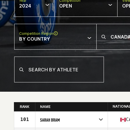
Year
Competition
Vie
2024
OPEN
OP
Competition Region
BY COUNTRY
NATIONA
RANK
NAME
101
C
SARAH BRAM
Competes in
North America East