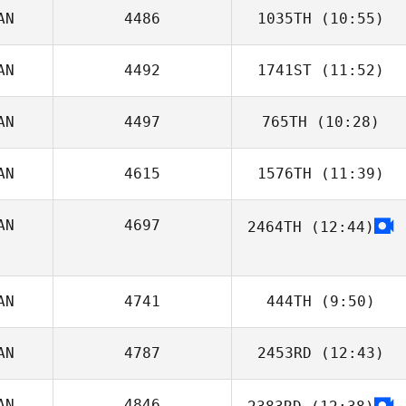
AN
4486
1035TH
(10:55)
Shoko Tiesma
AN
4492
1741ST
(11:52)
Brad MacMillan
AN
4497
765TH
(10:28)
AN
4615
1576TH
(11:39)
Jose Lima
AN
4697
2464TH
(12:44)
Lysania Hawey
Tony Quick
AN
4741
444TH
(9:50)
AN
4787
2453RD
(12:43)
Taylor Coulter
AN
4846