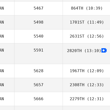
AN
5467
864TH
(10:39)
Susan Huston
AN
5498
1701ST
(11:49)
AN
5540
2631ST
(12:56)
Jakob Fowler
AN
5591
2820TH
(13:10)
Louise Rocque
AN
5628
1967TH
(12:09)
AN
5657
2308TH
(12:33)
Robyn McCrea
AN
5666
2279TH
(12:31)