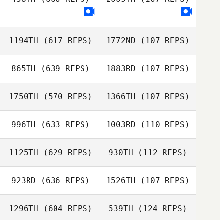
Taylor Coulter
Michael
D'Angelo
Michael D'Angelo
1194TH
(617 REPS)
1772ND
(107 REPS)
865TH
(639 REPS)
1883RD
(107 REPS)
Bob Pain
1750TH
(570 REPS)
1366TH
(107 REPS)
Michael Glass
Michael
Anderssen
Michael
996TH
(633 REPS)
1003RD
(110 REPS)
Anderssen
Justin Cannon
Justin Cannon
1125TH
(629 REPS)
930TH
(112 REPS)
923RD
(636 REPS)
1526TH
(107 REPS)
1296TH
(604 REPS)
539TH
(124 REPS)
Andrea
Dell Meredith