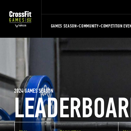
GAMES SEASON
COMMUNITY
COMPETITION EVE
2024 GAMES SEASON
LEADERBOAR