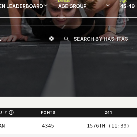
w
Division
Age
EN LEADERBOARD
AGE GROUP
45-49
LITY
POINTS
24.1
AN
4345
1576TH
(11:39)