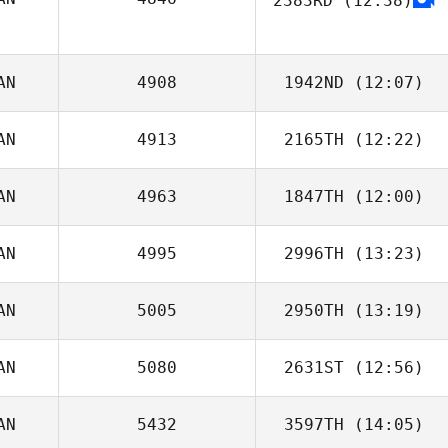
2383RD
(12:38)
AN
4908
1942ND
(12:07)
AN
4913
2165TH
(12:22)
Michael Glass
AN
4963
1847TH
(12:00)
Brigitte Harlow
AN
4995
2996TH
(13:23)
Justin Cannon
AN
5005
2950TH
(13:19)
AN
5080
2631ST
(12:56)
Jeremy Meredith
AN
5432
3597TH
(14:05)
Eddy Nahas