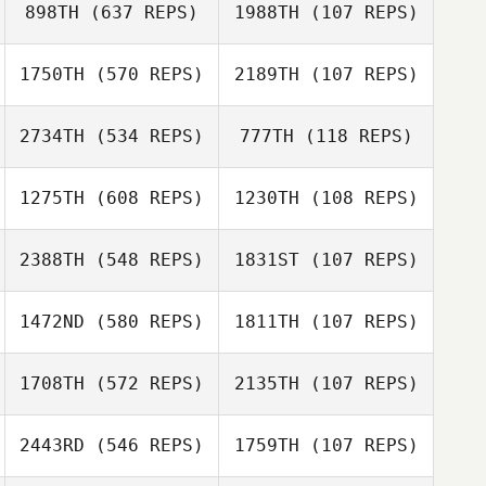
898TH
(637 REPS)
1988TH
(107 REPS)
1750TH
(570 REPS)
2189TH
(107 REPS)
Shania Maguire
2734TH
(534 REPS)
777TH
(118 REPS)
Jeremy Wahl
Jeremy Wahl
1275TH
(608 REPS)
1230TH
(108 REPS)
Sadie Stewart
2388TH
(548 REPS)
1831ST
(107 REPS)
1472ND
(580 REPS)
1811TH
(107 REPS)
Kent Aitchison
Kent Aitchison
Carol Ferguson
1708TH
(572 REPS)
2135TH
(107 REPS)
Rania Lutfi
Rania Lutfi
2443RD
(546 REPS)
1759TH
(107 REPS)