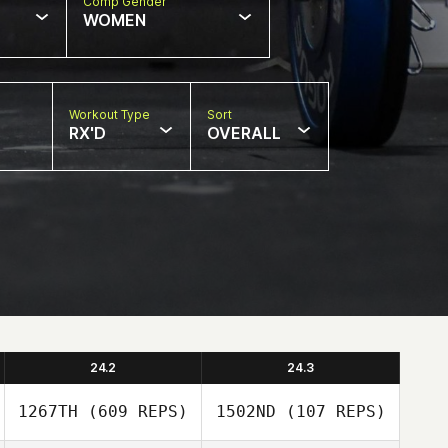
Comp Gender
WOMEN
Workout Type
Sort
RX'D
OVERALL
24.2
24.3
1267TH
(609 REPS)
1502ND
(107 REPS)