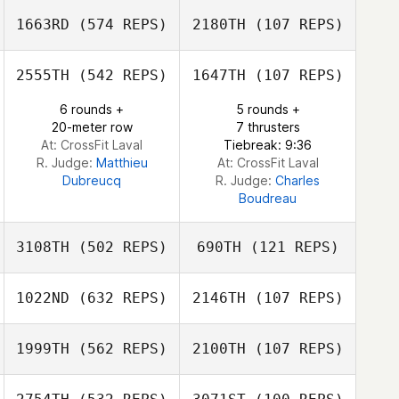
1663RD
(574 REPS)
2180TH
(107 REPS)
Michael Belley
Michael Belley
2555TH
(542 REPS)
1647TH
(107 REPS)
6 rounds +
5 rounds +
Shaun Fillmore
Shaun Fillmore
20-meter row
7 thrusters
At: CrossFit Laval
Tiebreak: 9:36
R. Judge:
Matthieu
At: CrossFit Laval
Dubreucq
R. Judge:
Charles
Boudreau
3108TH
(502 REPS)
690TH
(121 REPS)
1022ND
(632 REPS)
2146TH
(107 REPS)
Gene Williams
1999TH
(562 REPS)
2100TH
(107 REPS)
Kent Aitchison
Matthew
Reynolds
Matthew