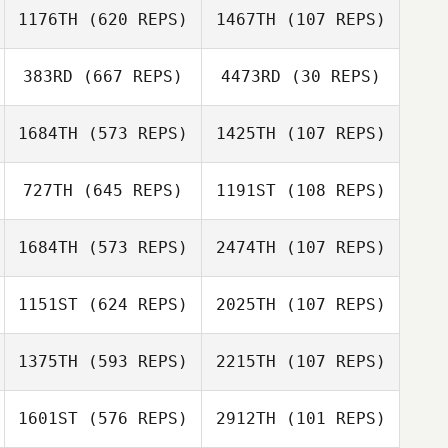
Élodie Belzile
1176TH
(620 REPS)
1467TH
(107 REPS)
Jennifer
Gammon
Matthew
383RD
(667 REPS)
4473RD
(30 REPS)
Reynolds
1684TH
(573 REPS)
1425TH
(107 REPS)
Tonya Van't Hof
Darcy Bears
727TH
(645 REPS)
1191ST
(108 REPS)
Darryn Larkin
1684TH
(573 REPS)
2474TH
(107 REPS)
Malcolm Klaver
1151ST
(624 REPS)
2025TH
(107 REPS)
Megan Parrish
Katrina Gobeille
Katrina Gobeille
1375TH
(593 REPS)
2215TH
(107 REPS)
Kent Aitchison
1601ST
(576 REPS)
2912TH
(101 REPS)
Kent Aitchison