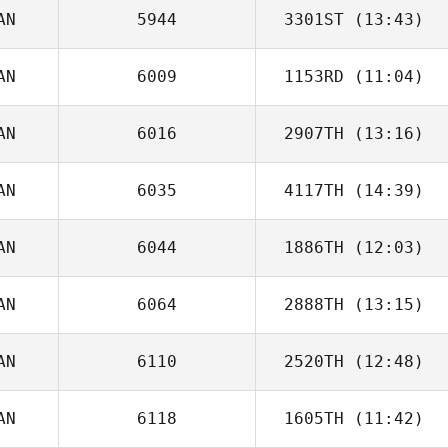
AN
5944
3301ST
(13:43)
Matthew
Reynolds
AN
6009
1153RD
(11:04)
AN
6016
2907TH
(13:16)
Morgan Seaman
AN
6035
4117TH
(14:39)
AN
6044
1886TH
(12:03)
Brent Owen
AN
6064
2888TH
(13:15)
Katrina Gobeille
AN
6110
2520TH
(12:48)
Kent Aitchison
AN
6118
1605TH
(11:42)