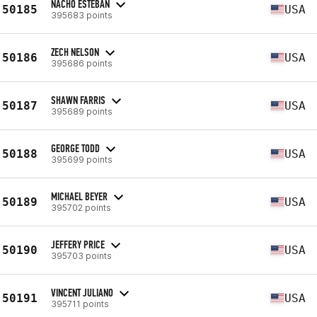
NACHO ESTEBAN
50185
USA
395683 points
ZECH NELSON
50186
USA
395686 points
SHAWN FARRIS
50187
USA
395689 points
GEORGE TODD
50188
USA
395699 points
MICHAEL BEYER
50189
USA
395702 points
JEFFERY PRICE
50190
USA
395703 points
VINCENT JULIANO
50191
USA
395711 points