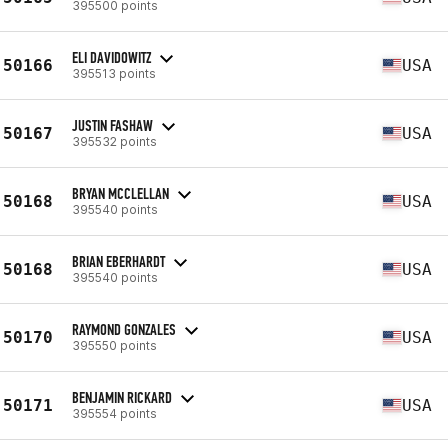
395500 points
ELI DAVIDOWITZ
50166
USA
395513 points
JUSTIN FASHAW
50167
USA
395532 points
BRYAN MCCLELLAN
50168
USA
395540 points
BRIAN EBERHARDT
50168
USA
395540 points
RAYMOND GONZALES
50170
USA
395550 points
BENJAMIN RICKARD
50171
USA
395554 points