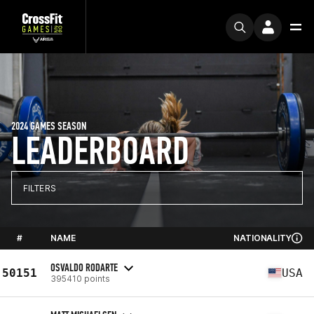
2024 GAMES SEASON
LEADERBOARD
FILTERS
#
NAME
NATIONALITY
OSVALDO RODARTE
50151
USA
395410 points