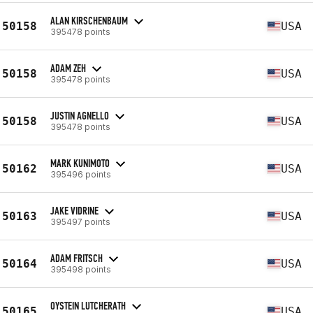
ALAN KIRSCHENBAUM
50158
USA
395478 points
ADAM ZEH
50158
USA
395478 points
JUSTIN AGNELLO
50158
USA
395478 points
MARK KUNIMOTO
50162
USA
395496 points
JAKE VIDRINE
50163
USA
395497 points
ADAM FRITSCH
50164
USA
395498 points
OYSTEIN LUTCHERATH
50165
USA