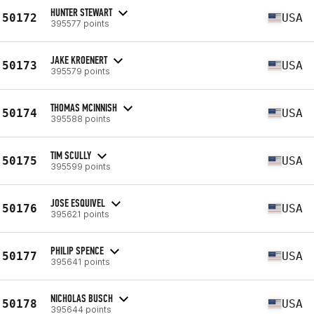
HUNTER STEWART
50172
USA
395577 points
JAKE KROENERT
50173
USA
395579 points
THOMAS MCINNISH
50174
USA
395588 points
TIM SCULLY
50175
USA
395599 points
JOSE ESQUIVEL
50176
USA
395621 points
PHILIP SPENCE
50177
USA
395641 points
NICHOLAS BUSCH
50178
USA
395644 points