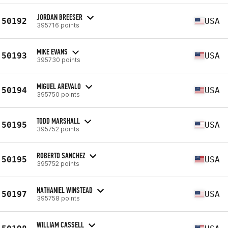
JORDAN BREESER
50192
USA
395716 points
MIKE EVANS
50193
USA
395730 points
MIGUEL AREVALO
50194
USA
395750 points
TODD MARSHALL
50195
USA
395752 points
ROBERTO SANCHEZ
50195
USA
395752 points
NATHANIEL WINSTEAD
50197
USA
395758 points
WILLIAM CASSELL