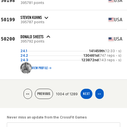
50198
USA
395781 points
STEVEN KUHNS
50199
USA
395787 points
DONALD SHEETS
50200
USA
395792 points
24.1
141459th
(12:33 - s)
24.2
130461st
(747 reps - s)
24.3
123872nd
(143 reps - s)
VIEW PROFILE
1004 of 1289
<<
PREVIOUS
NEXT
>>
Never miss an update from the CrossFit Games