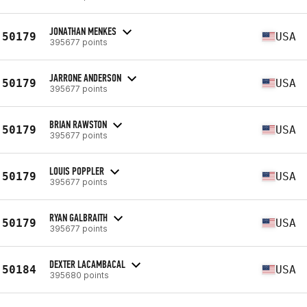
JONATHAN MENKES
50179
USA
395677 points
JARRONE ANDERSON
50179
USA
395677 points
BRIAN RAWSTON
50179
USA
395677 points
LOUIS POPPLER
50179
USA
395677 points
RYAN GALBRAITH
50179
USA
395677 points
DEXTER LACAMBACAL
50184
USA
395680 points