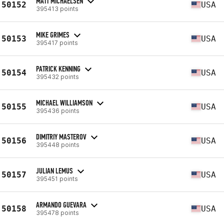
MATT MICHAELSEN
50152
USA
395413 points
MIKE GRIMES
50153
USA
395417 points
PATRICK KENNING
50154
USA
395432 points
MICHAEL WILLIAMSON
50155
USA
395436 points
DIMITRIY MASTEROV
50156
USA
395448 points
JULIAN LEMUS
50157
USA
395451 points
ARMANDO GUEVARA
50158
USA
395478 points