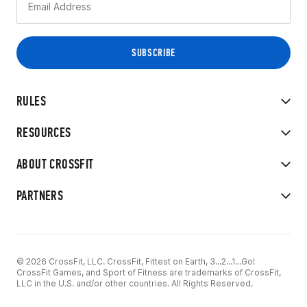
RULES
RESOURCES
ABOUT CROSSFIT
PARTNERS
© 2026 CrossFit, LLC. CrossFit, Fittest on Earth, 3...2...1...Go!
CrossFit Games, and Sport of Fitness are trademarks of CrossFit,
LLC in the U.S. and/or other countries. All Rights Reserved.