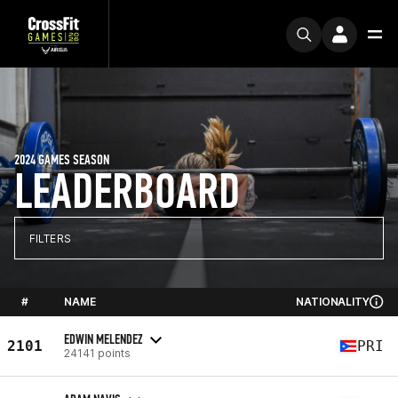
2024 GAMES SEASON
LEADERBOARD
FILTERS
#
NAME
NATIONALITY
EDWIN MELENDEZ
2101
PRI
24141 points