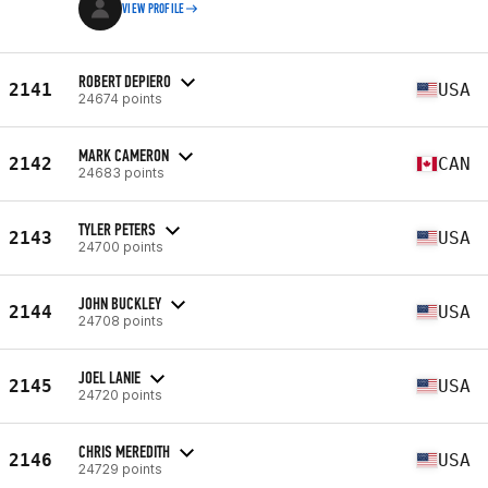
VIEW PROFILE
ROBERT DEPIERO
2141
USA
24674 points
MARK CAMERON
2142
CAN
24683 points
TYLER PETERS
2143
USA
24700 points
JOHN BUCKLEY
2144
USA
24708 points
JOEL LANIE
2145
USA
24720 points
CHRIS MEREDITH
2146
USA
24729 points