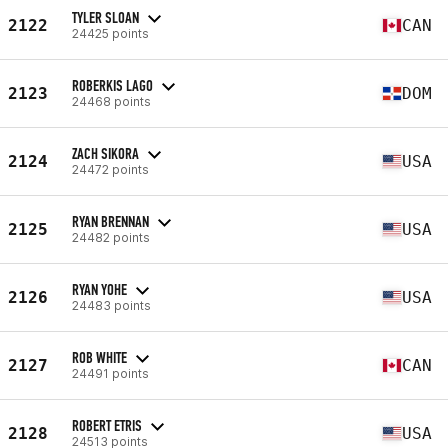
TYLER SLOAN
2122
CAN
24425 points
ROBERKIS LAGO
2123
DOM
24468 points
ZACH SIKORA
2124
USA
24472 points
RYAN BRENNAN
2125
USA
24482 points
RYAN YOHE
2126
USA
24483 points
ROB WHITE
2127
CAN
24491 points
ROBERT ETRIS
2128
USA
24513 points