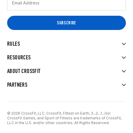
RULES
RESOURCES
ABOUT CROSSFIT
PARTNERS
© 2026 CrossFit, LLC. CrossFit, Fittest on Earth, 3...2...1...Go!
CrossFit Games, and Sport of Fitness are trademarks of CrossFit,
LLC in the U.S. and/or other countries. All Rights Reserved.