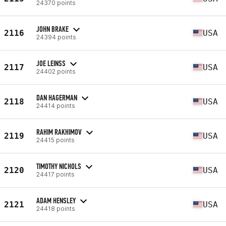
24370 points
JOHN BRAKE
2116
USA
24394 points
JOE LEINSS
2117
USA
24402 points
DAN HAGERMAN
2118
USA
24414 points
RAHIM RAKHIMOV
2119
USA
24415 points
TIMOTHY NICHOLS
2120
USA
24417 points
ADAM HENSLEY
2121
USA
24418 points