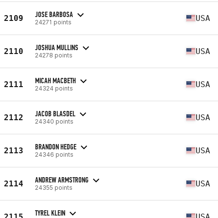
JOSE BARBOSA
2109
USA
24271 points
JOSHUA MULLINS
2110
USA
24278 points
MICAH MACBETH
2111
USA
24324 points
JACOB BLASDEL
2112
USA
24340 points
BRANDON HEDGE
2113
USA
24346 points
ANDREW ARMSTRONG
2114
USA
24355 points
TYREL KLEIN
2115
USA