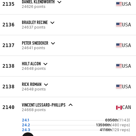
DANIEL KLENDWORTH
2135
USA
24626 points
BRADLEY RECINE
2136
USA
24637 points
PETER SNEDEKER
2137
USA
24641 points
HOLT ALCON
2138
USA
24648 points
RICK ROMAN
2138
USA
24648 points
VINCENT LESSARD-PHILLIPS
2140
CAN
24668 points
24.1
6956th
(11:43)
24.2
13596th
(480 reps)
24.3
4116th
(129 reps)