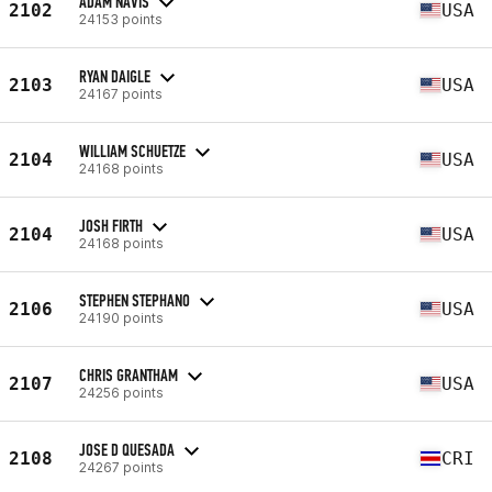
ADAM NAVIS
2102
USA
24153 points
RYAN DAIGLE
2103
USA
24167 points
WILLIAM SCHUETZE
2104
USA
24168 points
JOSH FIRTH
2104
USA
24168 points
STEPHEN STEPHANO
2106
USA
24190 points
CHRIS GRANTHAM
2107
USA
24256 points
JOSE D QUESADA
2108
CRI
24267 points