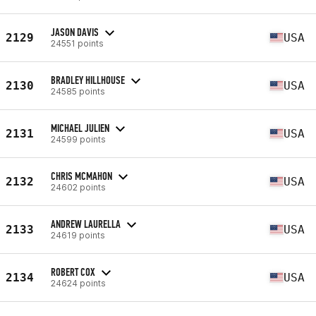
JASON DAVIS
2129
USA
24551 points
BRADLEY HILLHOUSE
2130
USA
24585 points
MICHAEL JULIEN
2131
USA
24599 points
CHRIS MCMAHON
2132
USA
24602 points
ANDREW LAURELLA
2133
USA
24619 points
ROBERT COX
2134
USA
24624 points