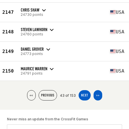
CHRIS SHAW
2147
USA
24730 points
STEVEN LAWHORN
2148
USA
24760 points
DANIEL GROVER
2149
USA
24773 points
MAURICE WARREN
2150
USA
24791 points
43 of 153
<<
PREVIOUS
NEXT
>>
Never miss an update from the CrossFit Games