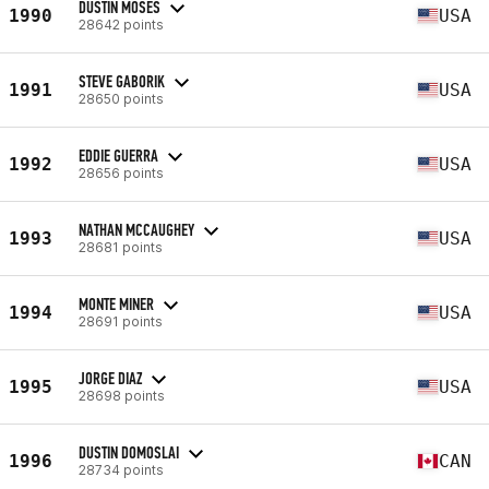
DUSTIN MOSES
1990
USA
28642 points
STEVE GABORIK
1991
USA
28650 points
EDDIE GUERRA
1992
USA
28656 points
NATHAN MCCAUGHEY
1993
USA
28681 points
MONTE MINER
1994
USA
28691 points
JORGE DIAZ
1995
USA
28698 points
DUSTIN DOMOSLAI
1996
CAN
28734 points