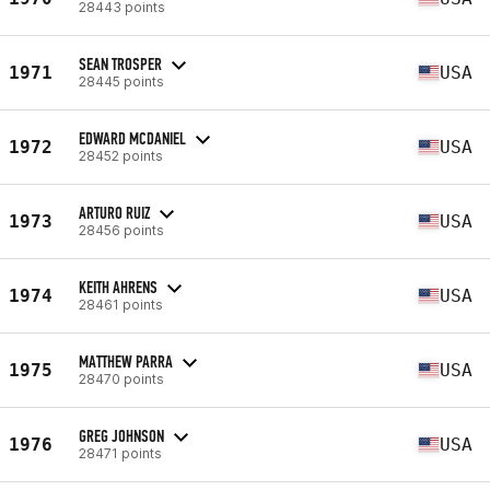
28443 points
SEAN TROSPER
1971
USA
28445 points
EDWARD MCDANIEL
1972
USA
28452 points
ARTURO RUIZ
1973
USA
28456 points
KEITH AHRENS
1974
USA
28461 points
MATTHEW PARRA
1975
USA
28470 points
GREG JOHNSON
1976
USA
28471 points