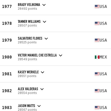
BRADY VELIKONIA
1977
USA
28492 points
TANNER WILLIAMS
1978
USA
28507 points
SALVATORE FLORES
1979
USA
28525 points
VICTOR MANUEL CHE ESTRELLA
1980
MEX
28549 points
KASEY WERKELE
1981
USA
28551 points
ALEX VALDERAS
1982
USA
28554 points
JASON WATTS
1983
USA
28567 points