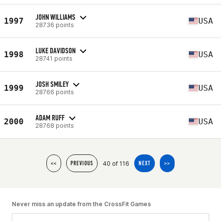
JOHN WILLIAMS
1997
USA
28736 points
LUKE DAVIDSON
1998
USA
28741 points
JOSH SMILEY
1999
USA
28766 points
ADAM RUFF
2000
USA
28768 points
40 of 116
<<
PREVIOUS
NEXT
>>
Never miss an update from the CrossFit Games