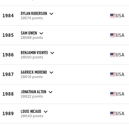
DYLAN ROBERSON
1984
USA
28576 points
SAM OWEN
1985
USA
28588 points
BENJAMIN VISNYEI
1986
USA
28590 points
GARRICK MORENO
1987
USA
28616 points
JONATHAN ALTON
1988
USA
28622 points
LOUIS NICAUD
1989
USA
28640 points