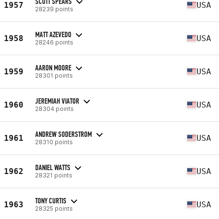
SCOTT SPEARS
1957
USA
28239 points
MATT AZEVEDO
1958
USA
28246 points
AARON MOORE
1959
USA
28301 points
JEREMIAH VIATOR
1960
USA
28304 points
ANDREW SODERSTROM
1961
USA
28310 points
DANIEL WATTS
1962
USA
28321 points
TONY CURTIS
1963
USA
28325 points