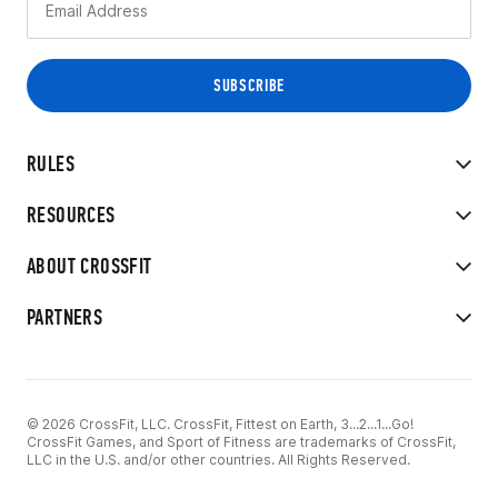
RULES
RESOURCES
ABOUT CROSSFIT
PARTNERS
© 2026 CrossFit, LLC. CrossFit, Fittest on Earth, 3...2...1...Go!
CrossFit Games, and Sport of Fitness are trademarks of CrossFit,
LLC in the U.S. and/or other countries. All Rights Reserved.