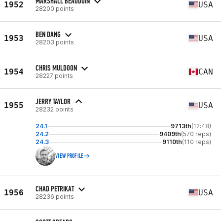
MARSHALL BEAUDOIN
1952
USA
28200 points
BEN DANG
1953
USA
28203 points
CHRIS MULDOON
1954
CAN
28227 points
JERRY TAYLOR
1955
USA
28232 points
24.1
9713th
(12:48)
24.2
9409th
(570 reps)
24.3
9110th
(110 reps)
VIEW PROFILE
CHAD PETRIKAT
1956
USA
28236 points