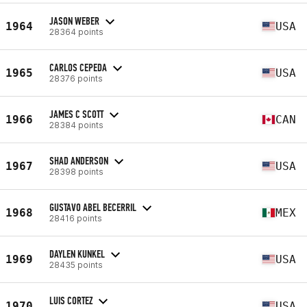
JASON WEBER
1964
USA
28364 points
CARLOS CEPEDA
1965
USA
28376 points
JAMES C SCOTT
1966
CAN
28384 points
SHAD ANDERSON
1967
USA
28398 points
GUSTAVO ABEL BECERRIL
1968
MEX
28416 points
DAYLEN KUNKEL
1969
USA
28435 points
LUIS CORTEZ
1970
USA