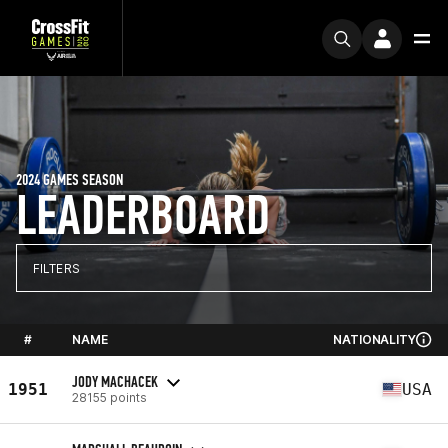
2024 GAMES SEASON
LEADERBOARD
FILTERS
#
NAME
NATIONALITY
JODY MACHACEK
1951
USA
28155 points