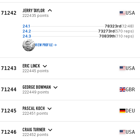
JERRY TAYLOR
71242
USA
222435 points
24.1
78323rd
(12:48)
24.2
73273rd
(570 reps)
24.3
70839th
(110 reps)
VIEW PROFILE
ERIC LINCK
71243
USA
222445 points
GEORGE BOWMAN
71244
GBR
222449 points
PASCAL KOCH
71245
DEU
222451 points
CRAIG TURNER
71246
USA
222452 points