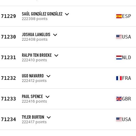
SAÚL GONZÁLEZ GONZÁLEZ
71229
ESP
222398 points
JOSHUA LANGLOIS
71230
USA
222408 points
RALPH TEN BROEKE
71231
NLD
222410 points
UGO NAVARRO
71232
FRA
222412 points
PAUL SPENCE
71233
GBR
222416 points
TYLER BURTON
71234
USA
222417 points