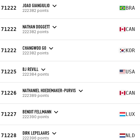
JOAO GIANGIULIO
71222
BRA
222382 points
NATHAN DOGGETT
71222
CAN
222382 points
CHANGWOO GO
71222
KOR
222382 points
BJ REVILL
71225
USA
222384 points
NATHANIEL HOEDEMAKER-PURVIS
71226
CAN
222389 points
BENOIT FELLMANN
71227
LUX
222390 points
DIRK LEPELAARS
71228
NLD
222396 points