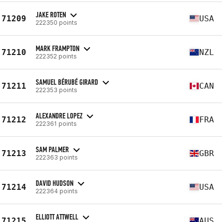
JAKE ROTEN
71209
USA
222350 points
MARK FRAMPTON
71210
NZL
222352 points
SAMUEL BÉRUBÉ GIRARD
71211
CAN
222353 points
ALEXANDRE LOPEZ
71212
FRA
222361 points
SAM PALMER
71213
GBR
222363 points
DAVID HUDSON
71214
USA
222364 points
ELLIOTT ATTWELL
71215
AUS