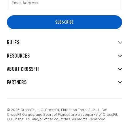
RULES
RESOURCES
ABOUT CROSSFIT
PARTNERS
© 2026 CrossFit, LLC. CrossFit, Fittest on Earth, 3...2...1...Go!
CrossFit Games, and Sport of Fitness are trademarks of CrossFit,
LLC in the U.S. and/or other countries. All Rights Reserved.