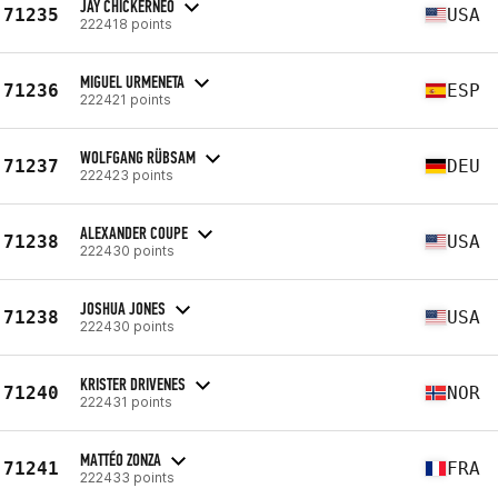
JAY CHICKERNEO
71235
USA
222418 points
MIGUEL URMENETA
71236
ESP
222421 points
WOLFGANG RÜBSAM
71237
DEU
222423 points
ALEXANDER COUPE
71238
USA
222430 points
JOSHUA JONES
71238
USA
222430 points
KRISTER DRIVENES
71240
NOR
222431 points
MATTÉO ZONZA
71241
FRA
222433 points