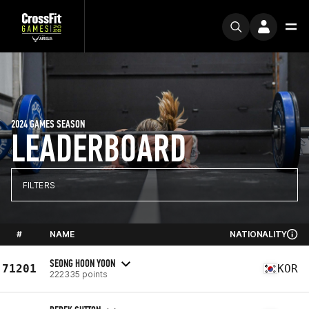
2024 GAMES SEASON
LEADERBOARD
FILTERS
#
NAME
NATIONALITY
SEONG HOON YOON
71201
KOR
222335 points