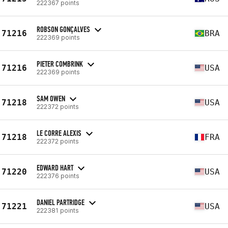
222367 points
ROBSON GONÇALVES
71216
BRA
222369 points
PIETER COMBRINK
71216
USA
222369 points
SAM OWEN
71218
USA
222372 points
LE CORRE ALEXIS
71218
FRA
222372 points
EDWARD HART
71220
USA
222376 points
DANIEL PARTRIDGE
71221
USA
222381 points