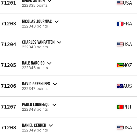
DEREK SUTTON
71201
USA
222335 points
NICOLAS JOURNIAC
71203
FRA
222340 points
CHARLES VANPATTEN
71204
USA
222343 points
DALE NARCISO
71205
MOZ
222346 points
DAVID GREENLEES
71206
AUS
222347 points
PAULO LOURENÇO
71207
PRT
222348 points
DANIEL CENKER
71208
USA
222349 points