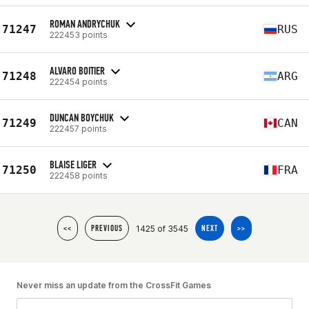
ROMAN ANDRYCHUK
71247
RUS
222453 points
ALVARO BOITIER
71248
ARG
222454 points
DUNCAN BOYCHUK
71249
CAN
222457 points
BLAISE LIGER
71250
FRA
222458 points
1425 of 3545
<<
PREVIOUS
NEXT
>>
Never miss an update from the CrossFit Games