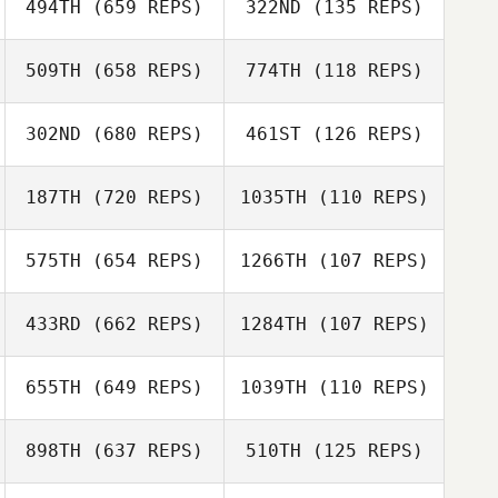
494TH
(659 REPS)
322ND
(135 REPS)
509TH
(658 REPS)
774TH
(118 REPS)
Ben Longton
Ben Longton
302ND
(680 REPS)
461ST
(126 REPS)
187TH
(720 REPS)
1035TH
(110 REPS)
575TH
(654 REPS)
1266TH
(107 REPS)
433RD
(662 REPS)
1284TH
(107 REPS)
Liam Cheesman
Daniel Yates
655TH
(649 REPS)
1039TH
(110 REPS)
898TH
(637 REPS)
510TH
(125 REPS)
Donald Beaton