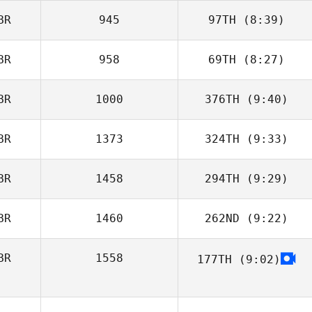
BR
945
97TH
(8:39)
Michael Madden
BR
958
69TH
(8:27)
BR
1000
376TH
(9:40)
Jon Morgan
BR
1373
324TH
(9:33)
Andrew Driscoll
BR
1458
294TH
(9:29)
BR
1460
262ND
(9:22)
BR
1558
177TH
(9:02)
Lily Brice