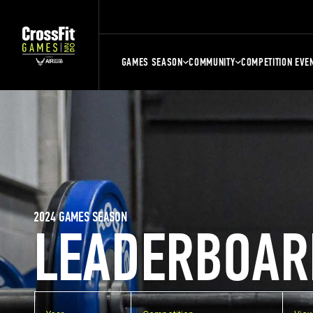
GAMES SEASON
COMMUNITY
COMPETITION EVE
2024 GAMES SEASON
LEADERBOAR