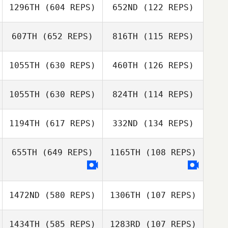
1296TH
(604 REPS)
652ND
(122 REPS)
Grace Francis
607TH
(652 REPS)
816TH
(115 REPS)
Grace Francis
1055TH
(630 REPS)
460TH
(126 REPS)
Pieter
Schonfeldt
1055TH
(630 REPS)
824TH
(114 REPS)
Harry Knight
1194TH
(617 REPS)
332ND
(134 REPS)
Annabel Ottey
Chris Ballesté
Annabel Ottey
655TH
(649 REPS)
1165TH
(108 REPS)
Ilde Di
Ahmed Sabry
Benedetto
1472ND
(580 REPS)
1306TH
(107 REPS)
Amy Kenny
Amy Kenny
1434TH
(585 REPS)
1283RD
(107 REPS)