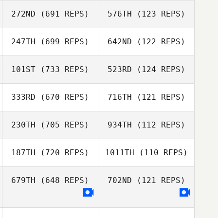
272ND
(691 REPS)
576TH
(123 REPS)
Helen Osborne
Helen Osborne
Michael Madden
247TH
(699 REPS)
642ND
(122 REPS)
101ST
(733 REPS)
523RD
(124 REPS)
Tim Hollis
Kirsten Lawson
333RD
(670 REPS)
716TH
(121 REPS)
Jon Morgan
Jon Morgan
Andrew Edwards
230TH
(705 REPS)
934TH
(112 REPS)
Andrew Edwards
187TH
(720 REPS)
1011TH
(110 REPS)
679TH
(648 REPS)
702ND
(121 REPS)
Lily Brice
Adam Shepherd
Adam Shepherd
Lily Brice