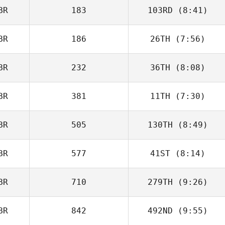
BR
183
103RD
(8:41)
BR
186
26TH
(7:56)
BR
232
36TH
(8:08)
Dan Mayes
BR
381
11TH
(7:30)
Louise Williams
BR
505
130TH
(8:49)
BR
577
41ST
(8:14)
Luke Reeson
BR
710
279TH
(9:26)
BR
842
492ND
(9:55)
Helen Osborne