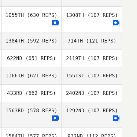
1055TH
(630 REPS)
1308TH
(107 REPS)
Sophie Collier
1384TH
(592 REPS)
714TH
(121 REPS)
622ND
(651 REPS)
2119TH
(107 REPS)
1166TH
(621 REPS)
1551ST
(107 REPS)
Ben Davis
Elliot Turner
433RD
(662 REPS)
2402ND
(107 REPS)
Elliot Turner
Helen Macleod
1563RD
(578 REPS)
1292ND
(107 REPS)
Nikolai Hanakam
Nikolai Hanakam
1584TH
(577 REPS)
932ND
(112 REPS)