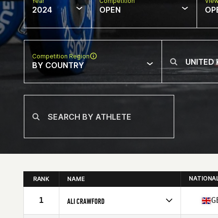
Year
Competition
Vie
2024
OPEN
OP
Competition Region
BY COUNTRY
NATIONA
RANK
NAME
1
G
ALI CRAWFORD
Competes in
Europe