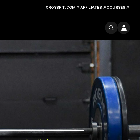
CROSSFIT.COM
AFFILIATES
COURSES