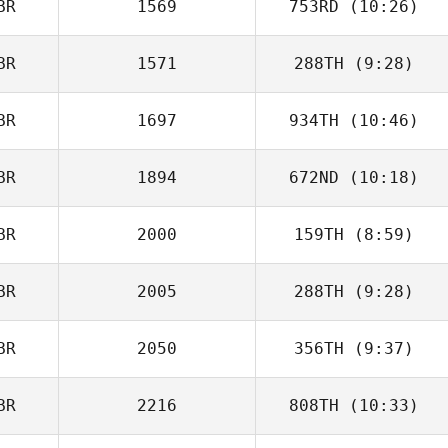
BR
1569
753RD
(10:26)
BR
1571
288TH
(9:28)
Ben Longton
BR
1697
934TH
(10:46)
BR
1894
672ND
(10:18)
BR
2000
159TH
(8:59)
BR
2005
288TH
(9:28)
Daniel Yates
BR
2050
356TH
(9:37)
BR
2216
808TH
(10:33)
Kelly Andrew