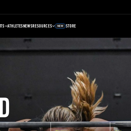
NTS
ATHLETES
NEWS
RESOURCES
STORE
NEW
D