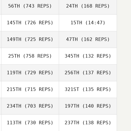
56TH
(743 REPS)
24TH
(168 REPS)
145TH
(726 REPS)
15TH
(14:47)
Ben Worle
149TH
(725 REPS)
47TH
(162 REPS)
Dan Mayes
Ben Worle
25TH
(758 REPS)
345TH
(132 REPS)
Louise Williams
Louise Williams
119TH
(729 REPS)
256TH
(137 REPS)
215TH
(715 REPS)
321ST
(135 REPS)
Luke Reeson
234TH
(703 REPS)
197TH
(140 REPS)
Luke Reeson
Mark Harkins
113TH
(730 REPS)
237TH
(138 REPS)