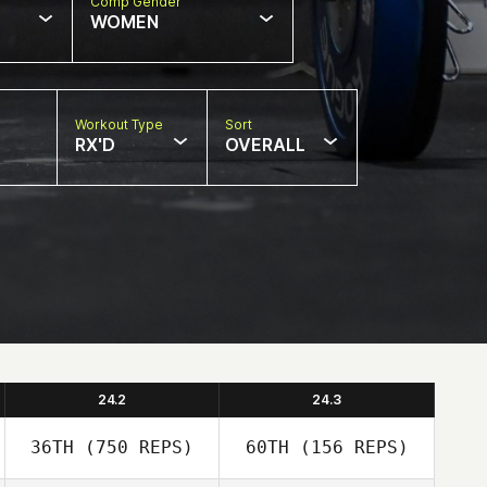
Comp Gender
WOMEN
Workout Type
Sort
RX'D
OVERALL
24.2
24.3
36TH
(750 REPS)
60TH
(156 REPS)