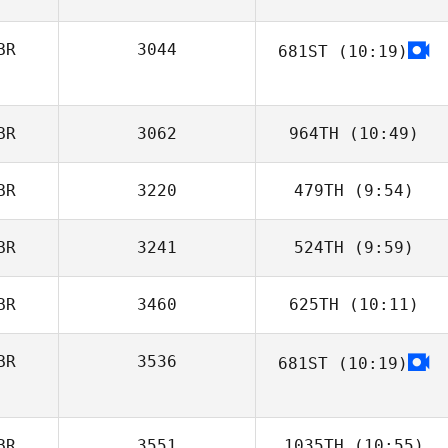
BR
3044
681ST
(10:19)
Sophie Collier
BR
3062
964TH
(10:49)
BR
3220
479TH
(9:54)
Ben Davis
BR
3241
524TH
(9:59)
Elliot Turner
BR
3460
625TH
(10:11)
Helen Macleod
BR
3536
681ST
(10:19)
Nikolai Hanakam
BR
3551
1035TH
(10:55)