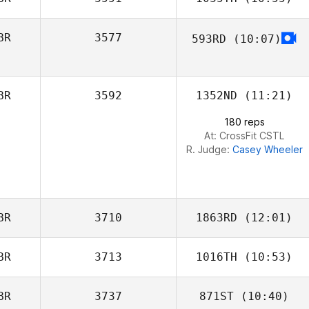
BR
3577
593RD
(10:07)
Amy Kenny
BR
3592
1352ND
(11:21)
180 reps
At: CrossFit CSTL
R. Judge:
Casey Wheeler
BR
3710
1863RD
(12:01)
BR
3713
1016TH
(10:53)
BR
3737
871ST
(10:40)
Elise Davis