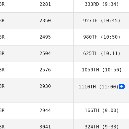
BR
2281
333RD
(9:34)
Grace Francis
BR
2350
927TH
(10:45)
Nicola Keely
BR
2495
980TH
(10:50)
BR
2504
625TH
(10:11)
James Reid
BR
2576
1050TH
(10:56)
BR
2930
1110TH
(11:00)
Ilde Di
Benedetto
Amy Kenny
BR
2944
166TH
(9:00)
BR
3041
324TH
(9:33)