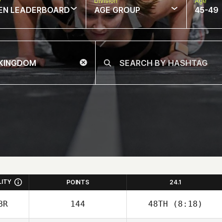
w
Division
Age
EN LEADERBOARD
AGE GROUP
45-49
LITY
POINTS
24.1
BR
144
48TH
(8:18)