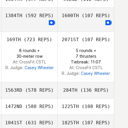
1384TH
(592 REPS)
1600TH
(107 REPS)
Nick Smith
Nicola Tunstall
169TH
(723 REPS)
2071ST
(107 REPS)
Amy Kenny
8 rounds +
5 rounds +
30-meter row
7 thrusters
At: CrossFit CSTL
Tiebreak: 11:07
R. Judge:
Casey Wheeler
At: CrossFit CSTL
R. Judge:
Casey Wheeler
1563RD
(578 REPS)
284TH
(136 REPS)
1472ND
(580 REPS)
1225TH
(108 REPS)
Brendan Dean
1041ST
(631 REPS)
1825TH
(107 REPS)
Brendan Dean