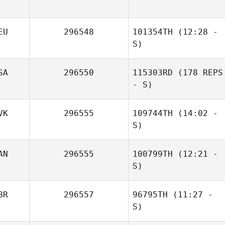
EU
296548
101354TH
(12:28 -
S)
SA
296550
115303RD
(178 REPS
Olaf Zorn
- S)
VK
296555
109744TH
(14:02 -
Mahmoud
Elzayat
S)
AN
296555
100799TH
(12:21 -
Zuzana
S)
Michalikova
BR
296557
96795TH
(11:27 -
S)