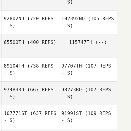
- S)
Andrea Bucci
Luis Miguel
92802ND
(720 REPS
102392ND
(105 REPS
Ferreira
- S)
- S)
Mahmoud
65500TH
(400 REPS)
115747TH
(--)
Elzayat
Olaf Zorn
Olaf Zorn
89104TH
(738 REPS
97707TH
(107 REPS
Emily Gretchko
- S)
- S)
97483RD
(667 REPS
98273RD
(107 REPS
- S)
- S)
Lubos Novosád
Zuzana
Michalikova
107771ST
(637 REPS
91991ST
(109 REPS
- S)
- S)