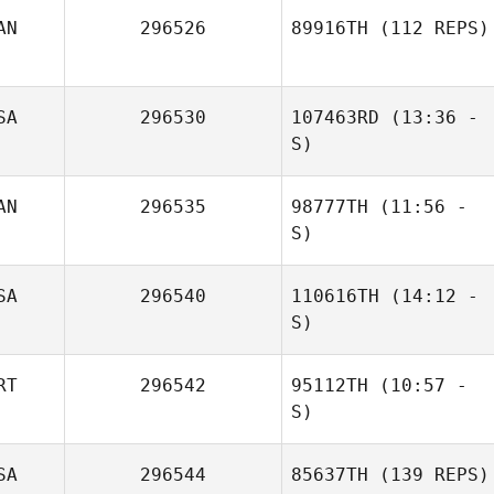
AN
296526
89916TH
(112 REPS)
SA
296530
107463RD
(13:36 -
S)
AN
296535
98777TH
(11:56 -
Amanda Rothery
S)
SA
296540
110616TH
(14:12 -
S)
RT
296542
95112TH
(10:57 -
Carlos Mejias
S)
SA
296544
85637TH
(139 REPS)
Andrea Bucci