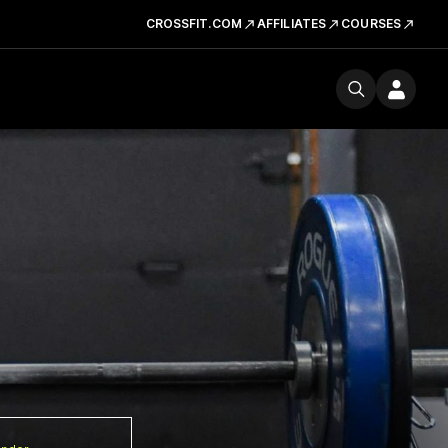
CROSSFIT.COM
AFFILIATES
COURSES