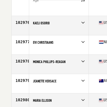
Age
29
102976
U
KAELI OSORIO
Competes in
North America West
Affiliate
Hydroelectric CrossFit
Age
32
102977
N
EVI CHRISTIAANS
Competes in
Europe
Affiliate
CrossFit Gymert
Age
31
102978
U
MONICA PHILLIPS-REAGAN
Competes in
North America East
Affiliate
CrossFit Fairport
Age
41
102979
A
JEANETTE VERSACE
Competes in
Oceania
Affiliate
CrossFit Bells Beach
Age
49
102980
U
MARIA ELLISON