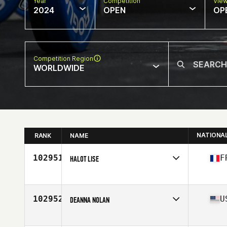
Year
Competition
Vie
2024
OPEN
OP
Competition Region
WORLDWIDE
NATIONA
RANK
NAME
102951
F
HALOT LISE
Competes in
Europe
Affiliate
CrossFit Heliades
Age
36
102952
U
DEANNA NOLAN
Competes in
North America East
Affiliate
Brickyard CrossFit