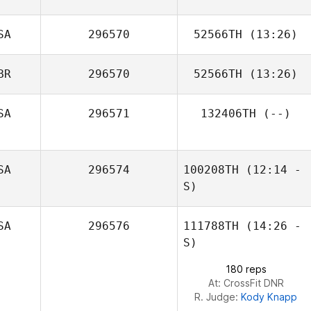
SA
296570
52566TH
(13:26)
BR
296570
52566TH
(13:26)
Sonia Cantu
SA
296571
132406TH
(--)
Frazer Brent
SA
296574
100208TH
(12:14 -
S)
SA
296576
111788TH
(14:26 -
Regina Klennert
S)
180 reps
At: CrossFit DNR
R. Judge:
Kody Knapp