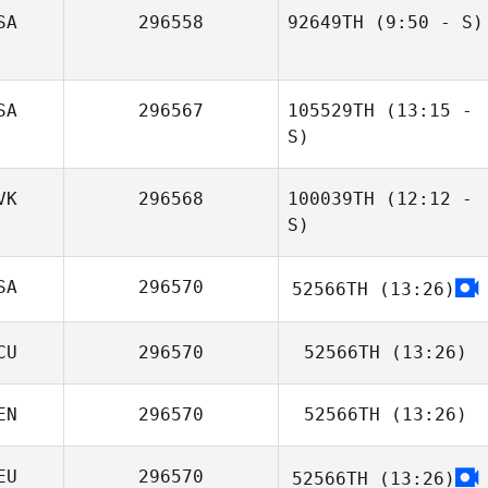
SA
296558
92649TH
(9:50 - S)
Aleah Larson
Tom Archer
Jesse Cox
SA
296567
105529TH
(13:15 -
S)
VK
296568
100039TH
(12:12 -
S)
SA
296570
52566TH
(13:26)
Zolo Kupkovič
CU
296570
52566TH
(13:26)
EN
296570
52566TH
(13:26)
Nicole Ponce
EU
296570
52566TH
(13:26)