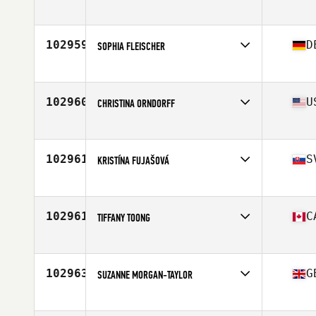
Competes in
North America West
Affiliate
CrossFit Greater Heights
Age
51
102959
D
SOPHIA FLEISCHER
Competes in
Europe
Affiliate
CrossFit Sheep Pack
Age
24
102960
U
CHRISTINA ORNDORFF
Competes in
North America East
Affiliate
CrossFit 234
Age
46
102961
S
KRISTÍNA FUJAŠOVÁ
Competes in
Europe
Affiliate
Repeat CrossFit
Age
27
102961
C
TIFFANY TOONG
Competes in
North America East
Affiliate
Breaker CrossFit
Age
31
102963
G
SUZANNE MORGAN-TAYLOR
Competes in
Europe
Affiliate
CrossFit Thurrock