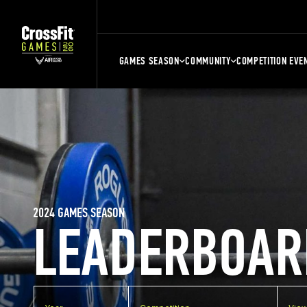
GAMES SEASON
COMMUNITY
COMPETITION EVE
2024 GAMES SEASON
LEADERBOAR