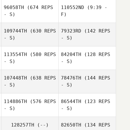
Santos
96058TH
(674 REPS
110552ND
(9:39 -
- S)
F)
Lisa Pietrangeli
109744TH
(630 REPS
79323RD
(142 REPS
- S)
- S)
113554TH
(580 REPS
84204TH
(128 REPS
- S)
- S)
Mary Woodruff
107448TH
(638 REPS
78476TH
(144 REPS
- S)
- S)
114886TH
(576 REPS
86544TH
(123 REPS
- S)
- S)
Carlos Mejias
Carlos Mejias
128257TH
(--)
82650TH
(134 REPS