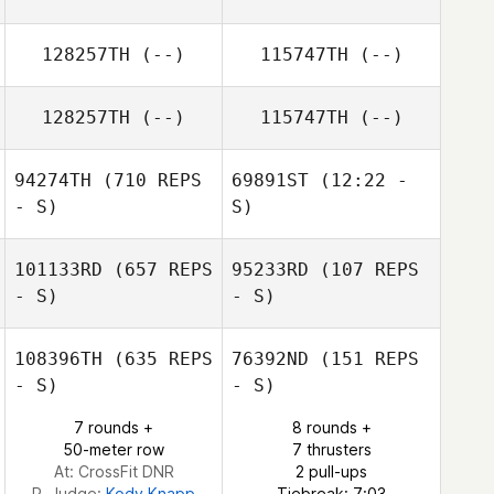
128257TH
(--)
115747TH
(--)
128257TH
(--)
115747TH
(--)
94274TH
(710 REPS
69891ST
(12:22 -
- S)
S)
101133RD
(657 REPS
95233RD
(107 REPS
Jenae Dimitruk
- S)
- S)
Jenae Dimitruk
108396TH
(635 REPS
76392ND
(151 REPS
- S)
- S)
Regina Klennert
Regina Klennert
7 rounds +
8 rounds +
50-meter row
7 thrusters
At: CrossFit DNR
2 pull-ups
R. Judge:
Kody Knapp
Tiebreak: 7:03