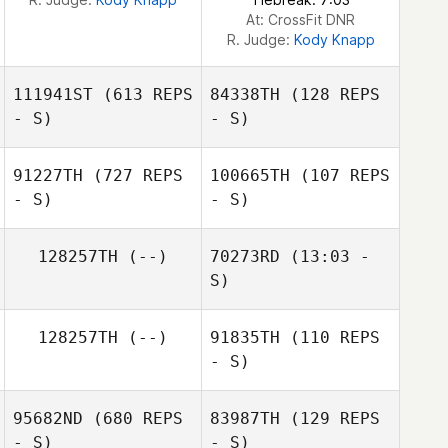
At: CrossFit DNR
R. Judge:
Kody Knapp
111941ST
(613 REPS
84338TH
(128 REPS
- S)
- S)
91227TH
(727 REPS
100665TH
(107 REPS
- S)
- S)
Joshua King
Macy King
128257TH
(--)
70273RD
(13:03 -
S)
128257TH
(--)
91835TH
(110 REPS
Matt Spinder
- S)
95682ND
(680 REPS
83987TH
(129 REPS
- S)
- S)