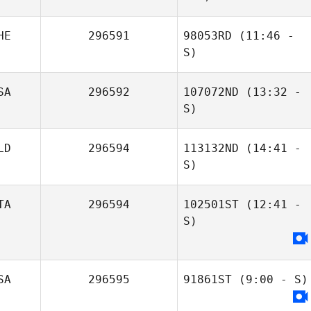
HE
296591
98053RD
(11:46 -
S)
SA
296592
107072ND
(13:32 -
Annina
Cory Thorsen
S)
Berweger
LD
296594
113132ND
(14:41 -
S)
TA
296594
102501ST
(12:41 -
Stefan Still
Rosano Fraser
S)
Salvatore Sarpa
SA
296595
91861ST
(9:00 - S)