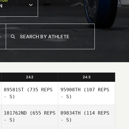
nder
N
24.2
24.3
89581ST
(735 REPS
95908TH
(107 REPS
- S)
- S)
101762ND
(655 REPS
89834TH
(114 REPS
- S)
- S)
Theo Dos
Santos
Theo Dos