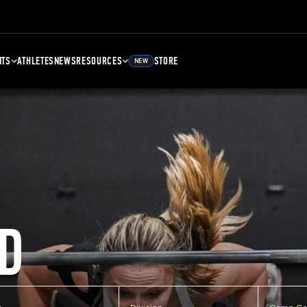
NTS
ATHLETES
NEWS
RESOURCES
STORE
NEW
D