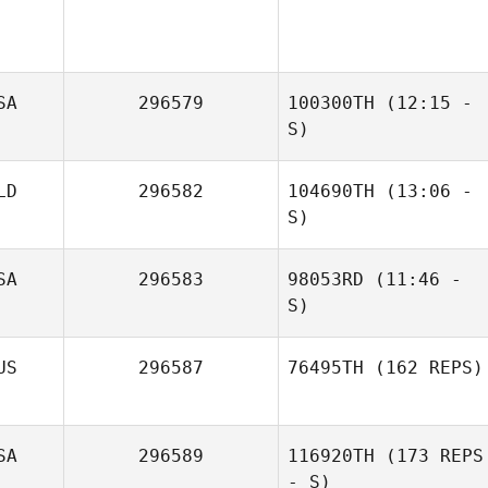
SA
296579
100300TH
(12:15 -
S)
LD
296582
104690TH
(13:06 -
John Fisher
S)
SA
296583
98053RD
(11:46 -
S)
US
296587
76495TH
(162 REPS)
SA
296589
116920TH
(173 REPS
- S)