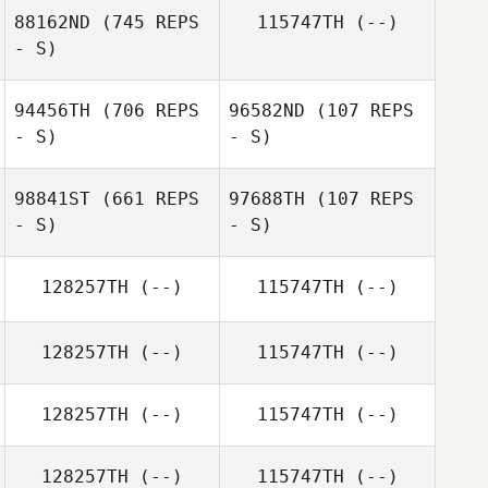
88162ND
(745 REPS
115747TH
(--)
- S)
Tom Archer
94456TH
(706 REPS
96582ND
(107 REPS
- S)
- S)
Jesse Cox
98841ST
(661 REPS
97688TH
(107 REPS
- S)
- S)
128257TH
(--)
115747TH
(--)
Zolo Kupkovič
Martin Semancak
128257TH
(--)
115747TH
(--)
128257TH
(--)
115747TH
(--)
128257TH
(--)
115747TH
(--)