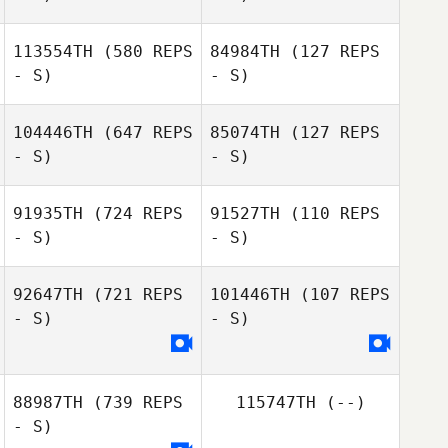
113554TH
(580 REPS
84984TH
(127 REPS
- S)
- S)
Stefan Still
Caitlan Burns
104446TH
(647 REPS
85074TH
(127 REPS
- S)
- S)
Amanda Hutter
Valentina Fitz
91935TH
(724 REPS
91527TH
(110 REPS
- S)
- S)
92647TH
(721 REPS
101446TH
(107 REPS
- S)
- S)
Jinga Gosschalk
Jinga Gosschalk
88987TH
(739 REPS
115747TH
(--)
Salvatore Sarpa
- S)
Salvatore Sarpa