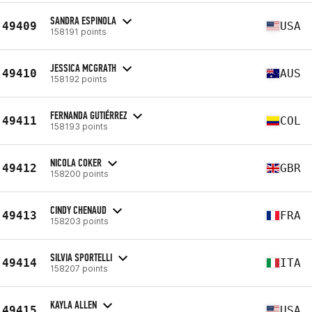
SANDRA ESPINOLA
49409
USA
158191 points
JESSICA MCGRATH
49410
AUS
158192 points
FERNANDA GUTIÉRREZ
49411
COL
158193 points
NICOLA COKER
49412
GBR
158200 points
CINDY CHENAUD
49413
FRA
158203 points
SILVIA SPORTELLI
49414
ITA
158207 points
KAYLA ALLEN
49415
USA