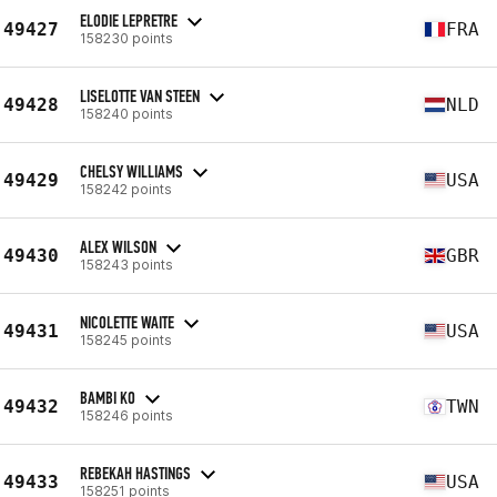
ELODIE LEPRETRE
49427
FRA
158230 points
LISELOTTE VAN STEEN
49428
NLD
158240 points
CHELSY WILLIAMS
49429
USA
158242 points
ALEX WILSON
49430
GBR
158243 points
NICOLETTE WAITE
49431
USA
158245 points
BAMBI KO
49432
TWN
158246 points
REBEKAH HASTINGS
49433
USA
158251 points