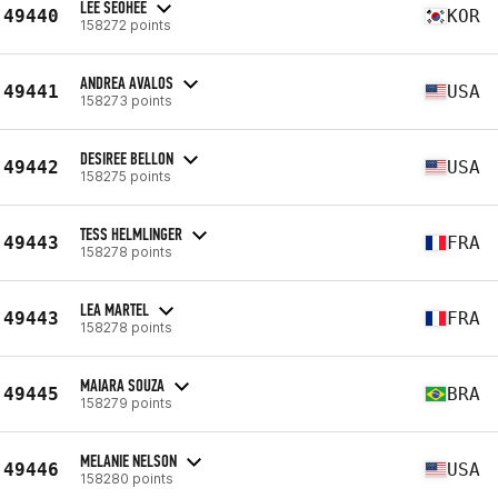
LEE SEOHEE
49440
KOR
158272 points
ANDREA AVALOS
49441
USA
158273 points
DESIREE BELLON
49442
USA
158275 points
TESS HELMLINGER
49443
FRA
158278 points
LEA MARTEL
49443
FRA
158278 points
MAIARA SOUZA
49445
BRA
158279 points
MELANIE NELSON
49446
USA
158280 points