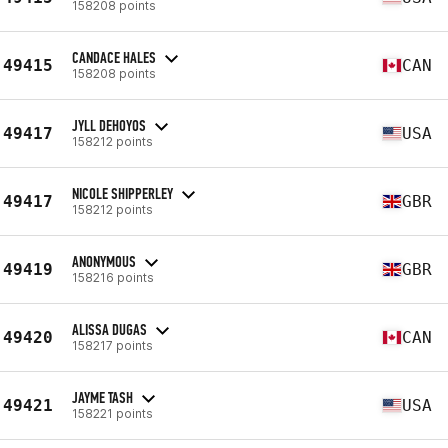
158208 points
CANDACE HALES
49415
CAN
158208 points
JYLL DEHOYOS
49417
USA
158212 points
NICOLE SHIPPERLEY
49417
GBR
158212 points
ANONYMOUS
49419
GBR
158216 points
ALISSA DUGAS
49420
CAN
158217 points
JAYME TASH
49421
USA
158221 points