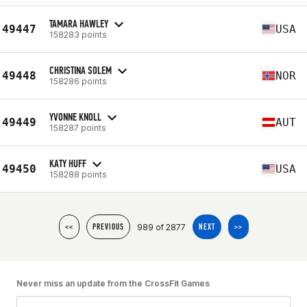
TAMARA HAWLEY
49447
USA
158283 points
CHRISTINA SOLEM
49448
NOR
158286 points
YVONNE KNOLL
49449
AUT
158287 points
KATY HUFF
49450
USA
158288 points
989 of 2877
<<
PREVIOUS
NEXT
>>
Never miss an update from the CrossFit Games