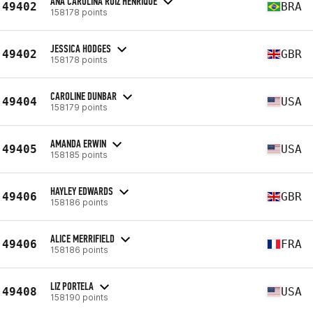
ANA CAROLINA RUIZ HENRIQUE
49402
BRA
158178 points
JESSICA HODGES
49402
GBR
158178 points
CAROLINE DUNBAR
49404
USA
158179 points
AMANDA ERWIN
49405
USA
158185 points
HAYLEY EDWARDS
49406
GBR
158186 points
ALICE MERRIFIELD
49406
FRA
158186 points
LIZ PORTELA
49408
USA
158190 points