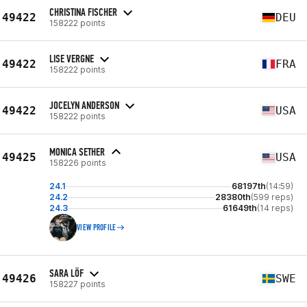
CHRISTINA FISCHER
49422
DEU
158222 points
LISE VERGNE
49422
FRA
158222 points
JOCELYN ANDERSON
49422
USA
158222 points
MONICA SETHER
49425
USA
158226 points
24.1
68197th
(14:59)
24.2
28380th
(599 reps)
24.3
61649th
(14 reps)
VIEW PROFILE
SARA LÖF
49426
SWE
158227 points