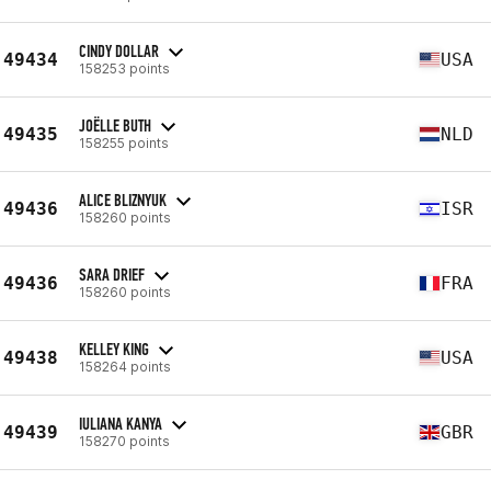
CINDY DOLLAR
49434
USA
158253 points
JOËLLE BUTH
49435
NLD
158255 points
ALICE BLIZNYUK
49436
ISR
158260 points
SARA DRIEF
49436
FRA
158260 points
KELLEY KING
49438
USA
158264 points
IULIANA KANYA
49439
GBR
158270 points