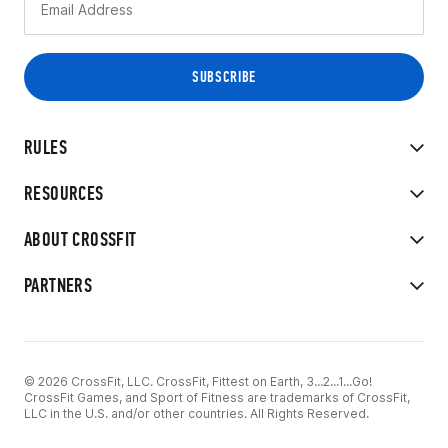
RULES
RESOURCES
ABOUT CROSSFIT
PARTNERS
© 2026 CrossFit, LLC. CrossFit, Fittest on Earth, 3...2...1...Go!
CrossFit Games, and Sport of Fitness are trademarks of CrossFit,
LLC in the U.S. and/or other countries. All Rights Reserved.