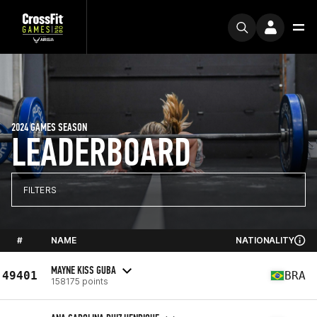
2024 GAMES SEASON
LEADERBOARD
FILTERS
#
NAME
NATIONALITY
MAYNE KISS GUBA
49401
BRA
158175 points