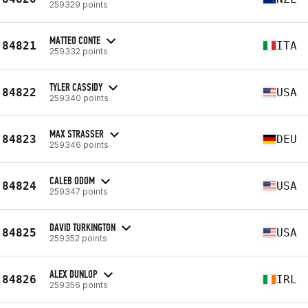
259329 points
MATTEO CONTE
84821
ITA
259332 points
TYLER CASSIDY
84822
USA
259340 points
MAX STRASSER
84823
DEU
259346 points
CALEB ODOM
84824
USA
259347 points
DAVID TURKINGTON
84825
USA
259352 points
ALEX DUNLOP
84826
IRL
259356 points