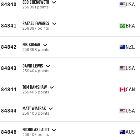
EDD CHENOWETH
84840
USA
259391 points
RAFAEL FAVARES
84841
BRA
259397 points
NIK KUMAR
84842
NZL
259398 points
DAVID LEWIS
84843
USA
259404 points
TOM RAMSHAW
84844
CAN
259406 points
MATT WIATRAK
84844
USA
259406 points
NICHOLAS LALOT
84846
AUS
259407 points