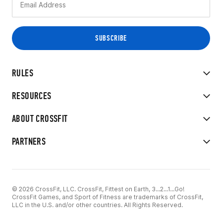
RULES
RESOURCES
ABOUT CROSSFIT
PARTNERS
© 2026 CrossFit, LLC. CrossFit, Fittest on Earth, 3...2...1...Go!
CrossFit Games, and Sport of Fitness are trademarks of CrossFit,
LLC in the U.S. and/or other countries. All Rights Reserved.