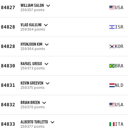
WILLIAM SALON
84827
USA
259357 points
VLAD KALUJNI
84828
ISR
259364 points
HYUNJOON KIM
84828
KOR
259364 points
RAFAEL GREGO
84830
BRA
259373 points
KEVIN GREEVEN
84831
NLD
259375 points
BRIAN BREEN
84832
USA
259376 points
ALBERTO TURLETTO
84833
ITA
259377 points