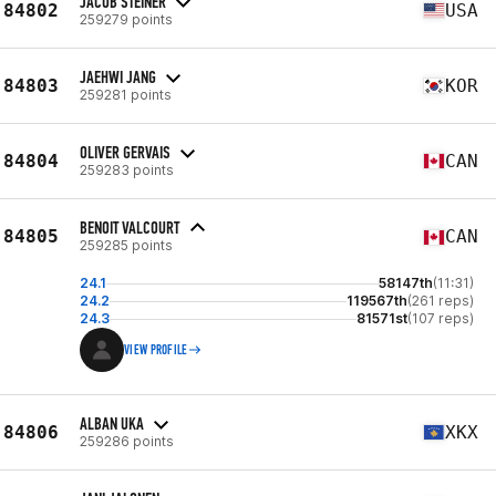
JACOB STEINER
84802
USA
259279 points
JAEHWI JANG
84803
KOR
259281 points
OLIVER GERVAIS
84804
CAN
259283 points
BENOIT VALCOURT
84805
CAN
259285 points
24.1
58147th
(11:31)
24.2
119567th
(261 reps)
24.3
81571st
(107 reps)
VIEW PROFILE
ALBAN UKA
84806
XKX
259286 points