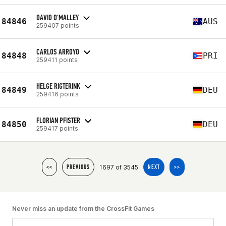
DAVID O'MALLEY
84846
AUS
259407 points
CARLOS ARROYO
84848
PRI
259411 points
HELGE RIGTERINK
84849
DEU
259416 points
FLORIAN PFISTER
84850
DEU
259417 points
1697 of 3545
<<
PREVIOUS
NEXT
>>
Never miss an update from the CrossFit Games