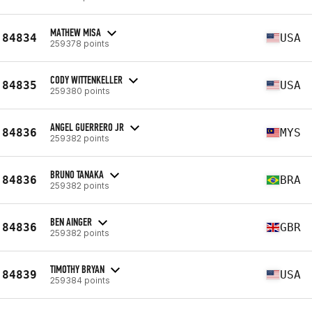
MATHEW MISA
84834
USA
259378 points
CODY WITTENKELLER
84835
USA
259380 points
ANGEL GUERRERO JR
84836
MYS
259382 points
BRUNO TANAKA
84836
BRA
259382 points
BEN AINGER
84836
GBR
259382 points
TIMOTHY BRYAN
84839
USA
259384 points