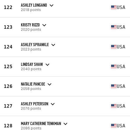
ASHLEY LONGANO
122
USA
2018 points
KRISTY RIZZO
123
USA
2020 points
ASHLEY SPRANKLE
124
USA
2023 points
LINDSAY SHAW
125
USA
2040 points
NATALIE PANCOE
126
USA
2058 points
ASHLEY PETERSON
127
USA
2076 points
MARY CATHERINE TENKMAN
128
USA
2086 points