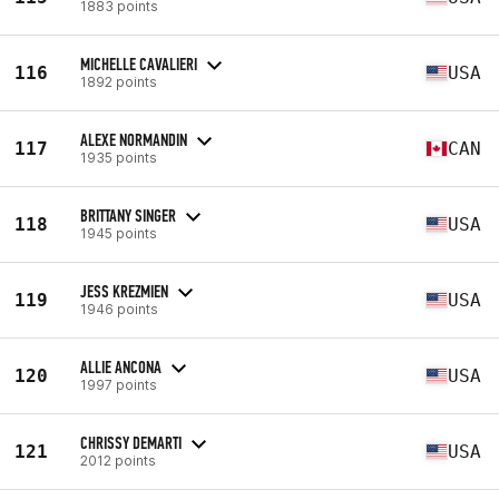
1883 points
MICHELLE CAVALIERI
116
USA
1892 points
ALEXE NORMANDIN
117
CAN
1935 points
BRITTANY SINGER
118
USA
1945 points
JESS KREZMIEN
119
USA
1946 points
ALLIE ANCONA
120
USA
1997 points
CHRISSY DEMARTI
121
USA
2012 points