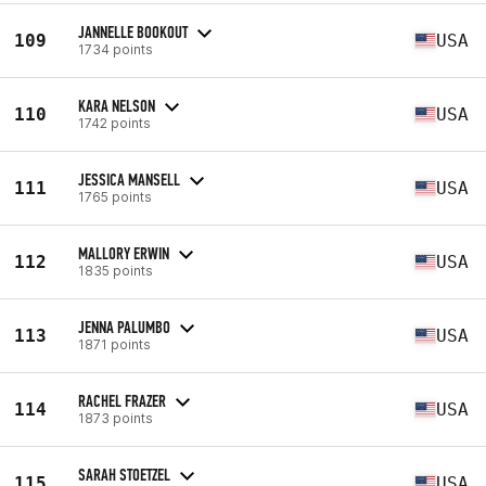
JANNELLE BOOKOUT
109
USA
1734 points
KARA NELSON
110
USA
1742 points
JESSICA MANSELL
111
USA
1765 points
MALLORY ERWIN
112
USA
1835 points
JENNA PALUMBO
113
USA
1871 points
RACHEL FRAZER
114
USA
1873 points
SARAH STOETZEL
115
USA