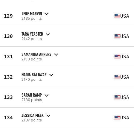
JERE MARVIN
129
USA
2135 points
TARA YEASTED
130
USA
2142 points
SAMANTHA AHRENS
131
USA
2153 points
NADIA BALTAZAR
132
USA
2170 points
SARAH RAMP
133
USA
2180 points
JESSICA MEEK
134
USA
2187 points