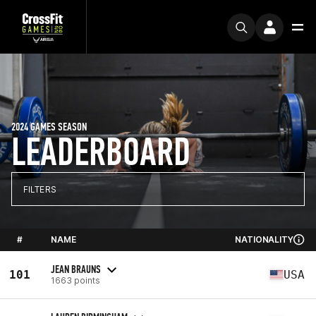
2024 GAMES SEASON
LEADERBOARD
FILTERS
#
NAME
NATIONALITY
JEAN BRAUNS
101
USA
1663 points