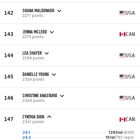
SHANA MALDONADO
142
USA
2271 points
JENNA MCLEOD
143
CAN
2275 points
LEA SHAFER
144
USA
2299 points
DANIELLE YOUNG
145
USA
2324 points
CHRISTINE ANASTARIO
146
USA
2340 points
CYNTHIA DION
147
CAN
2341 points
24.1
1262nd
(8:59)
24.2
151st
(787 reps)