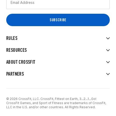
RULES
RESOURCES
ABOUT CROSSFIT
PARTNERS
© 2026 CrossFit, LLC. CrossFit, Fittest on Earth, 3...2...1...Go!
CrossFit Games, and Sport of Fitness are trademarks of CrossFit,
LLC in the U.S. and/or other countries. All Rights Reserved.