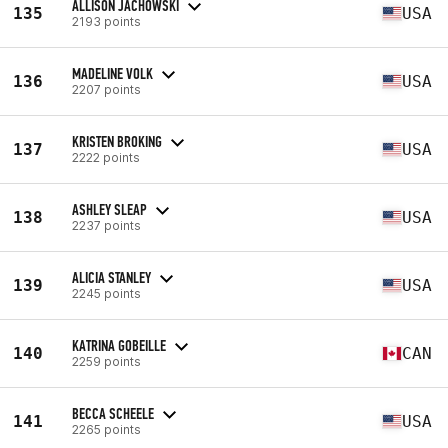
ALLISON JACHOWSKI
135
USA
2193 points
MADELINE VOLK
136
USA
2207 points
KRISTEN BROKING
137
USA
2222 points
ASHLEY SLEAP
138
USA
2237 points
ALICIA STANLEY
139
USA
2245 points
KATRINA GOBEILLE
140
CAN
2259 points
BECCA SCHEELE
141
USA
2265 points