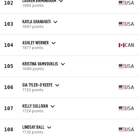
LAUREN BIRMINGHAM
102
USA
1665 points
KAYLA GHANAVATI
103
USA
1667 points
ASHLEY WERNER
104
CAN
1677 points
KRISTINA VAMVOUKLIS
105
USA
1696 points
GIA TYLER-O'KEEFE
106
USA
1720 points
KELLY SULLIVAN
107
USA
1724 points
LINDSAY BALL
108
USA
1732 points