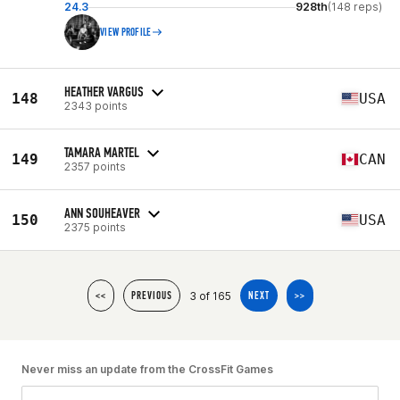
24.3
928th
(148 reps)
VIEW PROFILE
HEATHER VARGUS
148
USA
2343 points
TAMARA MARTEL
149
CAN
2357 points
ANN SOUHEAVER
150
USA
2375 points
3 of 165
<<
PREVIOUS
NEXT
>>
Never miss an update from the CrossFit Games