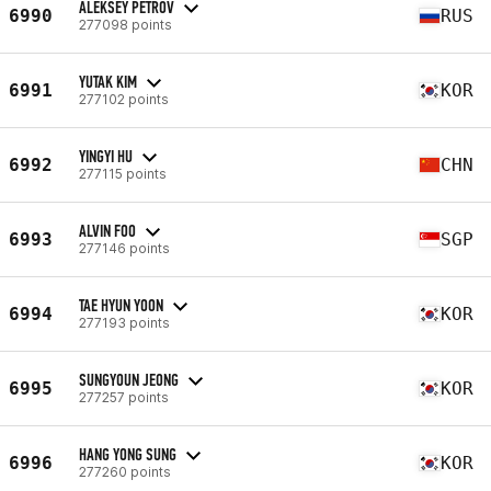
ALEKSEY PETROV
6990
RUS
277098 points
YUTAK KIM
6991
KOR
277102 points
YINGYI HU
6992
CHN
277115 points
ALVIN FOO
6993
SGP
277146 points
TAE HYUN YOON
6994
KOR
277193 points
SUNGYOUN JEONG
6995
KOR
277257 points
HANG YONG SUNG
6996
KOR
277260 points