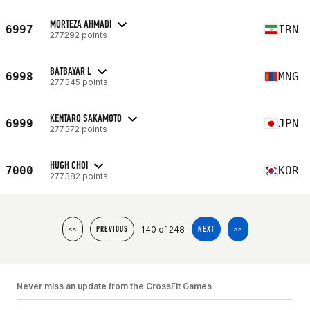
MORTEZA AHMADI
6997
IRN
277292 points
BATBAYAR L
6998
MNG
277345 points
KENTARO SAKAMOTO
6999
JPN
277372 points
HUGH CHOI
7000
KOR
277382 points
140 of 248
<<
PREVIOUS
NEXT
>>
Never miss an update from the CrossFit Games