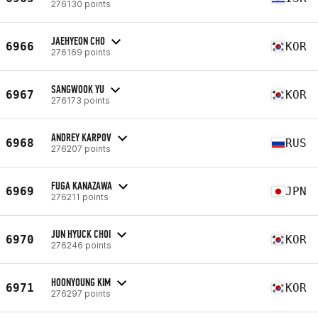
276130 points
JAEHYEON CHO
6966
KOR
276169 points
SANGWOOK YU
6967
KOR
276173 points
ANDREY KARPOV
6968
RUS
276207 points
FUGA KANAZAWA
6969
JPN
276211 points
JUN HYUCK CHOI
6970
KOR
276246 points
HOONYOUNG KIM
6971
KOR
276297 points