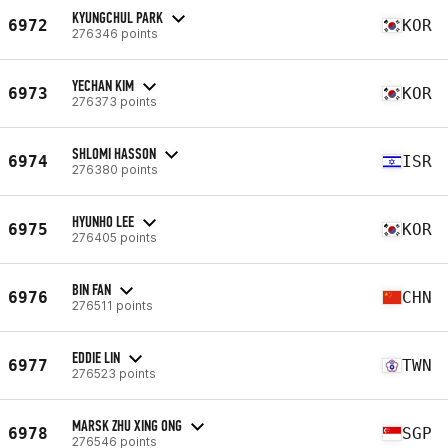
KYUNGCHUL PARK
6972
KOR
276346 points
YECHAN KIM
6973
KOR
276373 points
SHLOMI HASSON
6974
ISR
276380 points
HYUNHO LEE
6975
KOR
276405 points
BIN FAN
6976
CHN
276511 points
EDDIE LIN
6977
TWN
276523 points
MARSK ZHU XING ONG
6978
SGP
276546 points