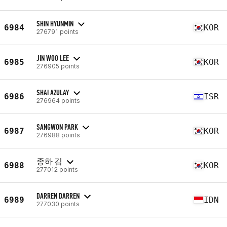
SHIN HYUNMIN
6984
KOR
276791 points
JIN WOO LEE
6985
KOR
276905 points
SHAI AZULAY
6986
ISR
276964 points
SANGWON PARK
6987
KOR
276988 points
종하 김
6988
KOR
277012 points
DARREN DARREN
6989
IDN
277030 points