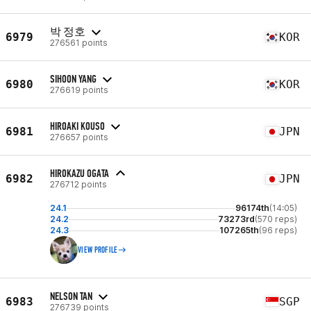
박 정호
6979
KOR
276561 points
SIHOON YANG
6980
KOR
276619 points
HIROAKI KOUSO
6981
JPN
276657 points
HIROKAZU OGATA
6982
JPN
276712 points
24.1
96174th
(14:05)
24.2
73273rd
(570 reps)
24.3
107265th
(96 reps)
VIEW PROFILE
NELSON TAN
6983
SGP
276739 points