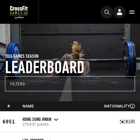
2024 GAMES SEASON
LEADERBOARD
FILTERS
#
NAME
NATIONALITY
HONG SUNG HWAN
6951
KOR
275437 points