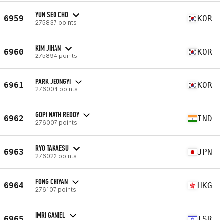
YUN SEO CHO
6959
KOR
275837 points
KIM JIHAN
6960
KOR
275894 points
PARK JEONGYI
6961
KOR
276004 points
GOPI NATH REDDY
6962
IND
276007 points
RYO TAKAESU
6963
JPN
276022 points
FONG CHIYAN
6964
HKG
276107 points
IMRI GANIEL
6965
ISR