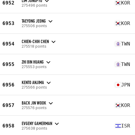
LIM JONGPYO
6952
KOR
275496 points
TAEYONG JEONG
6953
KOR
275506 points
CHIEN-CHIH CHEN
6954
TWN
275518 points
ZHI BIN HUANG
6955
TWN
275553 points
KENTO ANJIMA
6956
JPN
275566 points
BACK JIN WOOK
6957
KOR
275576 points
EVGENY GAMERMAN
6958
ISR
275638 points