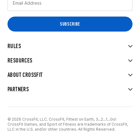
RULES
RESOURCES
ABOUT CROSSFIT
PARTNERS
© 2026 CrossFit, LLC. CrossFit, Fittest on Earth, 3...2...1...Go!
CrossFit Games, and Sport of Fitness are trademarks of CrossFit,
LLC in the U.S. and/or other countries. All Rights Reserved.