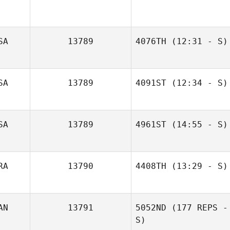
SA
13789
4076TH
(12:31 - S)
Brandon
SA
13789
4091ST
(12:34 - S)
O'Connell
SA
13789
4961ST
(14:55 - S)
Rodney Godwin
Kasey Seiske
RA
13790
4408TH
(13:29 - S)
Helio Amaro Jr.
AN
13791
5052ND
(177 REPS -
S)