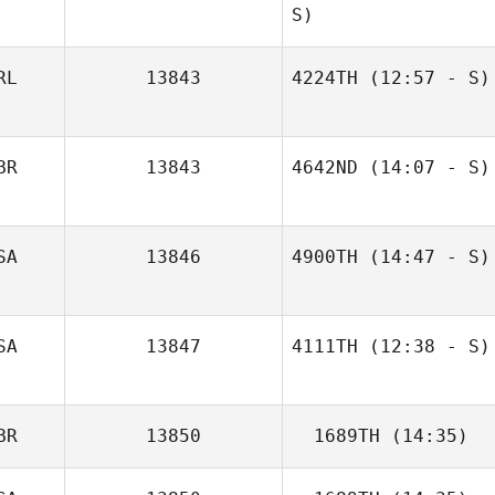
S)
RL
13843
4224TH
(12:57 - S)
Glenna Brice
BR
13843
4642ND
(14:07 - S)
Vicki Gittens
SA
13846
4900TH
(14:47 - S)
SA
13847
4111TH
(12:38 - S)
Seeta Estrada
BR
13850
1689TH
(14:35)