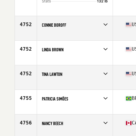
Stats
132 lb
4752
U
CONNIE BOROFF
Competes in
North America East
Affiliate
CrossFit Fountain Inn
Age
53
4752
U
LINDA BROWN
Competes in
North America East
Affiliate
CrossFit Kennett Square
Age
54
4752
U
TINA LAWTON
Competes in
North America East
Affiliate
CrossFit Rohkeus
Age
52
4755
B
PATRICIA SIMÕES
Competes in
South America
Affiliate
Techbox CrossFit
Age
51
4756
C
NANCY BEECH
Competes in
North America West