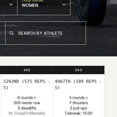
Comp Gender
WOMEN
24.2
24.3
5262ND
(575 REPS -
4067TH
(109 REPS -
S)
S)
6 rounds +
5 rounds +
300-meter row
7 thrusters
5 deadlifts
2 pull-ups
At: CrossFit Mentality
Tiebreak: 15:00