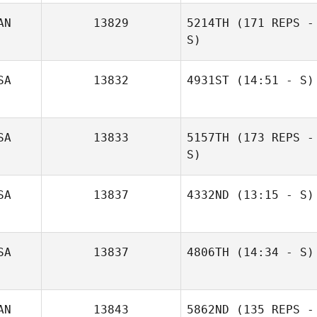
AN
13829
5214TH
(171 REPS -
S)
SA
13832
4931ST
(14:51 - S)
SA
13833
5157TH
(173 REPS -
Hilary Smith
S)
SA
13837
4332ND
(13:15 - S)
SA
13837
4806TH
(14:34 - S)
Tyler Cox
AN
13843
5862ND
(135 REPS -