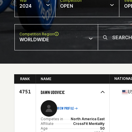
Year
Competition
Vie
2024
OPEN
OP
Competition Region
WORLDWIDE
NATIONA
RANK
NAME
4751
U
DAWN UDOVICIC
VIEW PROFILE
Competes in
North America East
Affiliate
CrossFit Mentality
Age
50