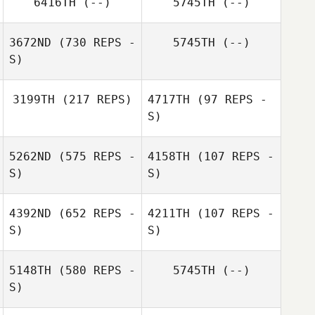
6416TH
(--)
5745TH
(--)
3672ND
(730 REPS -
5745TH
(--)
S)
3199TH
(217 REPS)
4717TH
(97 REPS -
S)
Eric April
5262ND
(575 REPS -
4158TH
(107 REPS -
Jake Rascoe
S)
S)
Charles Schwab
4392ND
(652 REPS -
4211TH
(107 REPS -
S)
S)
5148TH
(580 REPS -
5745TH
(--)
S)