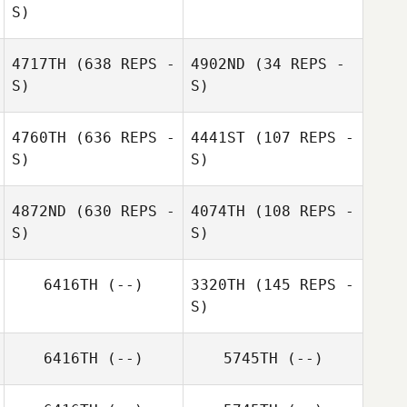
S)
Emine Sakrisson
Tyler Cox
4717TH
(638 REPS -
4902ND
(34 REPS -
Cora
S)
S)
Heather Millen
4760TH
(636 REPS -
4441ST
(107 REPS -
S)
S)
4872ND
(630 REPS -
4074TH
(108 REPS -
S)
S)
Vicki Gittens
Vicki Gittens
6416TH
(--)
3320TH
(145 REPS -
S)
Alison Blaum
6416TH
(--)
5745TH
(--)
Seeta Estrada