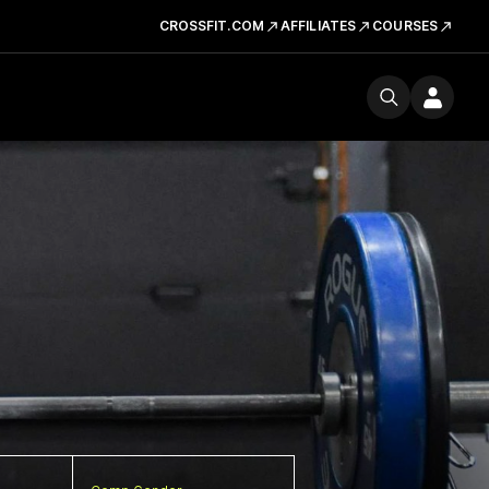
CROSSFIT.COM
AFFILIATES
COURSES