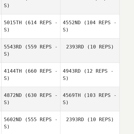
S)
5015TH
(614 REPS -
4552ND
(104 REPS -
S)
S)
5543RD
(559 REPS -
2393RD
(10 REPS)
S)
Sean Garry
Sean Garry
4144TH
(660 REPS -
4943RD
(12 REPS -
Kiriana Giffin
S)
S)
Kiriana Giffin
4872ND
(630 REPS -
4569TH
(103 REPS -
S)
S)
Mark Tu
5602ND
(555 REPS -
2393RD
(10 REPS)
S)