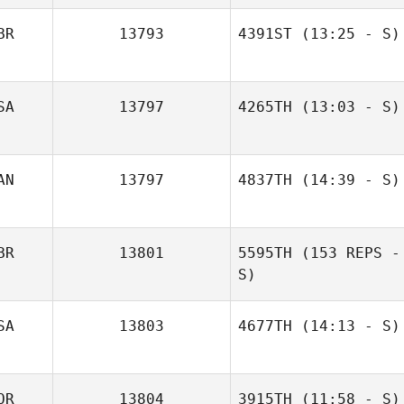
BR
13793
4391ST
(13:25 - S)
SA
13797
4265TH
(13:03 - S)
Sara Miller
AN
13797
4837TH
(14:39 - S)
BR
13801
5595TH
(153 REPS -
Jeremy Wahl
S)
SA
13803
4677TH
(14:13 - S)
OR
13804
3915TH
(11:58 - S)