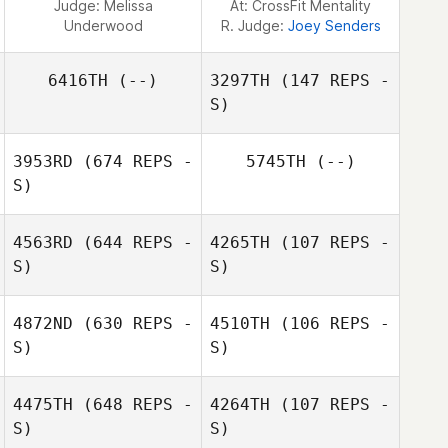
Judge:
Melissa
At: CrossFit Mentality
Underwood
R. Judge:
Joey Senders
6416TH
(--)
3297TH
(147 REPS -
S)
3953RD
(674 REPS -
5745TH
(--)
S)
Lanielle Causey
4563RD
(644 REPS -
4265TH
(107 REPS -
S)
S)
4872ND
(630 REPS -
4510TH
(106 REPS -
S)
S)
Kasey Seiske
Kasey Seiske
4475TH
(648 REPS -
4264TH
(107 REPS -
Gabriel Romero
S)
S)