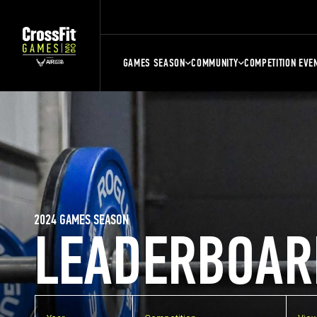
GAMES SEASON
COMMUNITY
COMPETITION EVE
2024 GAMES SEASON
LEADERBOAR