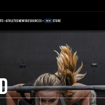
NTS
ATHLETES
NEWS
RESOURCES
STORE
NEW
D