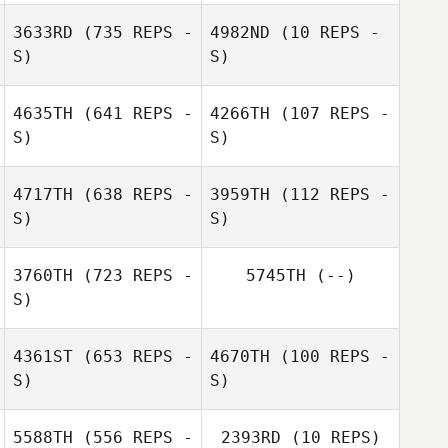
Nicholas Blewett
3633RD
(735 REPS -
4982ND
(10 REPS -
S)
S)
Hilary Smith
4635TH
(641 REPS -
4266TH
(107 REPS -
S)
S)
4717TH
(638 REPS -
3959TH
(112 REPS -
S)
S)
3760TH
(723 REPS -
5745TH
(--)
S)
Glenna Brice
4361ST
(653 REPS -
4670TH
(100 REPS -
Glenna Brice
S)
S)
5588TH
(556 REPS -
2393RD
(10 REPS)