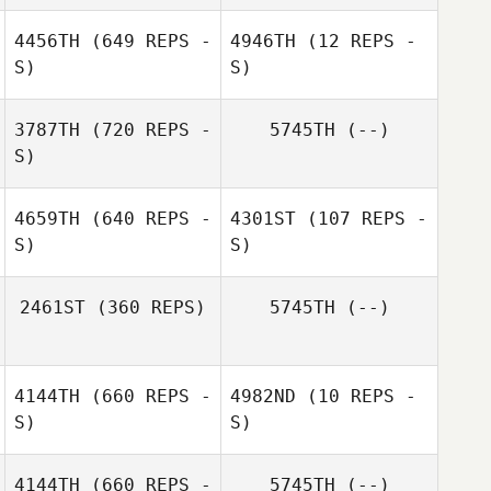
Gabriel Romero
4456TH
(649 REPS -
4946TH
(12 REPS -
S)
S)
Holly Guertin
Holly Guertin
3787TH
(720 REPS -
5745TH
(--)
S)
4659TH
(640 REPS -
4301ST
(107 REPS -
Andrew
S)
S)
Kershner
2461ST
(360 REPS)
5745TH
(--)
Ruth Cheng
Ruth Cheng
4144TH
(660 REPS -
4982ND
(10 REPS -
S)
S)
4144TH
(660 REPS -
5745TH
(--)