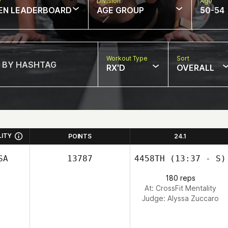
w
Division
Age
EN LEADERBOARD
AGE GROUP
50-54
Workout Type
Sort
RX'D
OVERALL
LITY
POINTS
24.1
SA
13787
4458TH
(13:37 - S)
180 reps
At: CrossFit Mentality
Judge:
Alyssa Zuccaro