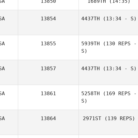
SA
13850
1689TH
(14:35)
Ryver Green
SA
13854
4437TH
(13:34 - S)
Tobias Boegel
Nick Chiovitti
SA
13855
5939TH
(130 REPS -
S)
SA
13857
4437TH
(13:34 - S)
SA
13861
5258TH
(169 REPS -
S)
SA
13864
2971ST
(139 REPS)
Charles Schwab