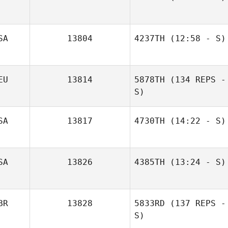
SA
13804
4237TH
(12:58 - S)
Sean Garry
EU
13814
5878TH
(134 REPS -
S)
SA
13817
4730TH
(14:22 - S)
SA
13826
4385TH
(13:24 - S)
BR
13828
5833RD
(137 REPS -
Kevin Schilling
Kiriana Giffin
S)