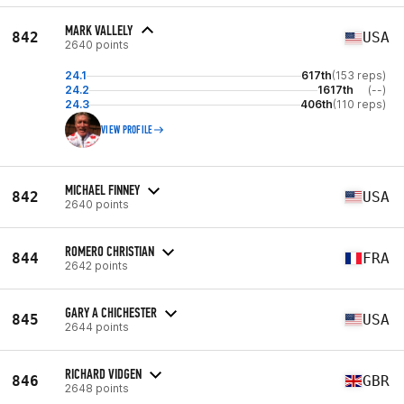
MARK VALLELY
842
USA
2640 points
24.1
617th
(153 reps)
24.2
1617th
(--)
24.3
406th
(110 reps)
VIEW PROFILE
MICHAEL FINNEY
842
USA
2640 points
ROMERO CHRISTIAN
844
FRA
2642 points
GARY A CHICHESTER
845
USA
2644 points
RICHARD VIDGEN
846
GBR
2648 points