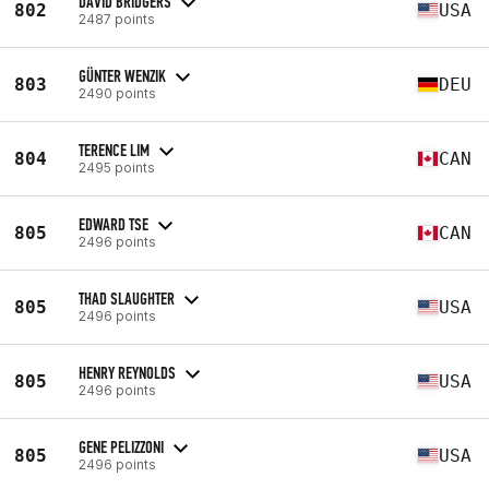
DAVID BRIDGERS
802
USA
2487 points
GÜNTER WENZIK
803
DEU
2490 points
TERENCE LIM
804
CAN
2495 points
EDWARD TSE
805
CAN
2496 points
THAD SLAUGHTER
805
USA
2496 points
HENRY REYNOLDS
805
USA
2496 points
GENE PELIZZONI
805
USA
2496 points