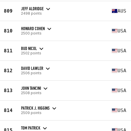
JEFF ALDRIDGE
809
AUS
2498 points
HOWARD COHEN
810
USA
2500 points
BUD NICOL
811
USA
2502 points
DAVID LAWLER
812
USA
2506 points
JOHN TANCINI
813
USA
2508 points
PATRICK J. HIGGINS
814
USA
2509 points
TOM PATRICK
815
USA