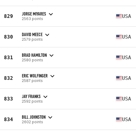
JORGE MIYARES
829
USA
2563 points
DAVID MEECE
830
USA
2579 points
BRAD HAMILTON
831
USA
2580 points
ERIC WOLFINGER
832
USA
2587 points
JAY FRANKS
833
USA
2592 points
BILL JOHNSTON
834
USA
2602 points