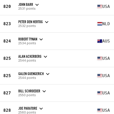
JOHN BARR
820
USA
2531 points
PETER DEN HERTOG
823
NLD
2532 points
ROBERT TYNAN
824
AUS
2534 points
ALAN ACKERBERG
825
USA
2544 points
GALEN GUENGERICH
825
USA
2544 points
BILL SCHROEDER
827
USA
2550 points
JOE PARATORE
828
USA
2560 points