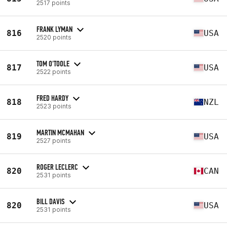
2517 points
FRANK LYMAN
816
USA
2520 points
TOM O'TOOLE
817
USA
2522 points
FRED HARDY
818
NZL
2523 points
MARTIN MCMAHAN
819
USA
2527 points
ROGER LECLERC
820
CAN
2531 points
BILL DAVIS
820
USA
2531 points