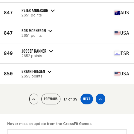
PETER ANDERSON
847
AUS
2651 points
BOB MCPHERON
847
USA
2651 points
JOSSEF KANNER
849
ISR
2652 points
BRYAN FRIESEN
850
USA
2653 points
17 of 39
<<
PREVIOUS
NEXT
>>
Never miss an update from the CrossFit Games