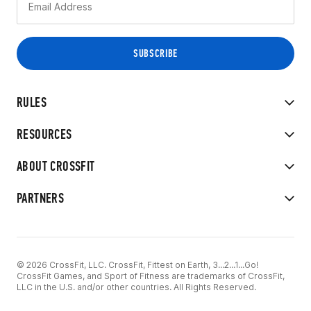
RULES
RESOURCES
ABOUT CROSSFIT
PARTNERS
© 2026 CrossFit, LLC. CrossFit, Fittest on Earth, 3...2...1...Go!
CrossFit Games, and Sport of Fitness are trademarks of CrossFit,
LLC in the U.S. and/or other countries. All Rights Reserved.