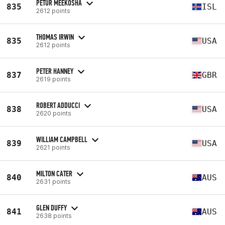
PETUR MEEKOSHA
835
ISL
2612 points
THOMAS IRWIN
835
USA
2612 points
PETER HANNEY
837
GBR
2619 points
ROBERT ADDUCCI
838
USA
2620 points
WILLIAM CAMPBELL
839
USA
2621 points
MILTON CATER
840
AUS
2631 points
GLEN DUFFY
841
AUS
2638 points