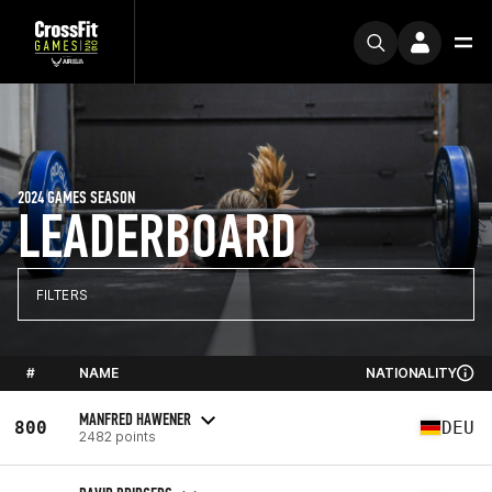
2024 GAMES SEASON
LEADERBOARD
FILTERS
#
NAME
NATIONALITY
MANFRED HAWENER
800
DEU
2482 points