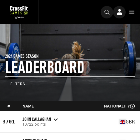
2024 GAMES SEASON
LEADERBOARD
FILTERS
#
NAME
NATIONALITY
JOHN CALLAGHAN
3701
GBR
10722 points