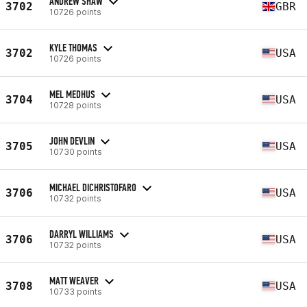
ANDREW SHAW
3702
GBR
10726 points
KYLE THOMAS
3702
USA
10726 points
MEL MEDHUS
3704
USA
10728 points
JOHN DEVLIN
3705
USA
10730 points
MICHAEL DICHRISTOFARO
3706
USA
10732 points
DARRYL WILLIAMS
3706
USA
10732 points
MATT WEAVER
3708
USA
10733 points