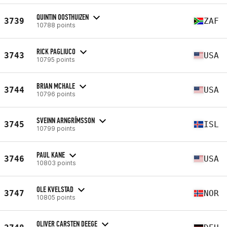
QUINTIN OOSTHUIZEN
3739
ZAF
10788 points
RICK PAGLIUCO
3743
USA
10795 points
BRIAN MCHALE
3744
USA
10796 points
SVEINN ARNGRÍMSSON
3745
ISL
10799 points
PAUL KANE
3746
USA
10803 points
OLE KVELSTAD
3747
NOR
10805 points
OLIVER CARSTEN DEEGE