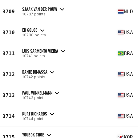
SJAAK VAN DER POUW
3709
NLD
10737 points
ED GOLOB
3710
USA
10738 points
LUIS SARMENTO VIEIRA
3711
BRA
10741 points
DANTE DIMASSA
3712
USA
10742 points
PAUL WINKELMANN
3713
USA
10743 points
KURT RICHARDS
3714
USA
10744 points
YOUBOK CHOE
3715
KOR