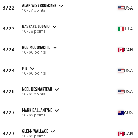
ALAN WISSBROECKER
3722
USA
10757 points
GASPARE LODATO
3723
ITA
10758 points
ROB MCCONACHIE
3724
CAN
10760 points
P B
3724
USA
10760 points
NOEL DESMARTEAU
3726
USA
10761 points
MARK BALLANTYNE
3727
AUS
10762 points
GLENN WALLACE
3727
CAN
10762 points