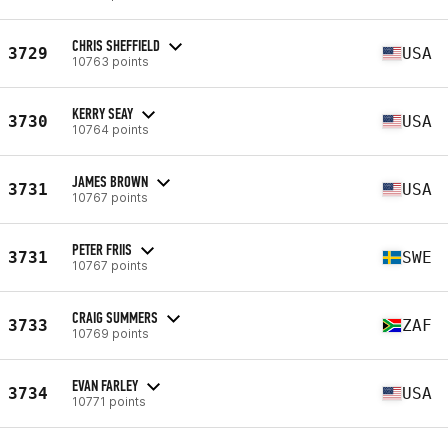
CHRIS SHEFFIELD
3729
USA
10763 points
KERRY SEAY
3730
USA
10764 points
JAMES BROWN
3731
USA
10767 points
PETER FRIIS
3731
SWE
10767 points
CRAIG SUMMERS
3733
ZAF
10769 points
EVAN FARLEY
3734
USA
10771 points