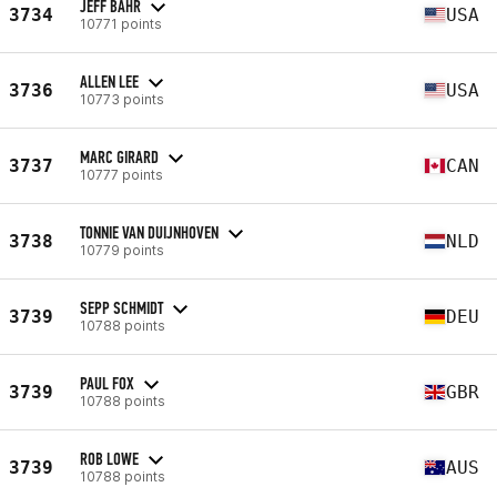
JEFF BAHR
3734
USA
10771 points
ALLEN LEE
3736
USA
10773 points
MARC GIRARD
3737
CAN
10777 points
TONNIE VAN DUIJNHOVEN
3738
NLD
10779 points
SEPP SCHMIDT
3739
DEU
10788 points
PAUL FOX
3739
GBR
10788 points
ROB LOWE
3739
AUS
10788 points