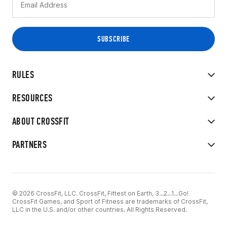
RULES
RESOURCES
ABOUT CROSSFIT
PARTNERS
© 2026 CrossFit, LLC. CrossFit, Fittest on Earth, 3...2...1...Go!
CrossFit Games, and Sport of Fitness are trademarks of CrossFit,
LLC in the U.S. and/or other countries. All Rights Reserved.