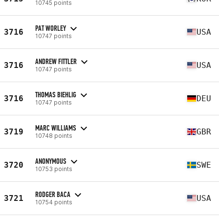
10745 points
PAT WORLEY
3716
USA
10747 points
ANDREW FITTLER
3716
USA
10747 points
THOMAS BIEHLIG
3716
DEU
10747 points
MARC WILLIAMS
3719
GBR
10748 points
ANONYMOUS
3720
SWE
10753 points
RODGER BACA
3721
USA
10754 points