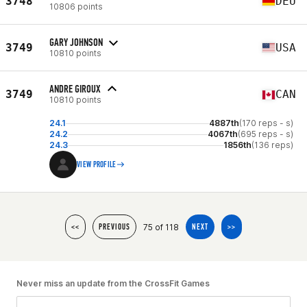
3748
DEU
10806 points
GARY JOHNSON
3749
USA
10810 points
ANDRE GIROUX
3749
CAN
10810 points
24.1
4887th
(170 reps - s)
24.2
4067th
(695 reps - s)
24.3
1856th
(136 reps)
VIEW PROFILE
75 of 118
<<
PREVIOUS
NEXT
>>
Never miss an update from the CrossFit Games