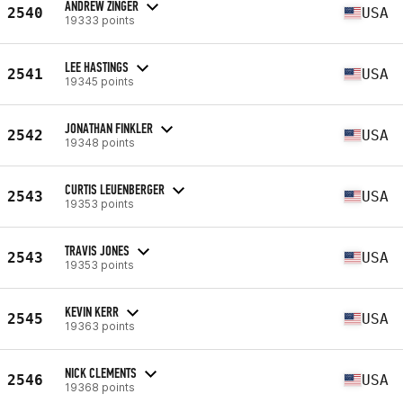
ANDREW ZINGER
2540
USA
19333 points
LEE HASTINGS
2541
USA
19345 points
JONATHAN FINKLER
2542
USA
19348 points
CURTIS LEUENBERGER
2543
USA
19353 points
TRAVIS JONES
2543
USA
19353 points
KEVIN KERR
2545
USA
19363 points
NICK CLEMENTS
2546
USA
19368 points