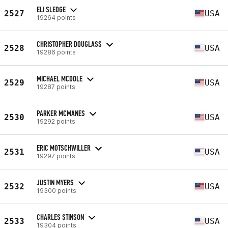
ELI SLEDGE
2527
USA
19264 points
CHRISTOPHER DOUGLASS
2528
USA
19286 points
MICHAEL MCDOLE
2529
USA
19287 points
PARKER MCMANES
2530
USA
19292 points
ERIC MOTSCHWILLER
2531
USA
19297 points
JUSTIN MYERS
2532
USA
19300 points
CHARLES STINSON
2533
USA
19304 points