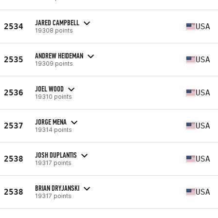
JARED CAMPBELL
2534
USA
19308 points
ANDREW HEIDEMAN
2535
USA
19309 points
JOEL WOOD
2536
USA
19310 points
JORGE MENA
2537
USA
19314 points
JOSH DUPLANTIS
2538
USA
19317 points
BRIAN DRYJANSKI
2538
USA
19317 points