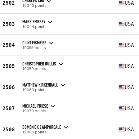
CHARLES CIRI
2502
USA
19043 points
MARK EMBREY
2503
USA
19044 points
CLINT EIKMEIER
2504
USA
19055 points
CHRISTOPHER BULLIS
2505
USA
19059 points
MATTHEW KIRKENDALL
2506
USA
19069 points
MICHAEL FRIESE
2507
USA
19070 points
DOMENICK CAMPOREALE
2508
USA
19086 points