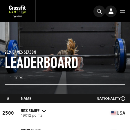
2024 GAMES SEASON
LEADERBOARD
FILTERS
#
NAME
NATIONALITY
NICK STAUFF
2500
USA
19012 points