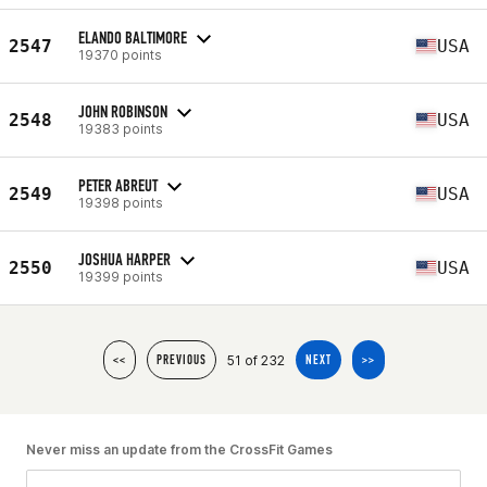
ELANDO BALTIMORE
2547
USA
19370 points
JOHN ROBINSON
2548
USA
19383 points
PETER ABREUT
2549
USA
19398 points
JOSHUA HARPER
2550
USA
19399 points
51 of 232
<<
PREVIOUS
NEXT
>>
Never miss an update from the CrossFit Games