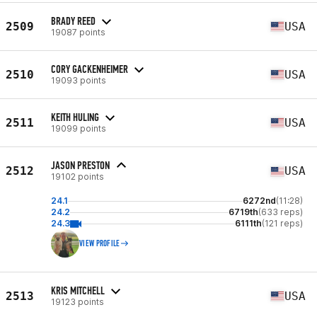
BRADY REED
2509
USA
19087 points
CORY GACKENHEIMER
2510
USA
19093 points
KEITH HULING
2511
USA
19099 points
JASON PRESTON
2512
USA
19102 points
24.1
6272nd
(11:28)
24.2
6719th
(633 reps)
24.3
6111th
(121 reps)
VIEW PROFILE
KRIS MITCHELL
2513
USA
19123 points