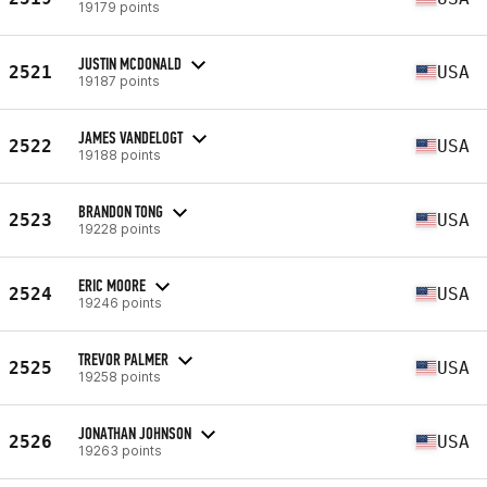
19179 points
JUSTIN MCDONALD
2521
USA
19187 points
JAMES VANDELOGT
2522
USA
19188 points
BRANDON TONG
2523
USA
19228 points
ERIC MOORE
2524
USA
19246 points
TREVOR PALMER
2525
USA
19258 points
JONATHAN JOHNSON
2526
USA
19263 points