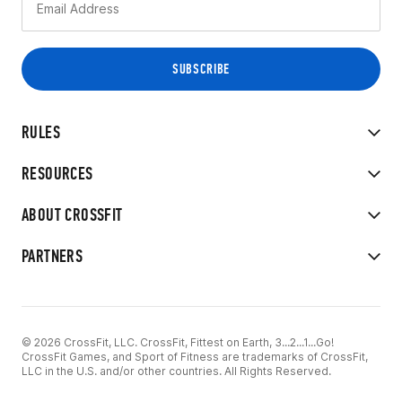
RULES
RESOURCES
ABOUT CROSSFIT
PARTNERS
© 2026 CrossFit, LLC. CrossFit, Fittest on Earth, 3...2...1...Go!
CrossFit Games, and Sport of Fitness are trademarks of CrossFit,
LLC in the U.S. and/or other countries. All Rights Reserved.