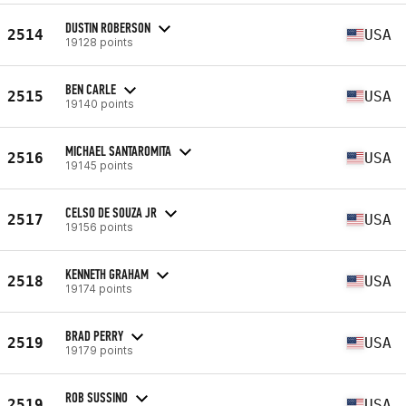
DUSTIN ROBERSON
2514
USA
19128 points
BEN CARLE
2515
USA
19140 points
MICHAEL SANTAROMITA
2516
USA
19145 points
CELSO DE SOUZA JR
2517
USA
19156 points
KENNETH GRAHAM
2518
USA
19174 points
BRAD PERRY
2519
USA
19179 points
ROB SUSSINO
2519
USA