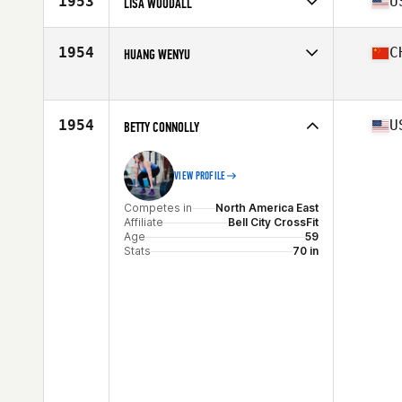
1953
U
LISA WOODALL
Age
56
Stats
66 in
Competes in
North America West
Affiliate
Fourth Street CrossFit
1954
C
HUANG WENYU
Age
58
Stats
67 in | 150 lb
Competes in
Asia
Affiliate
CrossFit Better Me
Age
56
1954
U
BETTY CONNOLLY
VIEW PROFILE
Competes in
North America East
Affiliate
Bell City CrossFit
Age
59
Stats
70 in