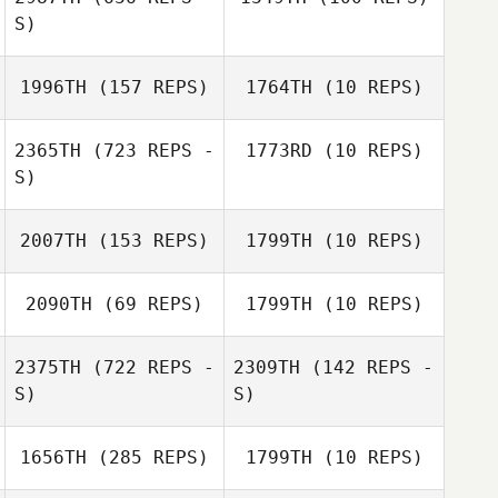
Anissa Brown
S)
Anissa Brown
1996TH
(157 REPS)
1764TH
(10 REPS)
Silvia Cercatillo
Stefano Sola
2365TH
(723 REPS -
1773RD
(10 REPS)
S)
Stephanie
Sandlin
Misty Thomas
2007TH
(153 REPS)
1799TH
(10 REPS)
Friday Bracher
2090TH
(69 REPS)
1799TH
(10 REPS)
Nicholas Morris
2375TH
(722 REPS -
2309TH
(142 REPS -
Nicholas Morris
S)
S)
1656TH
(285 REPS)
1799TH
(10 REPS)
Dara Kilian
Sarah Savoie