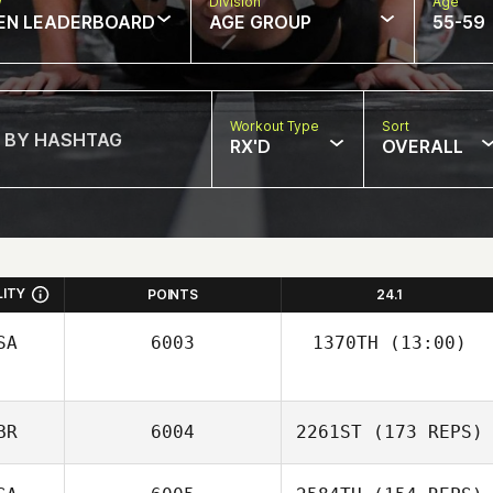
w
Division
Age
EN LEADERBOARD
AGE GROUP
55-59
Workout Type
Sort
RX'D
OVERALL
LITY
POINTS
24.1
SA
6003
1370TH
(13:00)
John Ross
BR
6004
2261ST
(173 REPS)