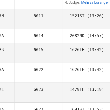
R. Judge:
Melissa Loranger
AN
6011
1521ST
(13:26)
Martine Bertrand
SA
6014
2082ND
(14:57)
BR
6015
1626TH
(13:42)
SA
6022
1626TH
(13:42)
Thomas
ZL
6023
1479TH
(13:19)
Windisch
TA
6027
1691ST
(13:53)