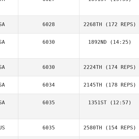
Manuele Frau
SA
6028
2268TH
(172 REPS)
SA
6030
1892ND
(14:25)
Justin Jackson
SA
6030
2224TH
(174 REPS)
SA
6034
2145TH
(178 REPS)
SA
6035
1351ST
(12:57)
Rachel Findlay
Dara Kilian
US
6035
2580TH
(154 REPS)