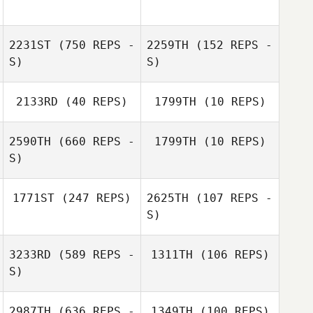
2231ST
(750 REPS -
2259TH
(152 REPS -
S)
S)
2133RD
(40 REPS)
1799TH
(10 REPS)
Barbara Ford
2590TH
(660 REPS -
1799TH
(10 REPS)
Emilie Regniere
S)
1771ST
(247 REPS)
2625TH
(107 REPS -
S)
3233RD
(589 REPS -
1311TH
(106 REPS)
S)
Thomas
Thomas
Windisch
Windisch
2987TH
(636 REPS -
1349TH
(100 REPS)