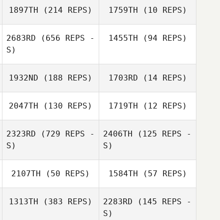
1897TH
(214 REPS)
1759TH
(10 REPS)
Sami Naboulsi
Sami Naboulsi
2683RD
(656 REPS -
1455TH
(94 REPS)
S)
1932ND
(188 REPS)
1703RD
(14 REPS)
Lee Murphy
Lee Murphy
2047TH
(130 REPS)
1719TH
(12 REPS)
Kelsey Hiter
Kelsey Hiter
2323RD
(729 REPS -
2406TH
(125 REPS -
S)
S)
Jorge Vasquez
Megan Ritter
2107TH
(50 REPS)
1584TH
(57 REPS)
1313TH
(383 REPS)
2283RD
(145 REPS -
Meredith Stadler
S)