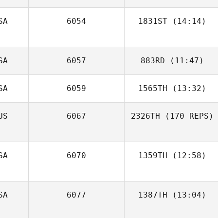
SA
6054
1831ST
(14:14)
Anthony
Guitreau
Jody Waring
SA
6057
883RD
(11:47)
SA
6059
1565TH
(13:32)
Olivia Daniels
Minh Trinh
Gemma
US
6067
2326TH
(170 REPS)
Jennifer
Blackmore
Delwiche
SA
6070
1359TH
(12:58)
SA
6077
1387TH
(13:04)