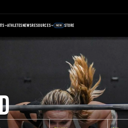
NTS
ATHLETES
NEWS
RESOURCES
STORE
NEW
D