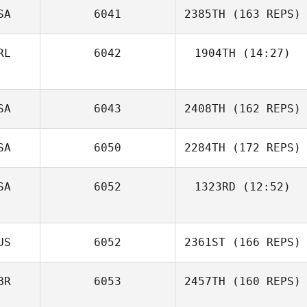
SA
6041
2385TH
(163 REPS)
RL
6042
1904TH
(14:27)
Lee Murphy
SA
6043
2408TH
(162 REPS)
SA
6050
2284TH
(172 REPS)
Sami Naboulsi
SA
6052
1323RD
(12:52)
Meredith Stadler
US
6052
2361ST
(166 REPS)
BR
6053
2457TH
(160 REPS)
Kelsey Hiter