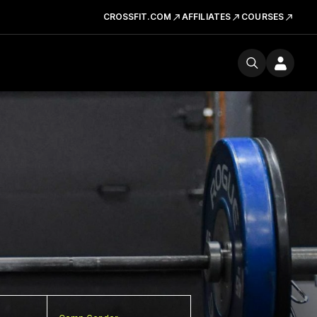
CROSSFIT.COM
AFFILIATES
COURSES