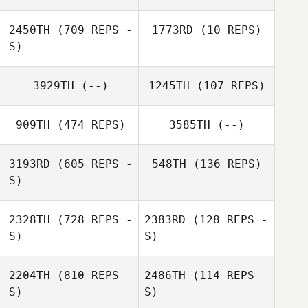
Nicole Bignell
2450TH
(709 REPS -
1773RD
(10 REPS)
Andy Starling
S)
Andy Starling
3929TH
(--)
1245TH
(107 REPS)
Glen Waring
909TH
(474 REPS)
3585TH
(--)
Glen Waring
3193RD
(605 REPS -
548TH
(136 REPS)
Minh Trinh
S)
2328TH
(728 REPS -
2383RD
(128 REPS -
S)
S)
2204TH
(810 REPS -
2486TH
(114 REPS -
S)
S)
Deb White
jakob dowen