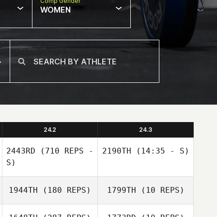
Comp Gender
WOMEN
24.2
24.3
2443RD
(710 REPS -
2190TH
(14:35 - S)
S)
1944TH
(180 REPS)
1799TH
(10 REPS)