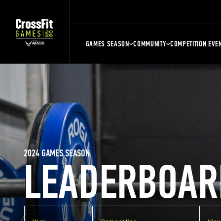
GAMES SEASON
COMMUNITY
COMPETITION EVE
2024 GAMES SEASON
LEADERBOAR