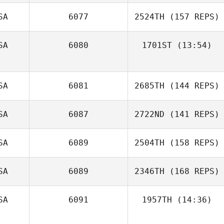
Skeeter Moreno
SA
6077
2524TH
(157 REPS)
SA
6080
1701ST
(13:54)
SA
6081
2685TH
(144 REPS)
SA
6087
2722ND
(141 REPS)
SA
6089
2504TH
(158 REPS)
SA
6089
2346TH
(168 REPS)
Michael
SA
6091
1957TH
(14:36)
Longmire