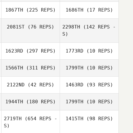
1867TH
(225 REPS)
1686TH
(17 REPS)
Nikki Dofflemyer
Skeeter Moreno
2081ST
(76 REPS)
2298TH
(142 REPS -
S)
Patrick
Commeret
1623RD
(297 REPS)
1773RD
(10 REPS)
1566TH
(311 REPS)
1799TH
(10 REPS)
Michael
Longmire
2122ND
(42 REPS)
1463RD
(93 REPS)
1944TH
(180 REPS)
1799TH
(10 REPS)
2719TH
(654 REPS -
1415TH
(98 REPS)
S)