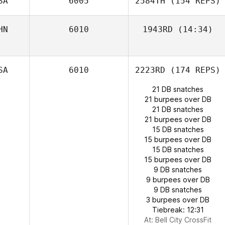
SA
6005
2584TH
(154 REPS)
HN
6010
1943RD
(14:34)
Shelton Hauw
SA
6010
2223RD
(174 REPS)
21 DB snatches
21 burpees over DB
21 DB snatches
21 burpees over DB
Ben Worle
15 DB snatches
Kallie Murry
15 burpees over DB
15 DB snatches
15 burpees over DB
9 DB snatches
9 burpees over DB
9 DB snatches
3 burpees over DB
Tiebreak: 12:31
At: Bell City CrossFit