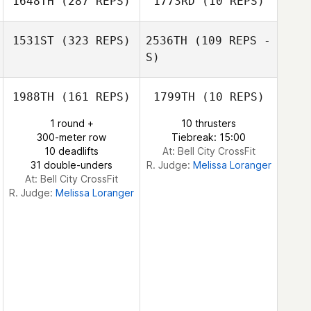
1648TH
(287 REPS)
1773RD
(10 REPS)
Ben Worle
John Ross
Ben Worle
1531ST
(323 REPS)
2536TH
(109 REPS -
S)
Kallie Murry
Kallie Murry
1988TH
(161 REPS)
1799TH
(10 REPS)
1 round +
10 thrusters
Shelton Hauw
300-meter row
Tiebreak: 15:00
Shelton Hauw
10 deadlifts
At: Bell City CrossFit
31 double-unders
R. Judge:
Melissa Loranger
At: Bell City CrossFit
R. Judge:
Melissa Loranger