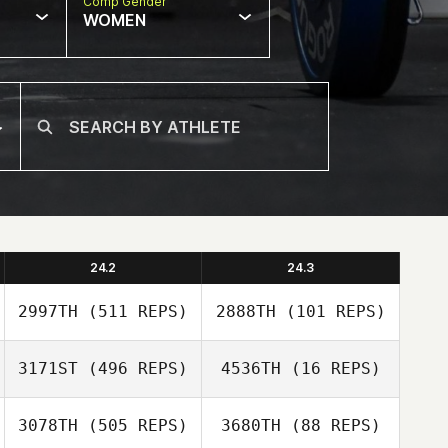
Comp Gender
WOMEN
24.2
24.3
2997TH
(511 REPS)
2888TH
(101 REPS)
3171ST
(496 REPS)
4536TH
(16 REPS)
Tanya
3078TH
(505 REPS)
3680TH
(88 REPS)
Shane
Goncalves