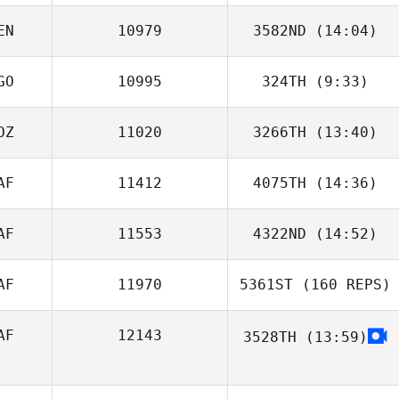
EN
10979
3582ND
(14:04)
Justine Nell
GO
10995
324TH
(9:33)
DENIS NDUNGU
OZ
11020
3266TH
(13:40)
Mauro Costa
Shane
Goncalves
AF
11412
4075TH
(14:36)
AF
11553
4322ND
(14:52)
AF
11970
5361ST
(160 REPS)
Tash Angouras
AF
12143
3528TH
(13:59)