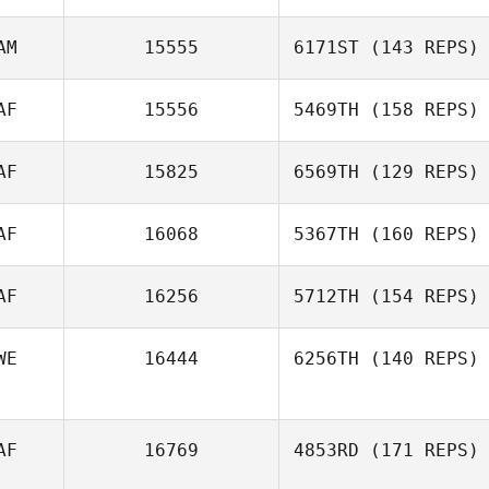
AM
15555
6171ST
(143 REPS)
AF
15556
5469TH
(158 REPS)
Mark Lubbe
AF
15825
6569TH
(129 REPS)
AF
16068
5367TH
(160 REPS)
Caroline
AF
16256
5712TH
(154 REPS)
Neumann
WE
16444
6256TH
(140 REPS)
AF
16769
4853RD
(171 REPS)