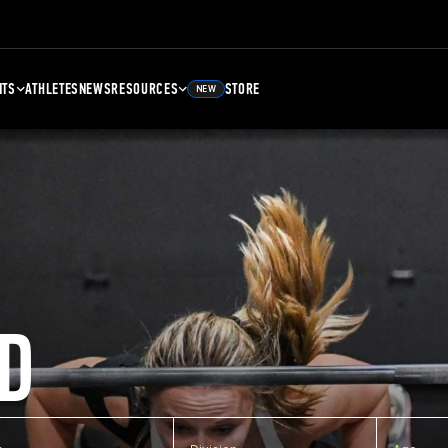
NTS
ATHLETES
NEWS
RESOURCES
STORE
NEW
D