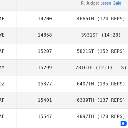
R. Judge:
Jesse Gale
AF
14700
4666TH
(174 REPS)
WE
14858
3931ST
(14:28)
AF
15207
5821ST
(152 REPS)
AM
15299
7816TH
(12:13 - S)
OZ
15377
6407TH
(135 REPS)
AF
15401
6339TH
(137 REPS)
AF
15547
4897TH
(170 REPS)
Zelda Maritz