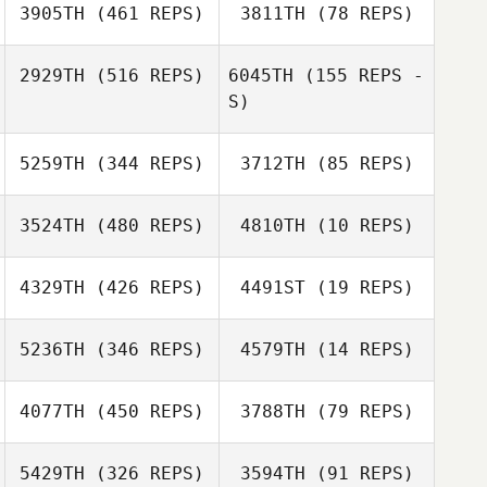
3905TH
(461 REPS)
3811TH
(78 REPS)
2929TH
(516 REPS)
6045TH
(155 REPS -
S)
Lane Du Plessis
Lane Du Plessis
5259TH
(344 REPS)
3712TH
(85 REPS)
3524TH
(480 REPS)
4810TH
(10 REPS)
Hilmar von
4329TH
(426 REPS)
4491ST
(19 REPS)
Hilmar von
Mansberg
Mansberg
5236TH
(346 REPS)
4579TH
(14 REPS)
Tanya
4077TH
(450 REPS)
3788TH
(79 REPS)
Rae Hope
Goncalves
Lisa Marabini
5429TH
(326 REPS)
3594TH
(91 REPS)