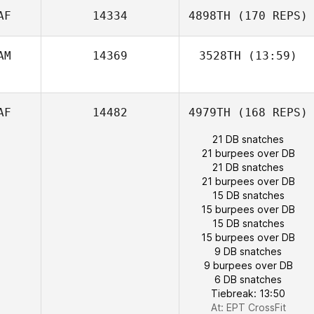
Herman Smit
AF
14334
4898TH
(170 REPS)
Hazel Nel
AM
14369
3528TH
(13:59)
Heike Neuburg
AF
14482
4979TH
(168 REPS)
21 DB snatches
21 burpees over DB
21 DB snatches
21 burpees over DB
15 DB snatches
15 burpees over DB
15 DB snatches
15 burpees over DB
9 DB snatches
9 burpees over DB
6 DB snatches
Tiebreak: 13:50
At: EPT CrossFit