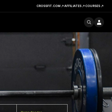
CROSSFIT.COM
AFFILIATES
COURSES