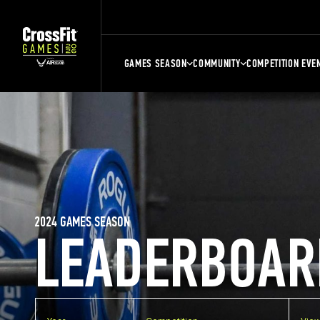
GAMES SEASON
COMMUNITY
COMPETITION EVE
2024 GAMES SEASON
LEADERBOAR