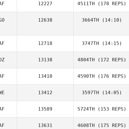
AF
12227
4511TH
(178 REPS)
GO
12638
3664TH
(14:10)
Jairo Gomes
Curtis
AF
12718
3747TH
(14:15)
Stangroom
OZ
13138
4804TH
(172 REPS)
AF
13410
4590TH
(176 REPS)
Lane Du Plessis
WE
13412
3597TH
(14:05)
AF
13589
5724TH
(153 REPS)
Keith Dutlow
AF
13631
4608TH
(175 REPS)