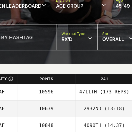
w
Division
Age
EN LEADERBOARD
AGE GROUP
45-49
Workout Type
Sort
RX'D
OVERALL
LITY
POINTS
24.1
AF
10596
4711TH
(173 REPS)
AF
10639
2932ND
(13:18)
AF
10848
4090TH
(14:37)
Cicil Pfister