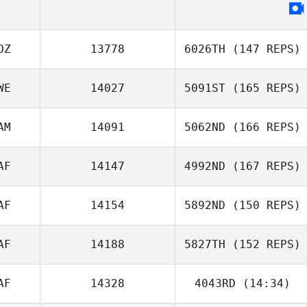
OZ
13778
6026TH
(147 REPS)
Rae Hope
WE
14027
5091ST
(165 REPS)
AM
14091
5062ND
(166 REPS)
AF
14147
4992ND
(167 REPS)
AF
14154
5892ND
(150 REPS)
Eddie K
AF
14188
5827TH
(152 REPS)
Justin Marabini
AF
14328
4043RD
(14:34)