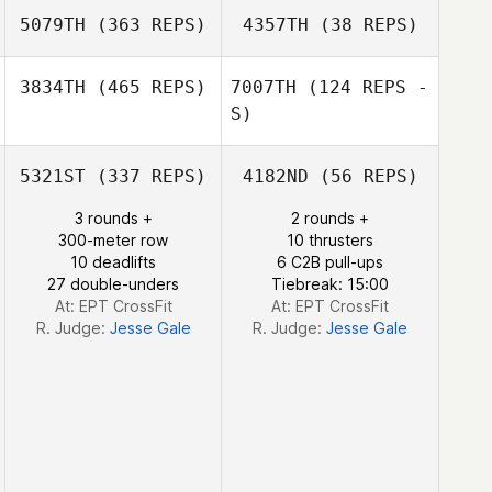
5079TH
(363 REPS)
4357TH
(38 REPS)
3834TH
(465 REPS)
7007TH
(124 REPS -
S)
5321ST
(337 REPS)
4182ND
(56 REPS)
Juliandri Grobler
3 rounds +
2 rounds +
300-meter row
10 thrusters
Elna van der Colf
10 deadlifts
6 C2B pull-ups
27 double-unders
Tiebreak: 15:00
At: EPT CrossFit
At: EPT CrossFit
R. Judge:
Jesse Gale
R. Judge:
Jesse Gale