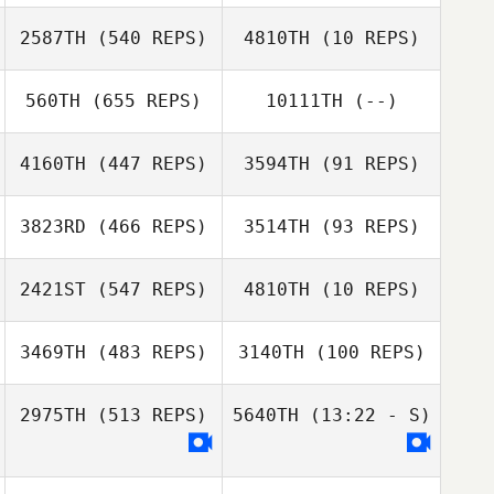
Goncalves
2587TH
(540 REPS)
4810TH
(10 REPS)
Tracy Pfister
Justine Nell
560TH
(655 REPS)
10111TH
(--)
Gabriel Njoroge
Antonie Klopper
Collins Mande
4160TH
(447 REPS)
3594TH
(91 REPS)
Renato Abreu
3823RD
(466 REPS)
3514TH
(93 REPS)
2421ST
(547 REPS)
4810TH
(10 REPS)
Carlos Manessa
Carlos Manessa
3469TH
(483 REPS)
3140TH
(100 REPS)
Henri
Holtzhausen
2975TH
(513 REPS)
5640TH
(13:22 - S)
Curtis
Curtis
Stangroom
Stangroom