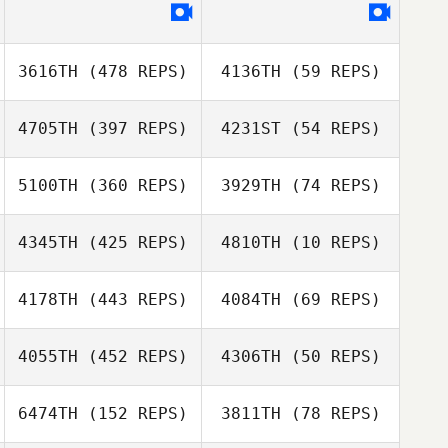
3616TH
(478 REPS)
4136TH
(59 REPS)
4705TH
(397 REPS)
4231ST
(54 REPS)
Eddie K
5100TH
(360 REPS)
3929TH
(74 REPS)
Eddie K
Mike Mason
4345TH
(425 REPS)
4810TH
(10 REPS)
Jackie Page
Justin Marabini
4178TH
(443 REPS)
4084TH
(69 REPS)
Michelle Pilzer
Boniswa Maake
4055TH
(452 REPS)
4306TH
(50 REPS)
Boniswa Maake
6474TH
(152 REPS)
3811TH
(78 REPS)