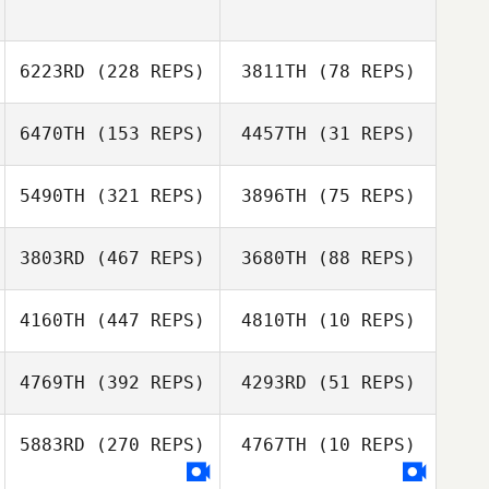
6223RD
(228 REPS)
3811TH
(78 REPS)
6470TH
(153 REPS)
4457TH
(31 REPS)
5490TH
(321 REPS)
3896TH
(75 REPS)
Josh Kernot
3803RD
(467 REPS)
3680TH
(88 REPS)
4160TH
(447 REPS)
4810TH
(10 REPS)
Zelda Maritz
Zelda Maritz
Johan Lepen
Marlize Thirion
4769TH
(392 REPS)
4293RD
(51 REPS)
Eneas Williams
5883RD
(270 REPS)
4767TH
(10 REPS)
Eneas Williams