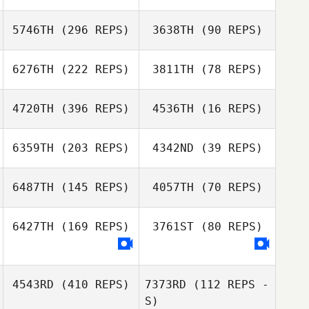
Mark Lubbe
Mark Lubbe
5746TH
(296 REPS)
3638TH
(90 REPS)
6276TH
(222 REPS)
3811TH
(78 REPS)
Lezaan
Groenewald
Lillian
4720TH
(396 REPS)
4536TH
(16 REPS)
Hinterholzer
6359TH
(203 REPS)
4342ND
(39 REPS)
6487TH
(145 REPS)
4057TH
(70 REPS)
6427TH
(169 REPS)
3761ST
(80 REPS)
Kaylee Wilmans
4543RD
(410 REPS)
7373RD
(112 REPS -
Bianca Schultz
S)