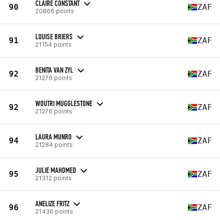
CLAIRE CONSTANT
90
ZAF
20866 points
LOUISE BRIERS
91
ZAF
21154 points
BENITA VAN ZYL
92
ZAF
21276 points
WOUTRI MUGGLESTONE
92
ZAF
21276 points
LAURA MUNRO
94
ZAF
21284 points
JULIE MAHOMED
95
ZAF
21312 points
ANELIZE FRITZ
96
ZAF
21436 points