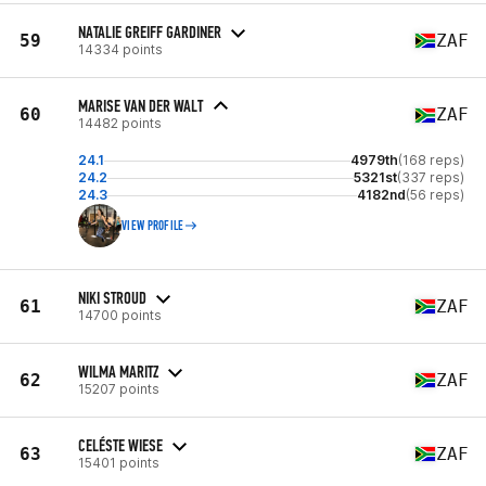
NATALIE GREIFF GARDINER
59
ZAF
14334 points
MARISE VAN DER WALT
60
ZAF
14482 points
24.1
4979th
(168 reps)
24.2
5321st
(337 reps)
24.3
4182nd
(56 reps)
VIEW PROFILE
NIKI STROUD
61
ZAF
14700 points
WILMA MARITZ
62
ZAF
15207 points
CELÉSTE WIESE
63
ZAF
15401 points