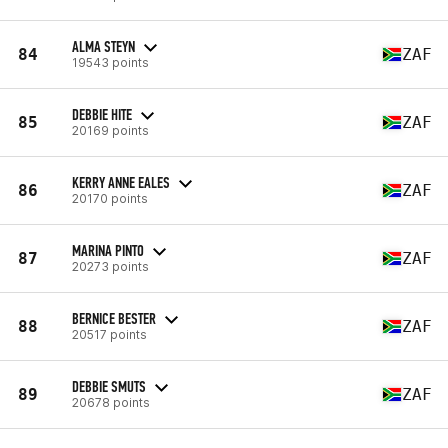
ALMA STEYN
84
ZAF
19543 points
DEBBIE HITE
85
ZAF
20169 points
KERRY ANNE EALES
86
ZAF
20170 points
MARINA PINTO
87
ZAF
20273 points
BERNICE BESTER
88
ZAF
20517 points
DEBBIE SMUTS
89
ZAF
20678 points