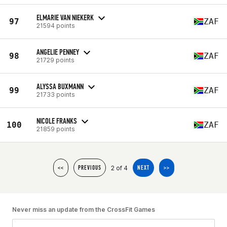
ELMARIE VAN NIEKERK
97
ZAF
21594 points
ANGELIE PENNEY
98
ZAF
21729 points
ALYSSA BUXMANN
99
ZAF
21733 points
NICOLE FRANKS
100
ZAF
21859 points
2 of 4
<<
PREVIOUS
NEXT
>>
Never miss an update from the CrossFit Games