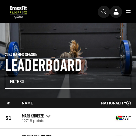
2024 GAMES SEASON
LEADERBOARD
FILTERS
#
NAME
NATIONALITY
MARI KNOETZE
51
ZAF
12718 points