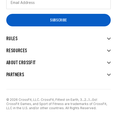
RULES
RESOURCES
ABOUT CROSSFIT
PARTNERS
© 2026 CrossFit, LLC. CrossFit, Fittest on Earth, 3...2...1...Go!
CrossFit Games, and Sport of Fitness are trademarks of CrossFit,
LLC in the U.S. and/or other countries. All Rights Reserved.