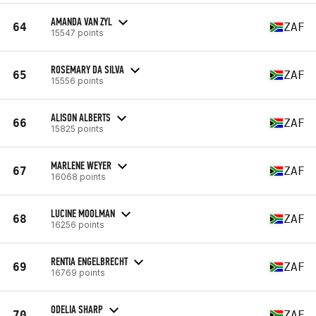
AMANDA VAN ZYL
64
ZAF
15547 points
ROSEMARY DA SILVA
65
ZAF
15556 points
ALISON ALBERTS
66
ZAF
15825 points
MARLENE WEYER
67
ZAF
16068 points
LUCINE MOOLMAN
68
ZAF
16256 points
RENTIA ENGELBRECHT
69
ZAF
16769 points
ODELIA SHARP
70
ZAF