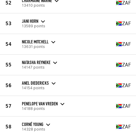
CHARMAINE WARNE
52
ZAF
13410 points
JANI HORN
53
ZAF
13589 points
NICOLE MITCHELL
54
ZAF
13631 points
NATASHA REYNEKE
55
ZAF
14147 points
ANEL DIEDERICKS
56
ZAF
14154 points
PENELOPE VAN VREDEN
57
ZAF
14188 points
CORNÉ YOUNG
58
ZAF
14328 points