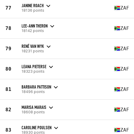
JANINE ROACH
77
ZAF
18136 points
LEE-ANN THERON
78
ZAF
18142 points
RENÉ VAN WYK
79
ZAF
18231 points
LEANA PIETERSE
80
ZAF
18323 points
BARBARA PATTISON
81
ZAF
18496 points
MARISA MARAIS
82
ZAF
18608 points
CAROLINE POULSEN
83
ZAF
18930 points