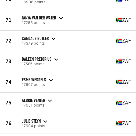
16936 points
TANYA VAN DER WATER
71
ZAF
17283 points
CANDACE BUTLER
72
ZAF
17379 points
DALEEN PRETORIUS
73
ZAF
17585 points
ESME WESSELS
74
ZAF
17607 points
ALBRIE VENTER
75
ZAF
17631 points
JULIE STEYN
76
ZAF
17904 points