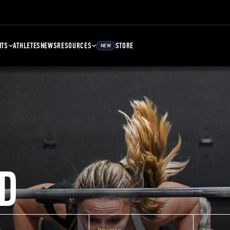
NTS
ATHLETES
NEWS
RESOURCES
STORE
NEW
D