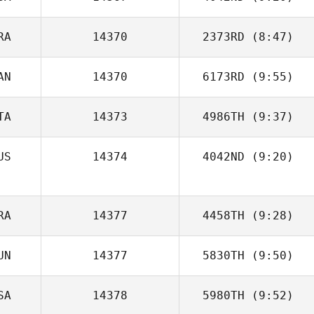
Liam McBride
RA
14370
2373RD
(8:47)
Jaime Rice
AN
14370
6173RD
(9:55)
Romain
Ouharzoune
TA
14373
4986TH
(9:37)
Joel Holland
US
14374
4042ND
(9:20)
Andrea Recalcati
RA
14377
4458TH
(9:28)
UN
14377
5830TH
(9:50)
Ismael Bakari
SA
14378
5980TH
(9:52)
Dominik Planzer