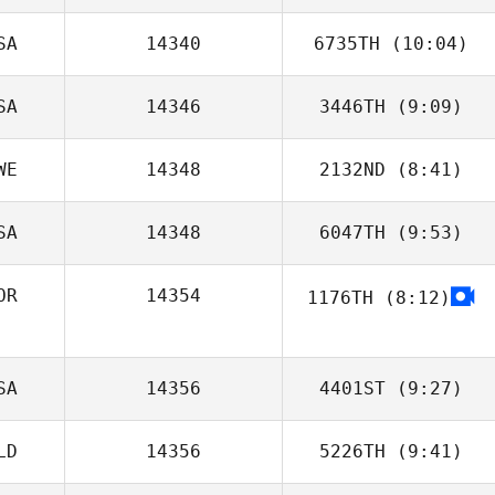
SA
14340
6735TH
(10:04)
Jon Capobianco
SA
14346
3446TH
(9:09)
Michael Naylor
WE
14348
2132ND
(8:41)
Danielle
Szpindor
SA
14348
6047TH
(9:53)
OR
14354
1176TH
(8:12)
Minseo So
SA
14356
4401ST
(9:27)
LD
14356
5226TH
(9:41)