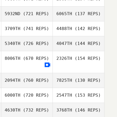
Sean Mc Ginley
David Piguillem
5932ND
(721 REPS)
6065TH
(137 REPS)
Liam McBride
3709TH
(741 REPS)
4488TH
(142 REPS)
Jaime Rice
Jaime Rice
Romain
Ouharzoune
5340TH
(726 REPS)
4047TH
(144 REPS)
Romain
Joel Holland
Joel Holland
Ouharzoune
8006TH
(670 REPS)
2326TH
(154 REPS)
Andrea Recalcati
Andrea Recalcati
2094TH
(760 REPS)
7825TH
(130 REPS)
6000TH
(720 REPS)
2547TH
(153 REPS)
Ismael Bakari
Ismael Bakari
4630TH
(732 REPS)
3768TH
(146 REPS)
Amanda Hutter