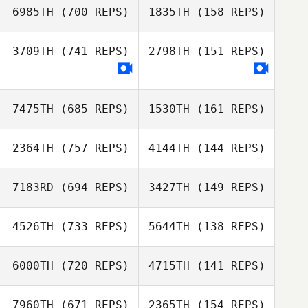
6985TH
(700 REPS)
1835TH
(158 REPS)
Richard Kerkhoff
3709TH
(741 REPS)
2798TH
(151 REPS)
Richard Kerkhoff
Paul McIntyre
Paul McIntyre
7475TH
(685 REPS)
1530TH
(161 REPS)
2364TH
(757 REPS)
4144TH
(144 REPS)
Sharon Moran
7183RD
(694 REPS)
3427TH
(149 REPS)
Ben Dunster
Tiziana
Tiziana
4526TH
(733 REPS)
5644TH
(138 REPS)
Formigaro
Formigaro
Tyler McBride
6000TH
(720 REPS)
4715TH
(141 REPS)
Tyler McBride
David Piguillem
7960TH
(671 REPS)
2365TH
(154 REPS)