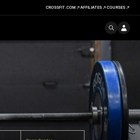
CROSSFIT.COM
AFFILIATES
COURSES