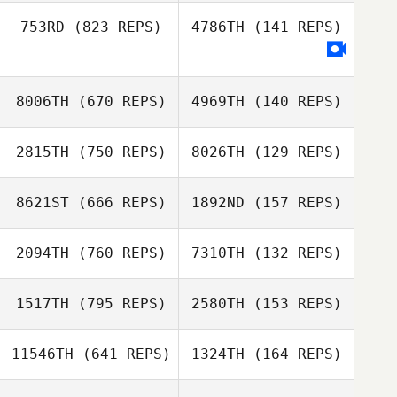
753RD
(823 REPS)
4786TH
(141 REPS)
Annina Berweger
Paul Palmer
Joseph Carey
Daniel Brisebois
8006TH
(670 REPS)
4969TH
(140 REPS)
2815TH
(750 REPS)
8026TH
(129 REPS)
Camilla Piccione
8621ST
(666 REPS)
1892ND
(157 REPS)
Arianna Stanislai
Xiki Mainster
Xiki Mainster
2094TH
(760 REPS)
7310TH
(132 REPS)
Emanuele Caloisi
Emanuele Caloisi
1517TH
(795 REPS)
2580TH
(153 REPS)
Jordyn Keller
Paolo Mendez
11546TH
(641 REPS)
1324TH
(164 REPS)