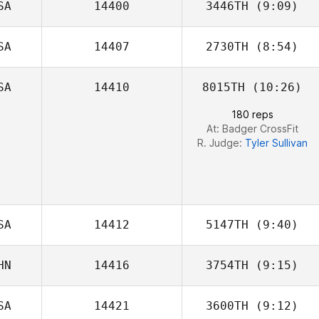
SA
14400
3446TH
(9:09)
Alex Leonardo
Da Silva
SA
14407
2730TH
(8:54)
Chris Creighton
SA
14410
8015TH
(10:26)
180 reps
At: Badger CrossFit
R. Judge:
Tyler Sullivan
SA
14412
5147TH
(9:40)
HN
14416
3754TH
(9:15)
SA
14421
3600TH
(9:12)
Nik Sun