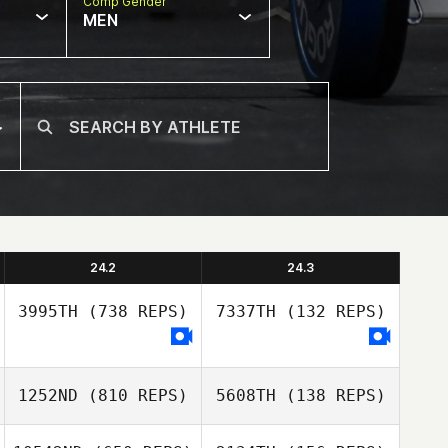
Comp Gender
MEN
24.2
24.3
3995TH
(738 REPS)
7337TH
(132 REPS)
1252ND
(810 REPS)
5608TH
(138 REPS)
Tara
Zimmermann
Tara
Zimmermann