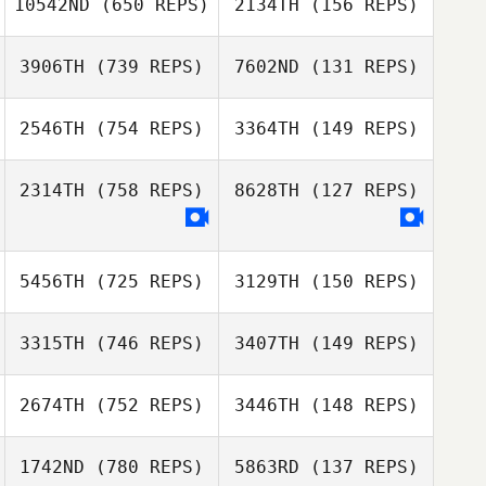
10542ND
(650 REPS)
2134TH
(156 REPS)
Wouter Styger
3906TH
(739 REPS)
7602ND
(131 REPS)
Sarah Hadjirul
Sarah Hadjirul
2546TH
(754 REPS)
3364TH
(149 REPS)
Kyle Chalmers
2314TH
(758 REPS)
8628TH
(127 REPS)
Danielle Taylor
Danielle Taylor
5456TH
(725 REPS)
3129TH
(150 REPS)
3315TH
(746 REPS)
3407TH
(149 REPS)
Veronique
Paquette
2674TH
(752 REPS)
3446TH
(148 REPS)
Veronique
JaeSung Park
Paquette
Chanhyeok Kim
1742ND
(780 REPS)
5863RD
(137 REPS)