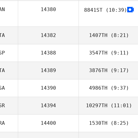
AN
14380
8841ST
(10:39)
TA
14382
1407TH
(8:21)
SP
14388
3547TH
(9:11)
Christian Baglioni
TA
14389
3876TH
(9:17)
Xiki Mainster
SA
14390
4986TH
(9:37)
Emanuele Caloisi
SR
14394
10297TH
(11:01)
Paolo Mendez
RA
14400
1530TH
(8:25)