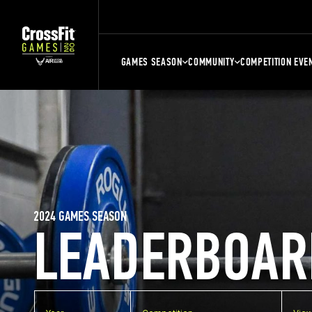
GAMES SEASON
COMMUNITY
COMPETITION EVE
2024 GAMES SEASON
LEADERBOAR