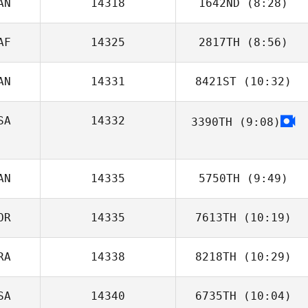
AN
14318
1642ND
(8:28)
AF
14325
2817TH
(8:56)
Pascal Lapointe
AN
14331
8421ST
(10:32)
SA
14332
3390TH
(9:08)
Cory Campbell
AN
14335
5750TH
(9:49)
OR
14335
7613TH
(10:19)
Patrick Boucher
RA
14338
8218TH
(10:29)
JaeSung Park
SA
14340
6735TH
(10:04)
Bobbi Sciascia