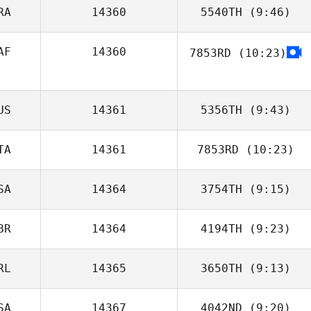
RA
14360
5540TH
(9:46)
Richard Kerkhoff
AF
14360
7853RD
(10:23)
Paul McIntyre
US
14361
5356TH
(9:43)
TA
14361
7853RD
(10:23)
Lydia Funcik
SA
14364
3754TH
(9:15)
Tiziana
Formigaro
BR
14364
4194TH
(9:23)
Tyler McBride
RL
14365
3650TH
(9:13)
David Piguillem
SA
14367
4042ND
(9:20)