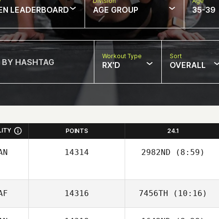
w
Division
Age
EN LEADERBOARD
AGE GROUP
35-39
Workout Type
Sort
RX'D
OVERALL
LITY
POINTS
24.1
AN
14314
2982ND
(8:59)
Kansas Pickrell
AF
14316
7456TH
(10:16)