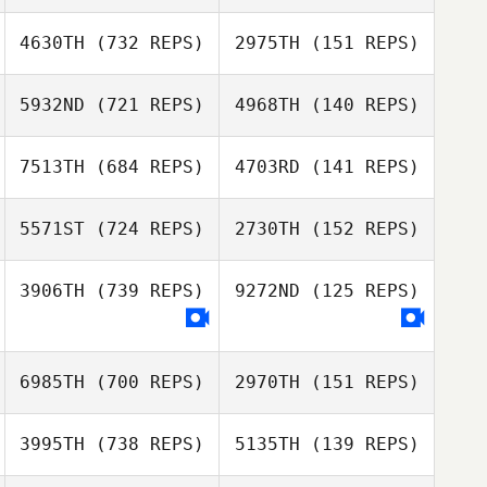
Bobbi Sciascia
Bobbi Sciascia
4630TH
(732 REPS)
2975TH
(151 REPS)
5932ND
(721 REPS)
4968TH
(140 REPS)
Jon Capobianco
Jon Capobianco
Michael Naylor
7513TH
(684 REPS)
4703RD
(141 REPS)
Michael Naylor
Elliot Dumaine
5571ST
(724 REPS)
2730TH
(152 REPS)
Danielle
Szpindor
3906TH
(739 REPS)
9272ND
(125 REPS)
6985TH
(700 REPS)
2970TH
(151 REPS)
Minseo So
Minseo So
3995TH
(738 REPS)
5135TH
(139 REPS)