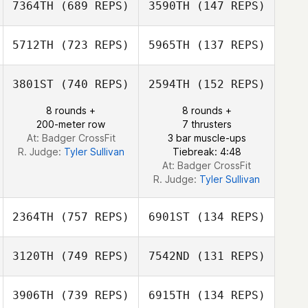
7364TH
(689 REPS)
3590TH
(147 REPS)
Aviv Vardi
Aviv Vardi
Alex Leonardo
Da Silva
5712TH
(723 REPS)
5965TH
(137 REPS)
Alex Leonardo
Da Silva
Chris Creighton
3801ST
(740 REPS)
2594TH
(152 REPS)
Chris Creighton
8 rounds +
8 rounds +
200-meter row
7 thrusters
Hanh Nguyen
At: Badger CrossFit
3 bar muscle-ups
R. Judge:
Tyler Sullivan
Tiebreak: 4:48
At: Badger CrossFit
R. Judge:
Tyler Sullivan
2364TH
(757 REPS)
6901ST
(134 REPS)
3120TH
(749 REPS)
7542ND
(131 REPS)
Kimberly Hagger
3906TH
(739 REPS)
6915TH
(134 REPS)