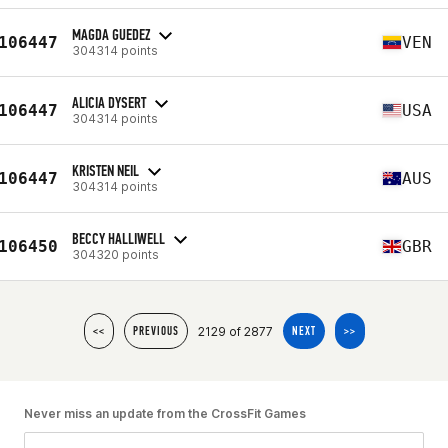
MAGDA GUEDEZ
106447
VEN
304314 points
ALICIA DYSERT
106447
USA
304314 points
KRISTEN NEIL
106447
AUS
304314 points
BECCY HALLIWELL
106450
GBR
304320 points
2129 of 2877
<<
PREVIOUS
NEXT
>>
Never miss an update from the CrossFit Games