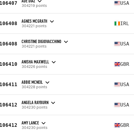
ADE DIAZ
106407
USA
304219 points
AGNES MCGRATH
106408
IRL
304221 points
CHRISTINE DIGIOVACCHINO
106408
USA
304221 points
ANISHA MAXWELL
106410
GBR
304226 points
ABBIE MCNEIL
106411
USA
304228 points
ANGELA RAYBURN
106412
USA
304230 points
AMY LANCE
106412
GBR
304230 points