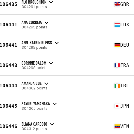
FLO BROUGHTON
106435
GBR
304291 points
ANA CORREIA
106441
LUX
304295 points
ANN-KATRIN KLEISS
106441
DEU
304295 points
CORINNE DALDM
106443
FRA
304298 points
AMANDA COE
106444
IRL
304302 points
SAYURI YAMANAKA
106445
JPN
304305 points
ELIANA CARDOZO
106446
VEN
304312 points