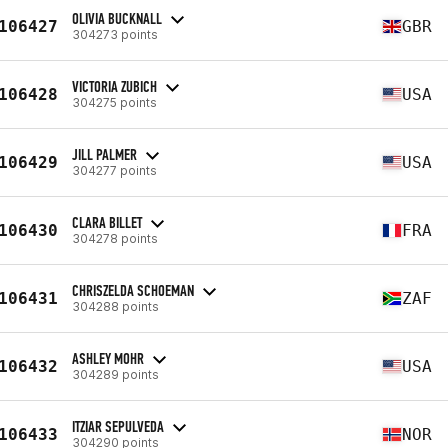
OLIVIA BUCKNALL
106427
GBR
304273 points
VICTORIA ZUBICH
106428
USA
304275 points
JILL PALMER
106429
USA
304277 points
CLARA BILLET
106430
FRA
304278 points
CHRISZELDA SCHOEMAN
106431
ZAF
304288 points
ASHLEY MOHR
106432
USA
304289 points
ITZIAR SEPULVEDA
106433
NOR
304290 points