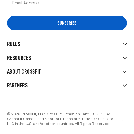
RULES
RESOURCES
ABOUT CROSSFIT
PARTNERS
© 2026 CrossFit, LLC. CrossFit, Fittest on Earth, 3...2...1...Go!
CrossFit Games, and Sport of Fitness are trademarks of CrossFit,
LLC in the U.S. and/or other countries. All Rights Reserved.