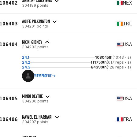
SHIRLEY CARSTENS
106402
MEX
304199 points
AOIFE PILKINGTON
106403
IRL
304201 points
NICKI GIBNEY
106404
USA
304203 points
24.1
108045th
(13:43 - s)
24.2
111759th
(617 reps - s)
24.3
84399th
(128 reps - s)
VIEW PROFILE
MINDI BLYTHE
106405
USA
304206 points
NAWEL EL HARRARI
106406
FRA
304207 points