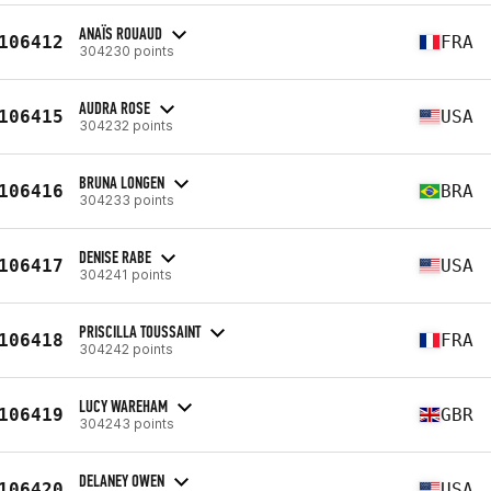
ANAÏS ROUAUD
106412
FRA
304230 points
AUDRA ROSE
106415
USA
304232 points
BRUNA LONGEN
106416
BRA
304233 points
DENISE RABE
106417
USA
304241 points
PRISCILLA TOUSSAINT
106418
FRA
304242 points
LUCY WAREHAM
106419
GBR
304243 points
DELANEY OWEN
106420
USA