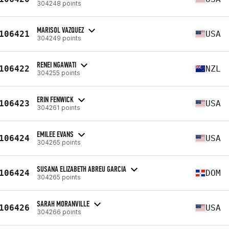
304248 points
MARISOL VAZQUEZ
106421
USA
304249 points
RENEI NGAWATI
106422
NZL
304255 points
ERIN FENWICK
106423
USA
304261 points
EMILEE EVANS
106424
USA
304265 points
SUSANA ELIZABETH ABREU GARCIA
106424
DOM
304265 points
SARAH MORANVILLE
106426
USA
304266 points