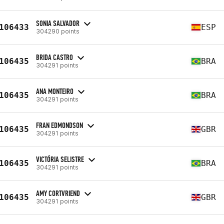
SONIA SALVADOR
106433
ESP
304290 points
BRIDA CASTRO
106435
BRA
304291 points
ANA MONTEIRO
106435
BRA
304291 points
FRAN EDMONDSON
106435
GBR
304291 points
VICTÓRIA SELISTRE
106435
BRA
304291 points
AMY CORTVRIEND
106435
GBR
304291 points