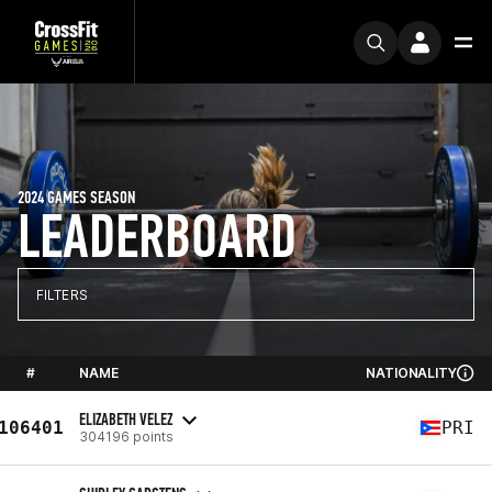
2024 GAMES SEASON
LEADERBOARD
FILTERS
#
NAME
NATIONALITY
ELIZABETH VELEZ
106401
PRI
304196 points