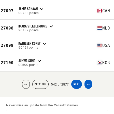
JAMIE SCHAAN
27097
CAN
90488 points
IMARA STEKELENBURG
27098
NLD
90489 points
KATHLEEN COREY
27099
USA
90491 points
JUHWA SUNG
27100
KOR
90500 points
542 of 2877
<<
PREVIOUS
NEXT
>>
Never miss an update from the CrossFit Games