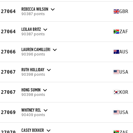
REBECCA WILSON
27064
GBR
90387 points
LEILAH BRITZ
27064
ZAF
90387 points
LAUREN CAMILLERI
27066
AUS
90396 points
RUTH HOLLIDAY
27067
USA
90398 points
HONG SUMIN
27067
KOR
90398 points
WHITNEY REL
27069
USA
90409 points
CASEY BEKKER
27070
ZAF