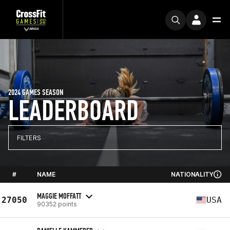
2024 GAMES SEASON
LEADERBOARD
FILTERS
#
NAME
NATIONALITY
MAGGIE MOFFATT
27050
USA
90352 points