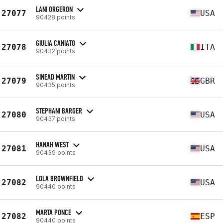
LANI ORGERON
27077
USA
90428 points
GIULIA CANIATO
27078
ITA
90432 points
SINEAD MARTIN
27079
GBR
90435 points
STEPHANI BARGER
27080
USA
90437 points
HANAH WEST
27081
USA
90439 points
LOLA BROWNFIELD
27082
USA
90440 points
MARTA PONCE
27082
ESP
90440 points