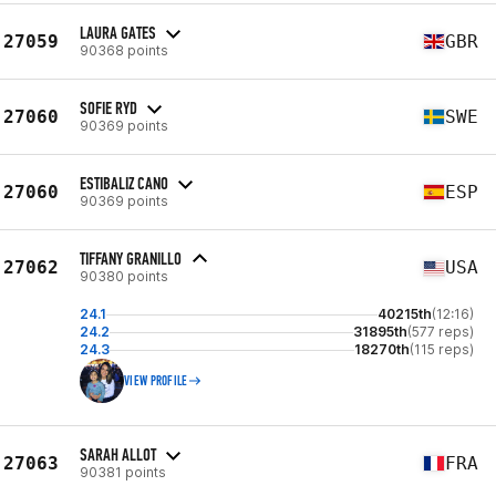
LAURA GATES
27059
GBR
90368 points
SOFIE RYD
27060
SWE
90369 points
ESTIBALIZ CANO
27060
ESP
90369 points
TIFFANY GRANILLO
27062
USA
90380 points
24.1
40215th
(12:16)
24.2
31895th
(577 reps)
24.3
18270th
(115 reps)
VIEW PROFILE
SARAH ALLOT
27063
FRA
90381 points