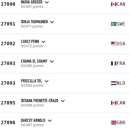
NADIA GREGER
27090
CAN
90461 points
TANJA TUOMAINEN
27091
SWE
90471 points
CARLY PENN
27092
USA
90472 points
CHAMA EL SHAMY
27093
FRA
90485 points
PRISCILLA TEL
27093
NLD
90485 points
TATIANA FRENETTE-ERAZO
27095
CAN
90486 points
DARCEY ARNOLD
27096
GBR
90487 points