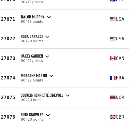
90412 points
TAYLOR MURPHY
27071
USA
90413 points
ROSA CARACCI
27072
USA
90420 points
HAKEY GARDEN
27073
CAN
90421 points
MORGANE MARTIN
27074
FRA
90422 points
SOLVEIG HENRIETTE EINEVOLL
27075
NOR
90423 points
RUTH KNOWLES
27076
GBR
90426 points