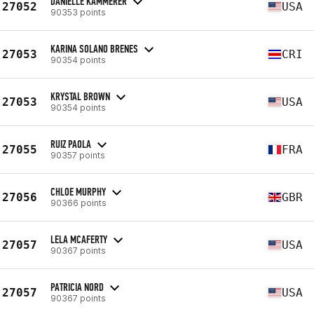
DANIELLE KAMMERER
27052
USA
90353 points
KARINA SOLANO BRENES
27053
CRI
90354 points
KRYSTAL BROWN
27053
USA
90354 points
RUIZ PAOLA
27055
FRA
90357 points
CHLOE MURPHY
27056
GBR
90366 points
LELA MCAFERTY
27057
USA
90367 points
PATRICIA NORD
27057
USA
90367 points