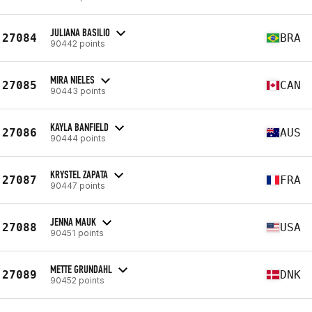
JULIANA BASILIO
27084
BRA
90442 points
MIRA NIELES
27085
CAN
90443 points
KAYLA BANFIELD
27086
AUS
90444 points
KRYSTEL ZAPATA
27087
FRA
90447 points
JENNA MAUK
27088
USA
90451 points
METTE GRUNDAHL
27089
DNK
90452 points