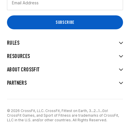
RULES
RESOURCES
ABOUT CROSSFIT
PARTNERS
© 2026 CrossFit, LLC. CrossFit, Fittest on Earth, 3...2...1...Go!
CrossFit Games, and Sport of Fitness are trademarks of CrossFit,
LLC in the U.S. and/or other countries. All Rights Reserved.