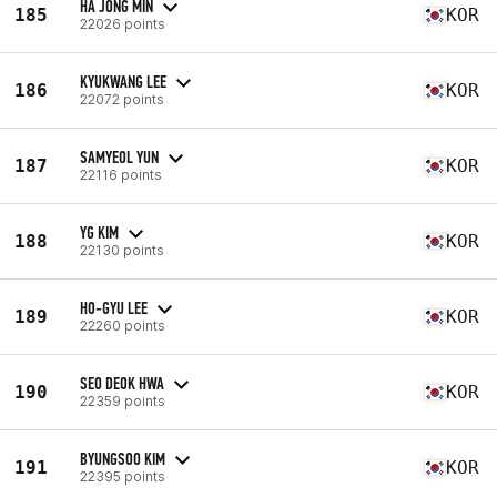
HA JONG MIN
185
KOR
22026 points
KYUKWANG LEE
186
KOR
22072 points
SAMYEOL YUN
187
KOR
22116 points
YG KIM
188
KOR
22130 points
HO-GYU LEE
189
KOR
22260 points
SEO DEOK HWA
190
KOR
22359 points
BYUNGSOO KIM
191
KOR
22395 points