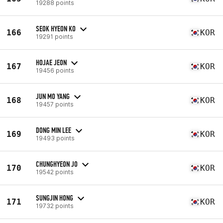
19288 points
SEOK HYEON KO
166
KOR
19291 points
HOJAE JEON
167
KOR
19456 points
JUN MO YANG
168
KOR
19457 points
DONG MIN LEE
169
KOR
19493 points
CHUNGHYEON JO
170
KOR
19542 points
SUNGJIN HONG
171
KOR
19732 points