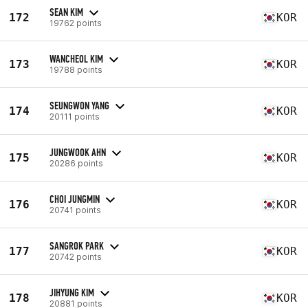
SEAN KIM
172
KOR
19762 points
WANCHEOL KIM
173
KOR
19788 points
SEUNGWON YANG
174
KOR
20111 points
JUNGWOOK AHN
175
KOR
20286 points
CHOI JUNGMIN
176
KOR
20741 points
SANGROK PARK
177
KOR
20742 points
JIHYUNG KIM
178
KOR
20881 points