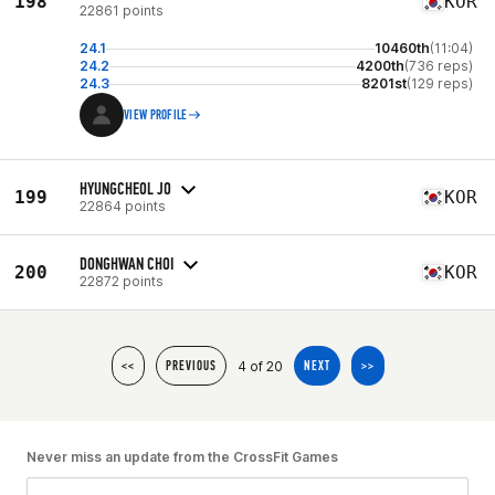
198
KOR
22861 points
24.1
10460th
(11:04)
24.2
4200th
(736 reps)
24.3
8201st
(129 reps)
VIEW PROFILE
HYUNGCHEOL JO
199
KOR
22864 points
DONGHWAN CHOI
200
KOR
22872 points
4 of 20
<<
PREVIOUS
NEXT
>>
Never miss an update from the CrossFit Games