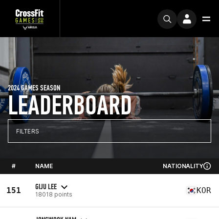
2024 GAMES SEASON
LEADERBOARD
FILTERS
#
NAME
NATIONALITY
GIJU LEE
151
KOR
18018 points