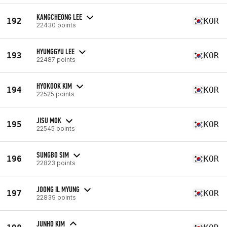
KANGCHEONG LEE
192
KOR
22430 points
HYUNGGYU LEE
193
KOR
22487 points
HYOKOOK KIM
194
KOR
22525 points
JISU MOK
195
KOR
22545 points
SUNGBO SIM
196
KOR
22823 points
JOONG IL MYUNG
197
KOR
22839 points
JUNHO KIM