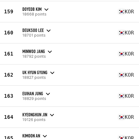
DOYEOB KIM
159
KOR
18668 points
DEUKSOO LEE
160
KOR
18701 points
MINWOO JANG
161
KOR
18792 points
UK HYUN GYUNG
162
KOR
18827 points
EUIHAN JUNG
163
KOR
18829 points
KYEONGHUN JIN
164
KOR
19126 points
KIMOON AN
165
KOR