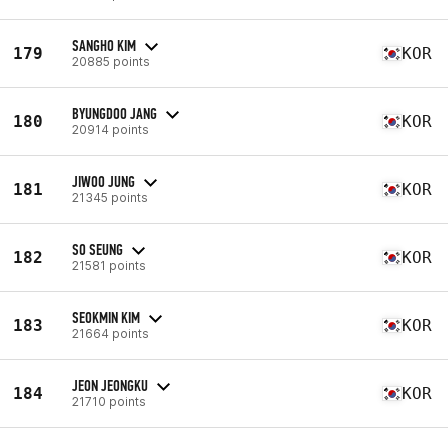
SANGHO KIM
179
KOR
20885 points
BYUNGDOO JANG
180
KOR
20914 points
JIWOO JUNG
181
KOR
21345 points
SO SEUNG
182
KOR
21581 points
SEOKMIN KIM
183
KOR
21664 points
JEON JEONGKU
184
KOR
21710 points