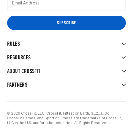
RULES
RESOURCES
ABOUT CROSSFIT
PARTNERS
© 2026 CrossFit, LLC. CrossFit, Fittest on Earth, 3...2...1...Go!
CrossFit Games, and Sport of Fitness are trademarks of CrossFit,
LLC in the U.S. and/or other countries. All Rights Reserved.