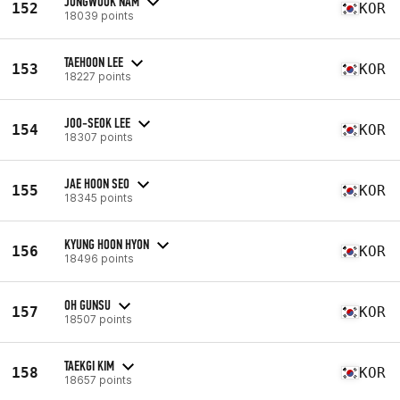
JONGWOOK NAM
152
KOR
18039 points
TAEHOON LEE
153
KOR
18227 points
JOO-SEOK LEE
154
KOR
18307 points
JAE HOON SEO
155
KOR
18345 points
KYUNG HOON HYON
156
KOR
18496 points
OH GUNSU
157
KOR
18507 points
TAEKGI KIM
158
KOR
18657 points