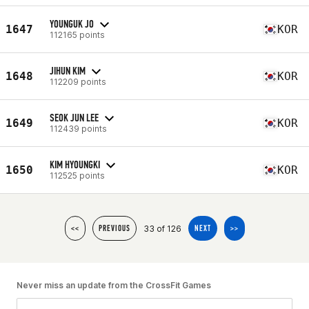
YOUNGUK JO
1647
KOR
112165 points
JIHUN KIM
1648
KOR
112209 points
SEOK JUN LEE
1649
KOR
112439 points
KIM HYOUNGKI
1650
KOR
112525 points
33 of 126
<<
PREVIOUS
NEXT
>>
Never miss an update from the CrossFit Games