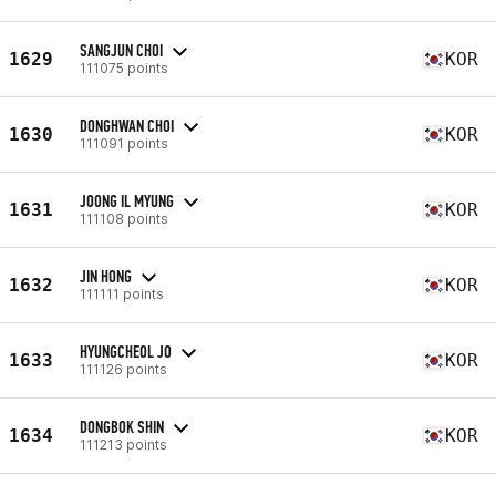
SANGJUN CHOI
1629
KOR
111075 points
DONGHWAN CHOI
1630
KOR
111091 points
JOONG IL MYUNG
1631
KOR
111108 points
JIN HONG
1632
KOR
111111 points
HYUNGCHEOL JO
1633
KOR
111126 points
DONGBOK SHIN
1634
KOR
111213 points