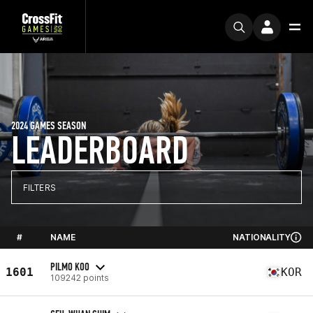
2024 GAMES SEASON
LEADERBOARD
FILTERS
#
NAME
NATIONALITY
PILMO KOO
1601
KOR
109242 points