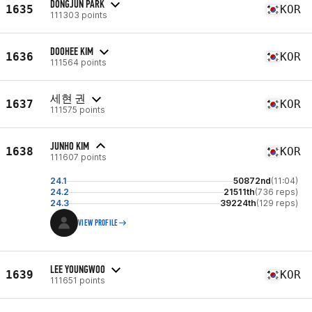
DONGJUN PARK
1635
KOR
111303 points
DOOHEE KIM
1636
KOR
111564 points
세현 권
1637
KOR
111575 points
JUNHO KIM
1638
KOR
111607 points
24.1
50872nd
(11:04)
24.2
21511th
(736 reps)
24.3
39224th
(129 reps)
VIEW PROFILE
LEE YOUNGWOO
1639
KOR
111651 points