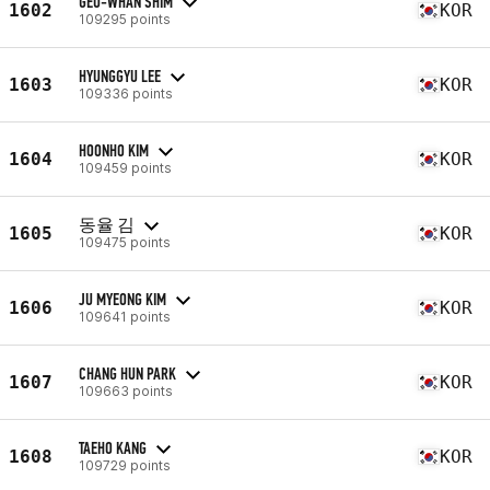
GEU-WHAN SHIM
1602
KOR
109295 points
HYUNGGYU LEE
1603
KOR
109336 points
HOONHO KIM
1604
KOR
109459 points
동율 김
1605
KOR
109475 points
JU MYEONG KIM
1606
KOR
109641 points
CHANG HUN PARK
1607
KOR
109663 points
TAEHO KANG
1608
KOR
109729 points