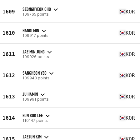
SEONGHYEOK CHO
1609
KOR
109765 points
HANKI MIN
1610
KOR
109917 points
JAE MIN JUNG
1611
KOR
109926 points
SANGHEON YEO
1612
KOR
109948 points
JU HAMIN
1613
KOR
109991 points
EUN BOK LEE
1614
KOR
110147 points
JAEJUN KIM
1615
KOR