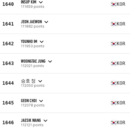
INSUP KIM
1640
KOR
111659 points
JEON JAEWON
1641
KOR
111882 points
YOUNHO IM
1642
KOR
111953 points
WOONGTAE JUNG
1643
KOR
112021 points
승호 정
1644
KOR
112050 points
GEON CHOI
1645
KOR
112078 points
JAESIK WANG
1646
KOR
112121 points