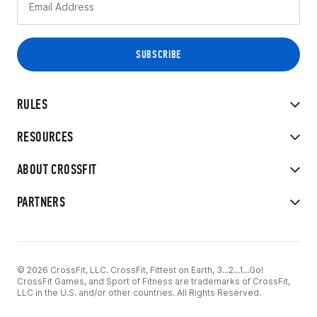
RULES
RESOURCES
ABOUT CROSSFIT
PARTNERS
© 2026 CrossFit, LLC. CrossFit, Fittest on Earth, 3...2...1...Go!
CrossFit Games, and Sport of Fitness are trademarks of CrossFit,
LLC in the U.S. and/or other countries. All Rights Reserved.