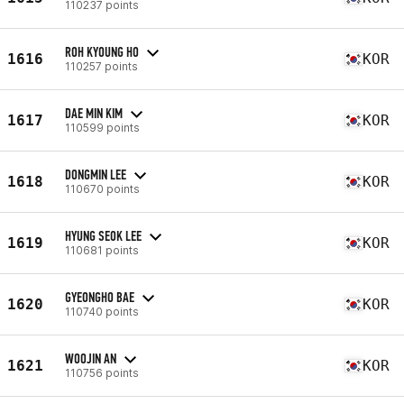
110237 points
ROH KYOUNG HO
1616
KOR
110257 points
DAE MIN KIM
1617
KOR
110599 points
DONGMIN LEE
1618
KOR
110670 points
HYUNG SEOK LEE
1619
KOR
110681 points
GYEONGHO BAE
1620
KOR
110740 points
WOOJIN AN
1621
KOR
110756 points