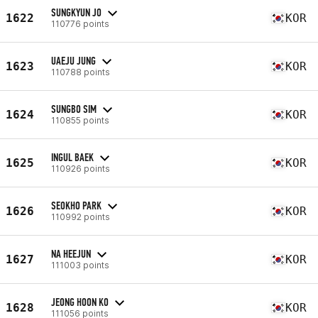
SUNGKYUN JO
1622
KOR
110776 points
UAEJU JUNG
1623
KOR
110788 points
SUNGBO SIM
1624
KOR
110855 points
INGUL BAEK
1625
KOR
110926 points
SEOKHO PARK
1626
KOR
110992 points
NA HEEJUN
1627
KOR
111003 points
JEONG HOON KO
1628
KOR
111056 points