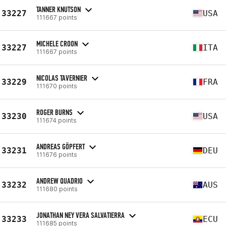
TANNER KNUTSON
33227
USA
111667 points
MICHELE CROON
33227
ITA
111667 points
NICOLAS TAVERNIER
33229
FRA
111670 points
ROGER BURNS
33230
USA
111674 points
ANDREAS GÖPFERT
33231
DEU
111676 points
ANDREW QUADRIO
33232
AUS
111680 points
JONATHAN NEY VERA SALVATIERRA
33233
ECU
111685 points