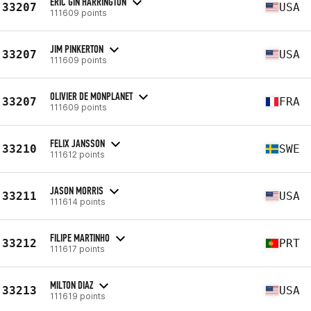
ERIC GIN HARRINGTON
33207
USA
111609 points
JIM PINKERTON
33207
USA
111609 points
OLIVIER DE MONPLANET
33207
FRA
111609 points
FELIX JANSSON
33210
SWE
111612 points
JASON MORRIS
33211
USA
111614 points
FILIPE MARTINHO
33212
PRT
111617 points
MILTON DIAZ
33213
USA
111619 points