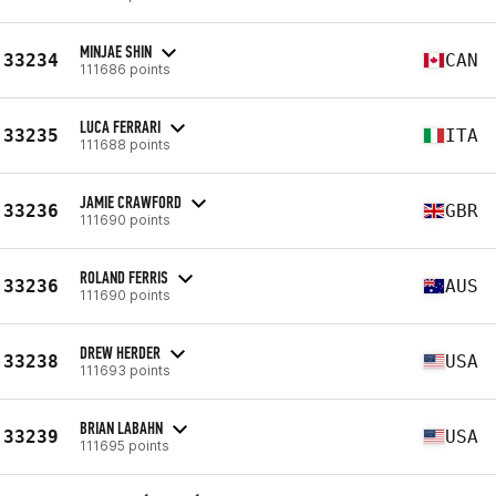
MINJAE SHIN
33234
CAN
111686 points
LUCA FERRARI
33235
ITA
111688 points
JAMIE CRAWFORD
33236
GBR
111690 points
ROLAND FERRIS
33236
AUS
111690 points
DREW HERDER
33238
USA
111693 points
BRIAN LABAHN
33239
USA
111695 points