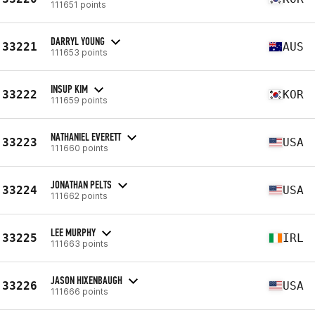
111651 points
DARRYL YOUNG
33221
AUS
111653 points
INSUP KIM
33222
KOR
111659 points
NATHANIEL EVERETT
33223
USA
111660 points
JONATHAN PELTS
33224
USA
111662 points
LEE MURPHY
33225
IRL
111663 points
JASON HIXENBAUGH
33226
USA
111666 points