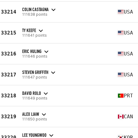
COLIN CASTAGNA
33214
USA
111638 points
TY KEEFE
33215
USA
111641 points
ERIC HULING
33216
USA
111646 points
STEVEN GRIFFITH
33217
USA
111647 points
DAVID ROLO
33218
PRT
111649 points
ALEX LIAW
33219
CAN
111650 points
LEE YOUNGWOO
33220
KOR