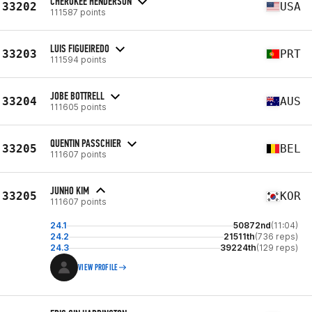
CHEROKEE HENDERSON
33202
USA
111587 points
LUIS FIGUEIREDO
33203
PRT
111594 points
JOBE BOTTRELL
33204
AUS
111605 points
QUENTIN PASSCHIER
33205
BEL
111607 points
JUNHO KIM
33205
KOR
111607 points
24.1
50872nd
(11:04)
24.2
21511th
(736 reps)
24.3
39224th
(129 reps)
VIEW PROFILE