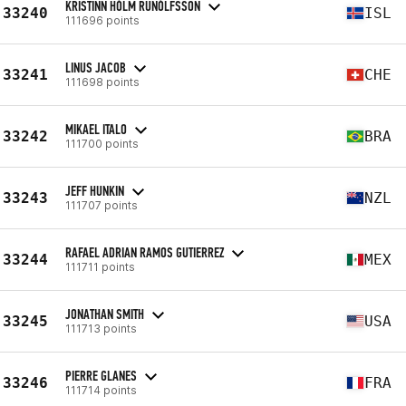
KRISTINN HÓLM RUNÓLFSSON
33240
ISL
111696 points
LINUS JACOB
33241
CHE
111698 points
MIKAEL ITALO
33242
BRA
111700 points
JEFF HUNKIN
33243
NZL
111707 points
RAFAEL ADRIAN RAMOS GUTIERREZ
33244
MEX
111711 points
JONATHAN SMITH
33245
USA
111713 points
PIERRE GLANES
33246
FRA
111714 points