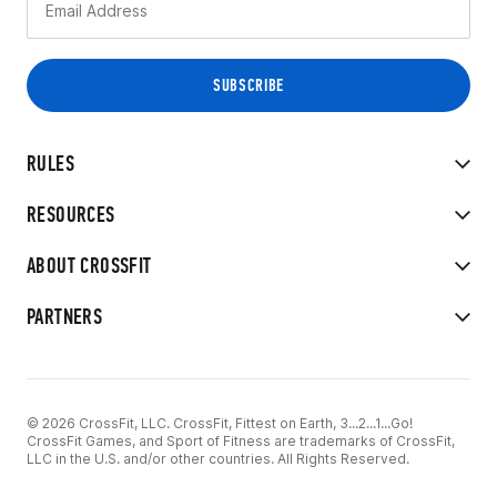
RULES
RESOURCES
ABOUT CROSSFIT
PARTNERS
© 2026 CrossFit, LLC. CrossFit, Fittest on Earth, 3...2...1...Go!
CrossFit Games, and Sport of Fitness are trademarks of CrossFit,
LLC in the U.S. and/or other countries. All Rights Reserved.