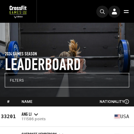
2024 GAMES SEASON
LEADERBOARD
FILTERS
#
NAME
NATIONALITY
ANG LI
33201
USA
111586 points