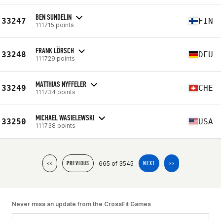
BEN SUNDELIN
33247
FIN
111715 points
FRANK LÖRSCH
33248
DEU
111729 points
MATTHIAS NYFFELER
33249
CHE
111734 points
MICHAEL WASIELEWSKI
33250
USA
111738 points
665 of 3545
<<
PREVIOUS
NEXT
>>
Never miss an update from the CrossFit Games