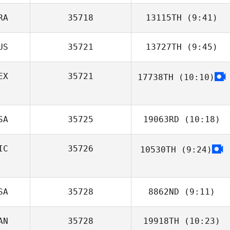
RA
35718
13115TH
(9:41)
Johnny
Restrepo
US
35721
13727TH
(9:45)
Carolina
Masoller
EX
35721
17738TH
(10:10)
Scott Lipman
SA
35725
19063RD
(10:18)
IC
35726
10530TH
(9:24)
Reed Westra
Martin Saenz
SA
35728
8862ND
(9:11)
AN
35728
19918TH
(10:23)