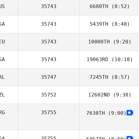
US
35743
6680TH
(8:52)
Luca Fedrigo
SA
35743
5439TH
(8:40)
Jessica
Coughlan
EU
35743
10000TH
(9:20)
SA
35743
19063RD
(10:18)
RL
35747
7245TH
(8:57)
Rebecca
Chambers
ZL
35752
12602ND
(9:38)
PD Savage
RG
35755
7630TH
(9:00)
Sarah Mountain
SA
35755