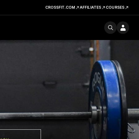
CROSSFIT.COM
AFFILIATES
COURSES