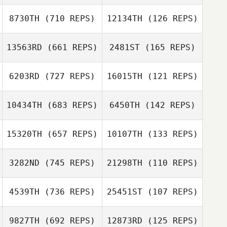
Bryan Kieffer
8730TH
(710 REPS)
12134TH
(126 REPS)
Aline Wirz
kristian carlsson
Philip Wiktorsson
13563RD
(661 REPS)
2481ST
(165 REPS)
6203RD
(727 REPS)
16015TH
(121 REPS)
Jamie Bengtson
Jamie Bengtson
Nick Holder
10434TH
(683 REPS)
6450TH
(142 REPS)
Paul Rivera
Marko
Stojanovic
Lewis Girvan
15320TH
(657 REPS)
10107TH
(133 REPS)
Guilherme
Donatto
3282ND
(745 REPS)
21298TH
(110 REPS)
Guilherme
Danielle Pickrel
Donatto
Danielle Pickrel
4539TH
(736 REPS)
25451ST
(107 REPS)
Camille Salazar
9827TH
(692 REPS)
12873RD
(125 REPS)
Camille Salazar