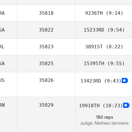
RA
35818
9236TH
(9:14)
Jack Hart
SA
35822
15233RD
(9:54)
Mathieu Liger
RL
35823
3891ST
(8:22)
Melisa Radford
SA
35825
15395TH
(9:55)
Amy Flynn
US
35826
13423RD
(9:43)
George Murphy
AN
35829
19918TH
(10:23)
180 reps
Judge:
Mathieu larriviere