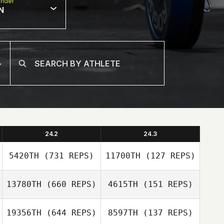
nder
N
24.2
24.3
5420TH
(731 REPS)
11700TH
(127 REPS)
13780TH
(660 REPS)
4615TH
(151 REPS)
Michael Viall
19356TH
(644 REPS)
8597TH
(137 REPS)
Michael Viall