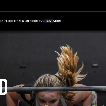
NTS
ATHLETES
NEWS
RESOURCES
STORE
NEW
D