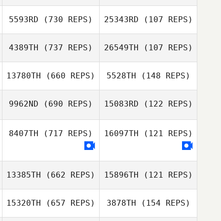
5593RD
(730 REPS)
25343RD
(107 REPS)
4389TH
(737 REPS)
26549TH
(107 REPS)
13780TH
(660 REPS)
5528TH
(148 REPS)
Vincent Ameline
Vincent Ameline
9962ND
(690 REPS)
15083RD
(122 REPS)
Cindy Roeland
8407TH
(717 REPS)
16097TH
(121 REPS)
Guillaume
Guillaume
Bouchard
Bouchard
13385TH
(662 REPS)
15896TH
(121 REPS)
15320TH
(657 REPS)
3878TH
(154 REPS)