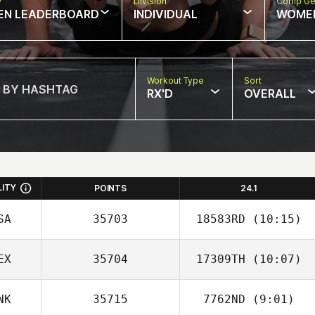
w
Division
Comp Ge
EN LEADERBOARD
INDIVIDUAL
WOME
Workout Type
Sort
RX'D
OVERALL
LITY
POINTS
24.1
SA
35703
18583RD
(10:15)
EX
35704
17309TH
(10:07)
Michael Viall
NK
35715
7762ND
(9:01)
Liu Yee Fong