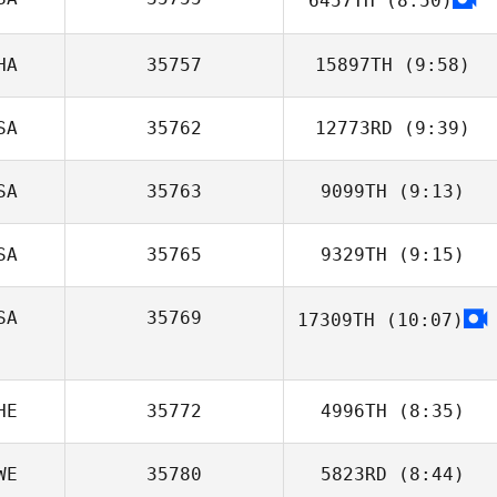
6457TH
(8:50)
Kenneth Provost
HA
35757
15897TH
(9:58)
SA
35762
12773RD
(9:39)
Sari Ateek
SA
35763
9099TH
(9:13)
Alexander
Lembeck
SA
35765
9329TH
(9:15)
SA
35769
17309TH
(10:07)
Casey Beaver
HE
35772
4996TH
(8:35)
WE
35780
5823RD
(8:44)
Bryan Kieffer