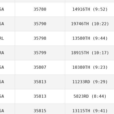
SA
35780
14916TH
(9:52)
Jonathan
Bränfeldt
SA
35790
19746TH
(10:22)
Matt Hammer
RL
35798
13580TH
(9:44)
Steven Wilson
RA
35799
18915TH
(10:17)
Marko
Stojanovic
SA
35807
10380TH
(9:23)
Guilherme
Donatto
SA
35813
11233RD
(9:29)
SA
35813
5823RD
(8:44)
Camille Salazar
SA
35815
13115TH
(9:41)
Craig Robertson