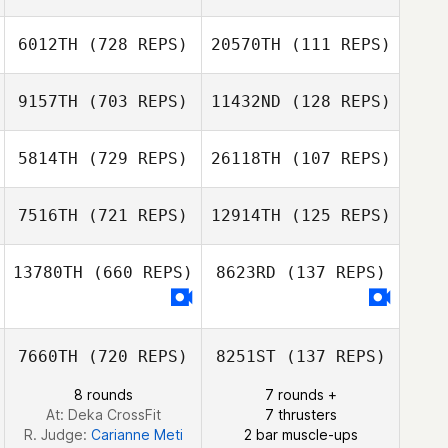
Craig Robertson
Craig Robertson
6012TH
(728 REPS)
20570TH
(111 REPS)
9157TH
(703 REPS)
11432ND
(128 REPS)
Emily Martin
Veronika Russell
Mathieu Liger
5814TH
(729 REPS)
26118TH
(107 REPS)
Mathieu Liger
Mahmoud
7516TH
(721 REPS)
12914TH
(125 REPS)
Elzayat
Nicola Kelly
Melisa Radford
Amy Flynn
13780TH
(660 REPS)
8623RD
(137 REPS)
George Murphy
7660TH
(720 REPS)
8251ST
(137 REPS)
George Murphy
8 rounds
7 rounds +
At: Deka CrossFit
7 thrusters
R. Judge:
Carianne Meti
2 bar muscle-ups