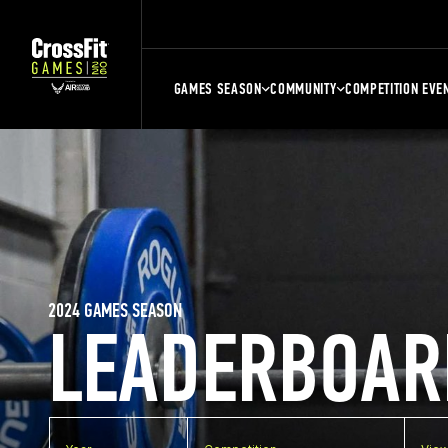
GAMES SEASON
COMMUNITY
COMPETITION EVE
2024 GAMES SEASON
LEADERBOAR