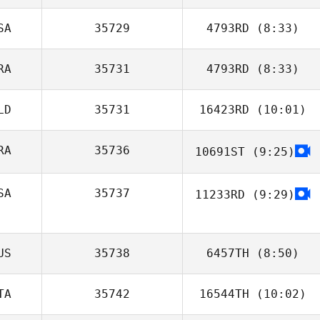
SA
35729
4793RD
(8:33)
RA
35731
4793RD
(8:33)
LD
35731
16423RD
(10:01)
RA
35736
10691ST
(9:25)
Jason Jamison
SA
35737
11233RD
(9:29)
US
35738
6457TH
(8:50)
TA
35742
16544TH
(10:02)