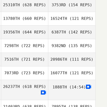
25310TH
(628 REPS)
3753RD
(154 REPS)
Luca Fedrigo
13780TH
(660 REPS)
16524TH
(121 REPS)
Luca Fedrigo
19356TH
(644 REPS)
6387TH
(142 REPS)
Jessica
Coughlan
7298TH
(722 REPS)
9382ND
(135 REPS)
7516TH
(721 REPS)
20986TH
(111 REPS)
Melanie Layne
Kristin Lapp
7073RD
(723 REPS)
16077TH
(121 REPS)
Gerard
Fitzpatrick
26237TH
(618 REPS)
1888TH
(14:54)
PD Savage
Sarah Mountain
Sarah Mountain
21403RD
(638 REPS)
7895TH
(138 REPS)