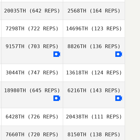
Liu Yee Fong
20035TH
(642 REPS)
2568TH
(164 REPS)
Liu Yee Fong
Dawood
Kardooni
7298TH
(722 REPS)
14696TH
(123 REPS)
Dawood
Felipe Peres
Kardooni
Panerai
9157TH
(703 REPS)
8826TH
(136 REPS)
Carolina Masoller
Scott Lipman
3044TH
(747 REPS)
13618TH
(124 REPS)
Scott Lipman
Jorge Gastelum
Jorge Gastelum
18980TH
(645 REPS)
6216TH
(143 REPS)
Reed Westra
Reed Westra
6428TH
(726 REPS)
20438TH
(111 REPS)
Martin Saenz
Martin Saenz
7660TH
(720 REPS)
8150TH
(138 REPS)