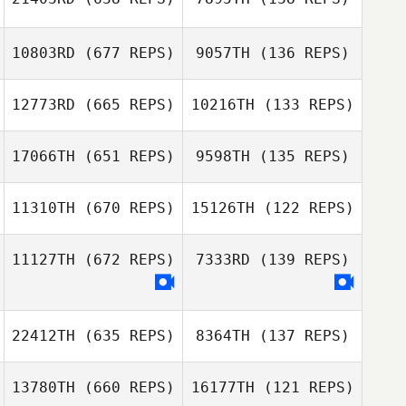
10803RD
(677 REPS)
9057TH
(136 REPS)
Kenneth Provost
12773RD
(665 REPS)
10216TH
(133 REPS)
Genna Smith
17066TH
(651 REPS)
9598TH
(135 REPS)
John Weeks
John Weeks
11310TH
(670 REPS)
15126TH
(122 REPS)
Erin Harte
11127TH
(672 REPS)
7333RD
(139 REPS)
Tori Dyson
Tori Dyson
22412TH
(635 REPS)
8364TH
(137 REPS)
Casey Beaver
Casey Beaver
13780TH
(660 REPS)
16177TH
(121 REPS)