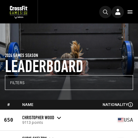
2024 GAMES SEASON
LEADERBOARD
FILTERS
#
NAME
NATIONALITY
CHRISTOPHER WOOD
650
USA
9113 points