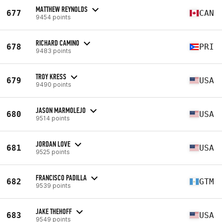
MATTHEW REYNOLDS
677
CAN
9454 points
RICHARD CAMINO
678
PRI
9483 points
TROY KRESS
679
USA
9490 points
JASON MARMOLEJO
680
USA
9514 points
JORDAN LOVE
681
USA
9525 points
FRANCISCO PADILLA
682
GTM
9539 points
JAKE THEHOFF
683
USA
9549 points