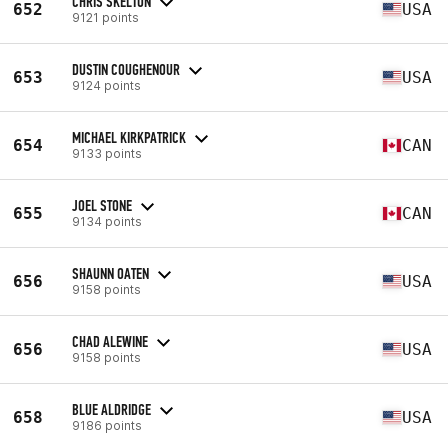
CHRIS SKELTON
652
USA
9121 points
DUSTIN COUGHENOUR
653
USA
9124 points
MICHAEL KIRKPATRICK
654
CAN
9133 points
JOEL STONE
655
CAN
9134 points
SHAUNN OATEN
656
USA
9158 points
CHAD ALEWINE
656
USA
9158 points
BLUE ALDRIDGE
658
USA
9186 points