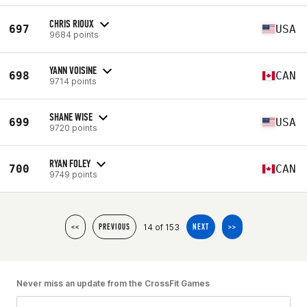
CHRIS RIOUX
697
USA
9684 points
YANN VOISINE
698
CAN
9714 points
SHANE WISE
699
USA
9720 points
RYAN FOLEY
700
CAN
9749 points
14 of 153
<<
PREVIOUS
NEXT
>>
Never miss an update from the CrossFit Games