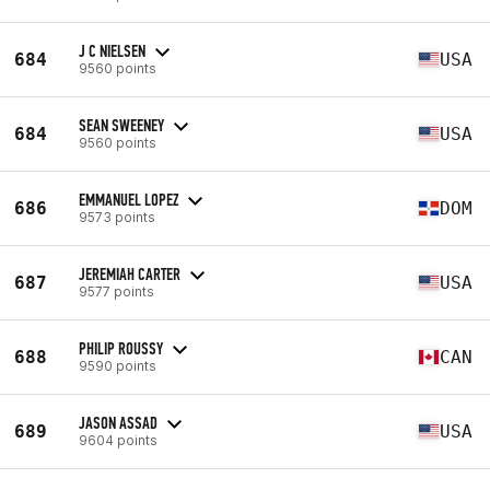
J C NIELSEN
684
USA
9560 points
SEAN SWEENEY
684
USA
9560 points
EMMANUEL LOPEZ
686
DOM
9573 points
JEREMIAH CARTER
687
USA
9577 points
PHILIP ROUSSY
688
CAN
9590 points
JASON ASSAD
689
USA
9604 points