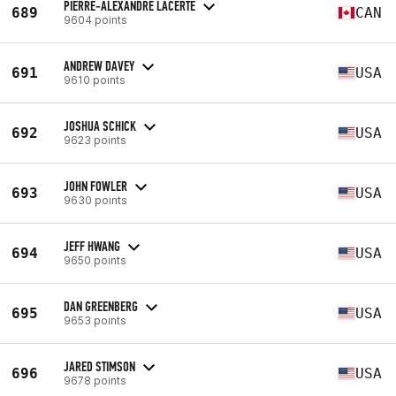
PIERRE-ALEXANDRE LACERTE
689
CAN
9604 points
ANDREW DAVEY
691
USA
9610 points
JOSHUA SCHICK
692
USA
9623 points
JOHN FOWLER
693
USA
9630 points
JEFF HWANG
694
USA
9650 points
DAN GREENBERG
695
USA
9653 points
JARED STIMSON
696
USA
9678 points