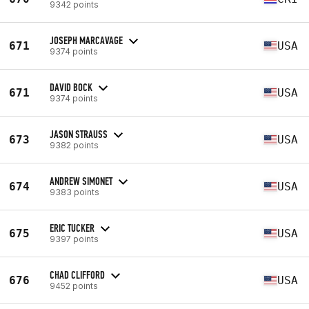
9342 points
JOSEPH MARCAVAGE
671
USA
9374 points
DAVID BOCK
671
USA
9374 points
JASON STRAUSS
673
USA
9382 points
ANDREW SIMONET
674
USA
9383 points
ERIC TUCKER
675
USA
9397 points
CHAD CLIFFORD
676
USA
9452 points