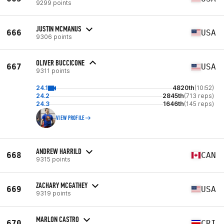
9299 points
JUSTIN MCMANUS
666
USA
9306 points
OLIVER BUCCICONE
667
USA
9311 points
24.1
4820th
(10:52)
24.2
2845th
(713 reps)
24.3
1646th
(145 reps)
VIEW PROFILE
ANDREW HARRILD
668
CAN
9315 points
ZACHARY MCGATHEY
669
USA
9319 points
MARLON CASTRO
670
CRI