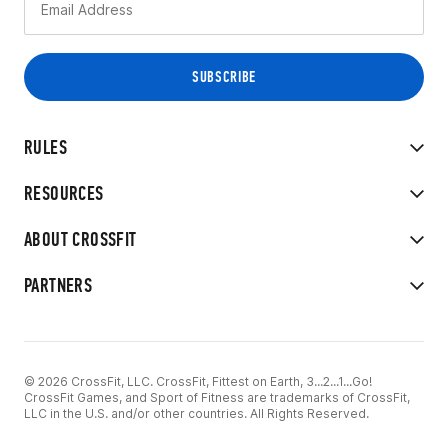
RULES
RESOURCES
ABOUT CROSSFIT
PARTNERS
© 2026 CrossFit, LLC. CrossFit, Fittest on Earth, 3...2...1...Go!
CrossFit Games, and Sport of Fitness are trademarks of CrossFit,
LLC in the U.S. and/or other countries. All Rights Reserved.