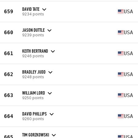
DAVID TATE
659
USA
9234 points
JASON DUTTLE
660
USA
9239 points
KEITH BERTRAND
661
USA
9246 points
BRADLEY JUDD
662
USA
9248 points
WILLIAM LORD
663
USA
9250 points
DAVID PHILLIPS
664
USA
9260 points
TIM GORZKOWSKI
665
USA