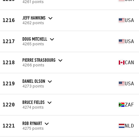
4261 points
JEFF HAWKINS
1216
USA
4262 points
DOUG MITCHELL
1217
USA
4265 points
PIERRE STRASBOURG
1218
CAN
4266 points
DANIEL OLSON
1219
USA
4273 points
BRUCE FIELDS
1220
ZAF
4274 points
ROB RYNART
1221
NLD
4275 points