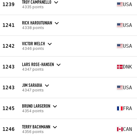
TROY CAMPANELLO
1239
USA
4335 points
RICK HAROUTUNIAN
1241
USA
4338 points
VICTOR WELCH
1242
USA
4346 points
LARS ROSE-HANSEN
1243
DNK
4347 points
JIM SARABIA
1243
USA
4347 points
BRUNO LARGERON
1245
FRA
4354 points
TERRY BACHMANN
1246
CAN
4356 points