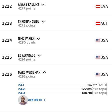
AIVARS KAULINS
1222
LVA
4277 points
CHRISTIAN SEIDL
1223
AUT
4278 points
NIMO PARIKH
1224
USA
4280 points
ED ALVARADO
1225
USA
4291 points
MARC WEISSMAN
1226
USA
4292 points
24.1
1675th
(12:31)
24.2
1220th
(545 reps)
24.3
1397th
(145 reps)
VIEW PROFILE