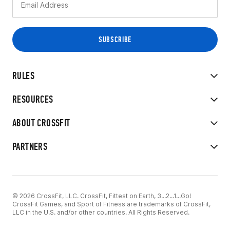
RULES
RESOURCES
ABOUT CROSSFIT
PARTNERS
© 2026 CrossFit, LLC. CrossFit, Fittest on Earth, 3...2...1...Go!
CrossFit Games, and Sport of Fitness are trademarks of CrossFit,
LLC in the U.S. and/or other countries. All Rights Reserved.