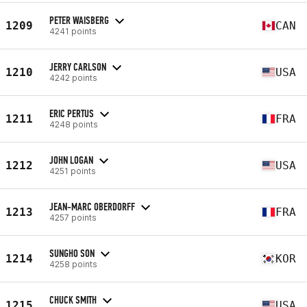
PETER WAISBERG
1209
CAN
4241 points
JERRY CARLSON
1210
USA
4242 points
ERIC PERTUS
1211
FRA
4248 points
JOHN LOGAN
1212
USA
4251 points
JEAN-MARC OBERDORFF
1213
FRA
4257 points
SUNGHO SON
1214
KOR
4258 points
CHUCK SMITH
1215
USA