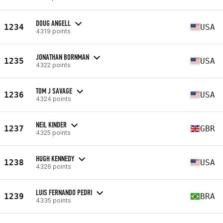
DOUG ANGELL
1234
USA
4319 points
JONATHAN BORNMAN
1235
USA
4322 points
TOM J SAVAGE
1236
USA
4324 points
NEIL KINDER
1237
GBR
4325 points
HUGH KENNEDY
1238
USA
4326 points
LUIS FERNANDO PEDRI
1239
BRA
4335 points