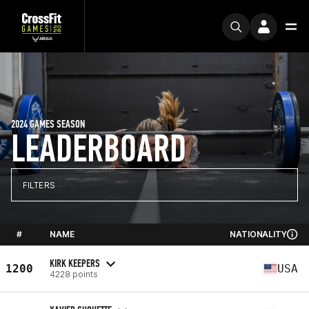
2024 GAMES SEASON
LEADERBOARD
FILTERS
#
NAME
NATIONALITY
KIRK KEEPERS
1200
USA
4228 points