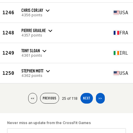
CHRIS CORJAY
1246
USA
4356 points
PIERRE GRAILHE
1248
FRA
4357 points
TONY SLOAN
1249
IRL
4361 points
STEPHEN MOTT
1250
USA
4362 points
25 of 118
<<
PREVIOUS
NEXT
>>
Never miss an update from the CrossFit Games