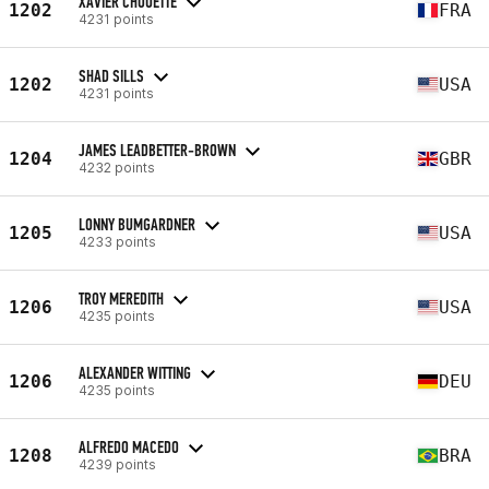
XAVIER CHOUETTE
1202
FRA
4231 points
SHAD SILLS
1202
USA
4231 points
JAMES LEADBETTER-BROWN
1204
GBR
4232 points
LONNY BUMGARDNER
1205
USA
4233 points
TROY MEREDITH
1206
USA
4235 points
ALEXANDER WITTING
1206
DEU
4235 points
ALFREDO MACEDO
1208
BRA
4239 points