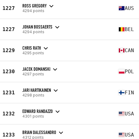
ROSS GREGORY
1227
AUS
4294 points
JOHAN BOSSAERTS
1227
BEL
4294 points
CHRIS RATH
1229
CAN
4295 points
JACEK DOMANSKI
1230
POL
4297 points
JARI HARTIKAINEN
1231
FIN
4298 points
EDWARD RANDAZZO
1232
USA
4301 points
BRIAN DALESSANDRO
1233
USA
4312 points