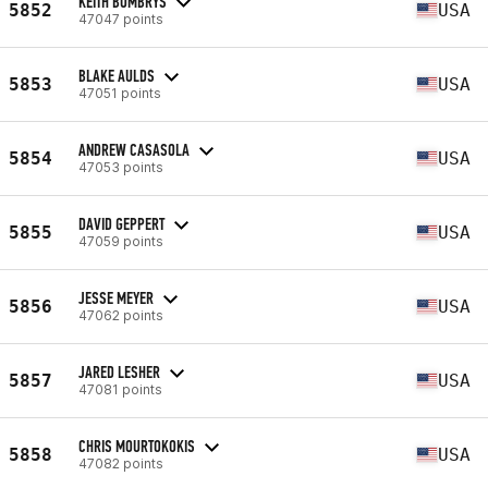
KEITH BOMBRYS
5852
USA
47047 points
BLAKE AULDS
5853
USA
47051 points
ANDREW CASASOLA
5854
USA
47053 points
DAVID GEPPERT
5855
USA
47059 points
JESSE MEYER
5856
USA
47062 points
JARED LESHER
5857
USA
47081 points
CHRIS MOURTOKOKIS
5858
USA
47082 points