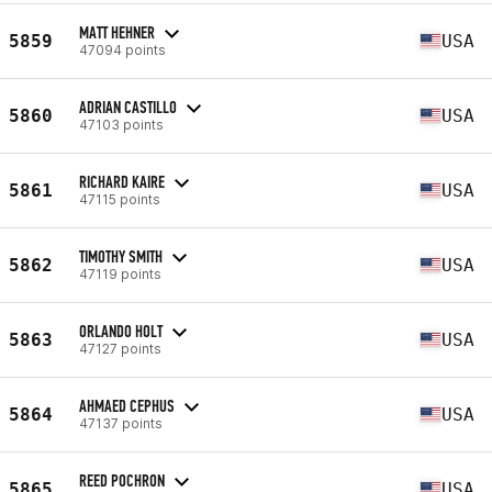
MATT HEHNER
5859
USA
47094 points
ADRIAN CASTILLO
5860
USA
47103 points
RICHARD KAIRE
5861
USA
47115 points
TIMOTHY SMITH
5862
USA
47119 points
ORLANDO HOLT
5863
USA
47127 points
AHMAED CEPHUS
5864
USA
47137 points
REED POCHRON
5865
USA