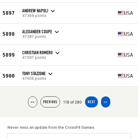
ANDREW NAPOLI
5897
USA
47369 points
ALEXANDER COUPE
5898
USA
47387 points
CHRISTIAN ROMERO
5899
USA
47397 points
TONY STAZZONE
5900
USA
47406 points
118 of 280
<<
PREVIOUS
NEXT
>>
Never miss an update from the CrossFit Games