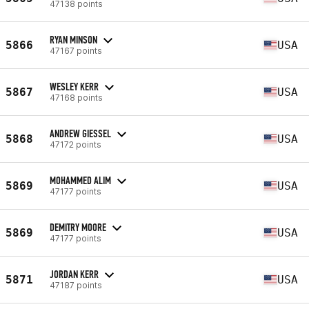
47138 points
RYAN MINSON
5866
USA
47167 points
WESLEY KERR
5867
USA
47168 points
ANDREW GIESSEL
5868
USA
47172 points
MOHAMMED ALIM
5869
USA
47177 points
DEMITRY MOORE
5869
USA
47177 points
JORDAN KERR
5871
USA
47187 points