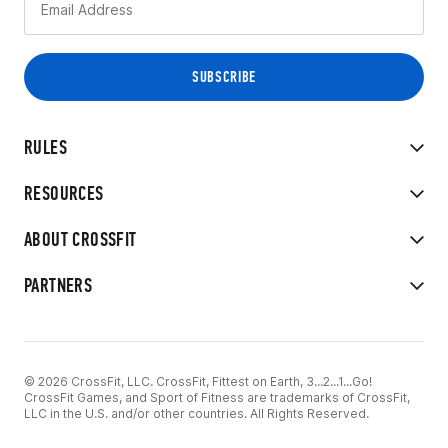
RULES
RESOURCES
ABOUT CROSSFIT
PARTNERS
© 2026 CrossFit, LLC. CrossFit, Fittest on Earth, 3...2...1...Go!
CrossFit Games, and Sport of Fitness are trademarks of CrossFit,
LLC in the U.S. and/or other countries. All Rights Reserved.