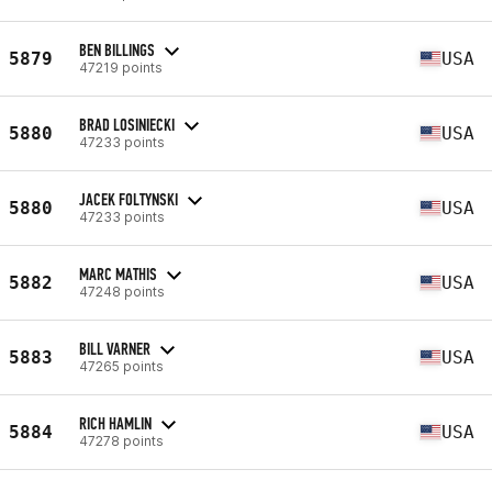
BEN BILLINGS
5879
USA
47219 points
BRAD LOSINIECKI
5880
USA
47233 points
JACEK FOLTYNSKI
5880
USA
47233 points
MARC MATHIS
5882
USA
47248 points
BILL VARNER
5883
USA
47265 points
RICH HAMLIN
5884
USA
47278 points