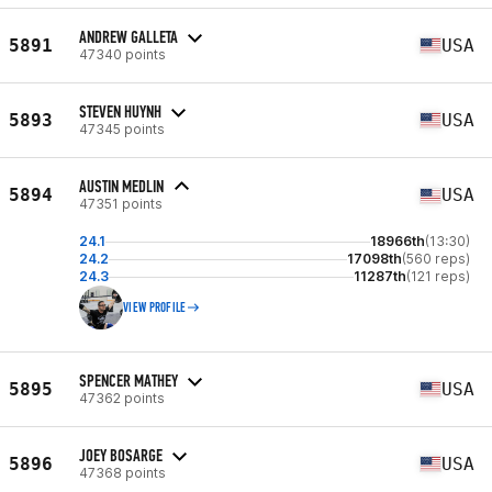
ANDREW GALLETA
5891
USA
47340 points
STEVEN HUYNH
5893
USA
47345 points
AUSTIN MEDLIN
5894
USA
47351 points
24.1
18966th
(13:30)
24.2
17098th
(560 reps)
24.3
11287th
(121 reps)
VIEW PROFILE
SPENCER MATHEY
5895
USA
47362 points
JOEY BOSARGE
5896
USA
47368 points