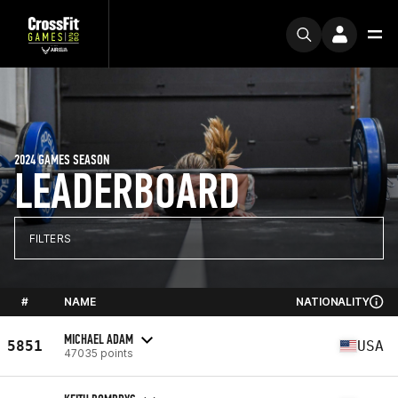
2024 GAMES SEASON
LEADERBOARD
FILTERS
#
NAME
NATIONALITY
MICHAEL ADAM
5851
USA
47035 points