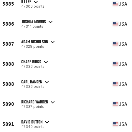
RJ LEE
5885
USA
47300 points
JOSHUA MORRIS
5886
USA
47311 points
ADAM NICHOLSON
5887
USA
47328 points
CHASE BIRKS
5888
USA
47336 points
CARL HANSEN
5888
USA
47336 points
RICHARD WARDEN
5890
USA
47337 points
DAVID DUTTON
5891
USA
47340 points