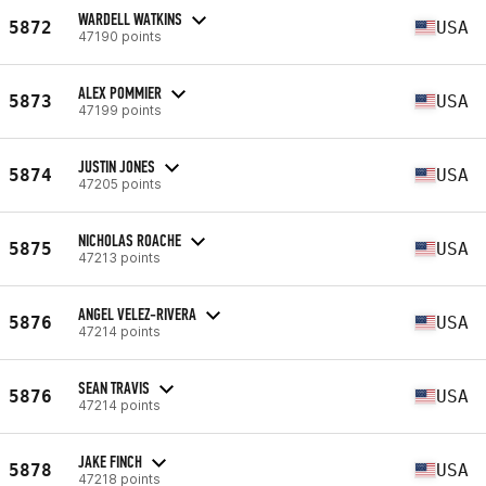
WARDELL WATKINS
5872
USA
47190 points
ALEX POMMIER
5873
USA
47199 points
JUSTIN JONES
5874
USA
47205 points
NICHOLAS ROACHE
5875
USA
47213 points
ANGEL VELEZ-RIVERA
5876
USA
47214 points
SEAN TRAVIS
5876
USA
47214 points
JAKE FINCH
5878
USA
47218 points