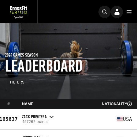
2024 GAMES SEASON
LEADERBOARD
FILTERS
#
NAME
NATIONALITY
ZACK PRIVITERA
165637
USA
457262 points