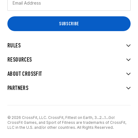
RULES
RESOURCES
ABOUT CROSSFIT
PARTNERS
© 2026 CrossFit, LLC. CrossFit, Fittest on Earth, 3...2...1...Go!
CrossFit Games, and Sport of Fitness are trademarks of CrossFit,
LLC in the U.S. and/or other countries. All Rights Reserved.