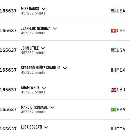
MIKE HANKS
165637
USA
457262 points
JEAN-LUC NCOGOZA
165637
CHE
457262 points
JOHN LITTLE
165637
USA
457262 points
GERARDO NÚÑEZ GRANILLO
165637
MEX
457262 points
ADAM WHITE
165637
GBR
457262 points
MARCIO TRINDADE
165637
BRA
457262 points
LUCA SOLDATI
165637
ITA