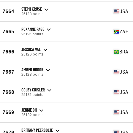
STEPH KRUSE
7664
USA
25123 points
ROXANNE PAGE
7665
ZAF
25125 points
JESSICA VAL
7666
BRA
25126 points
AMBER HODOR
7667
USA
25128 points
COLBY CRISLER
7668
USA
25131 points
JENNIE OH
7669
USA
25132 points
BRITTANY PEERBOLTE
7670
USA