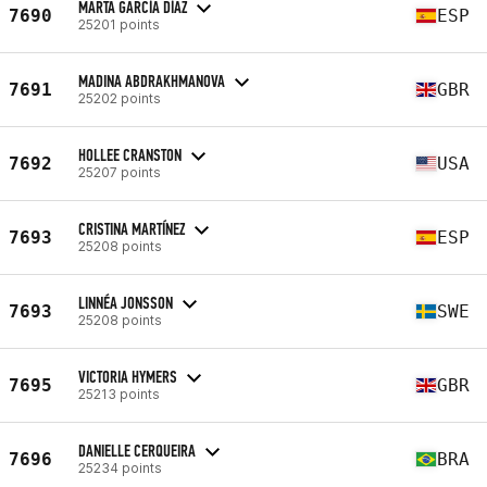
MARTA GARCÍA DÍAZ
7690
ESP
25201 points
MADINA ABDRAKHMANOVA
7691
GBR
25202 points
HOLLEE CRANSTON
7692
USA
25207 points
CRISTINA MARTÍNEZ
7693
ESP
25208 points
LINNÉA JONSSON
7693
SWE
25208 points
VICTORIA HYMERS
7695
GBR
25213 points
DANIELLE CERQUEIRA
7696
BRA
25234 points