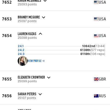
KAREN MCDANIELS
7652
USA
25093 points
BRANDY MCGUIRE
7653
USA
25097 points
LAUREN KUZAS
7654
USA
25098 points
24.1
10842nd
(13:44)
24.2
6138th
(577 reps)
24.3
8118th
(106 reps)
VIEW PROFILE
ELIZABETH CROWTHER
7655
GBR
25099 points
SARAH PETERS
7656
AUS
25107 points