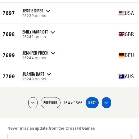
JESSIE SIPES
7697
USA
25239 points
EMILY MARRIOTT
7698
GBR
25242 points
JENNIFER FRECH
7699
DEU
25244 points
JUANITA HART
7700
AUS
25249 points
154 of 565
<<
PREVIOUS
NEXT
>>
Never miss an update from the CrossFit Games