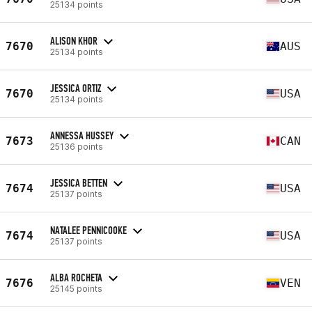
25134 points
ALISON KHOR
7670
AUS
25134 points
JESSICA ORTIZ
7670
USA
25134 points
ANNESSA HUSSEY
7673
CAN
25136 points
JESSICA BETTEN
7674
USA
25137 points
NATALEE PENNICOOKE
7674
USA
25137 points
ALBA ROCHETA
7676
VEN
25145 points