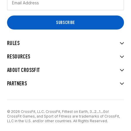
RULES
RESOURCES
ABOUT CROSSFIT
PARTNERS
© 2026 CrossFit, LLC. CrossFit, Fittest on Earth, 3...2...1...Go!
CrossFit Games, and Sport of Fitness are trademarks of CrossFit,
LLC in the U.S. and/or other countries. All Rights Reserved.