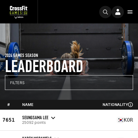
2024 GAMES SEASON
LEADERBOARD
FILTERS
#
NAME
NATIONALITY
SEUNGSAMA LEE
7651
KOR
25092 points