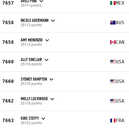
ARELI PINA
7657
MEX
25111 points
NICOLE ADERMANN
7658
AUS
25113 points
AMY MENUNZIO
7658
CAN
25113 points
ALLY SINCLAIR
7660
USA
25116 points
SYDNEY HAMPTON
7660
USA
25116 points
MOLLY LOCKWOOD
7662
USA
25119 points
KINS STEFFY
7663
FRA
25122 points