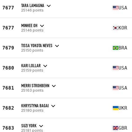
TARA LAMAGNA
7677
USA
25146 points
MINHEE OH
7677
KOR
25146 points
TISSA YOKOTA NEVES
7679
BRA
25150 points
KARI LOLLAR
7680
USA
25159 points
MERRI STROHBEHN
7681
USA
25163 points
KHRYSTYNA BAGAI
7682
UKR
25180 points
SUZI YORK
7683
GBR
25181 points