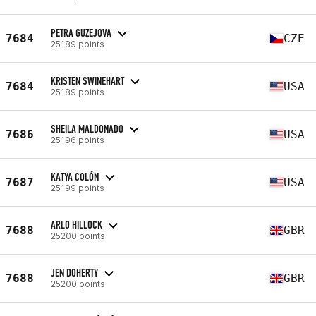
PETRA GUZEJOVA
7684
CZE
25189 points
KRISTEN SWINEHART
7684
USA
25189 points
SHEILA MALDONADO
7686
USA
25196 points
KATYA COLÓN
7687
USA
25199 points
ARLO HILLOCK
7688
GBR
25200 points
JEN DOHERTY
7688
GBR
25200 points