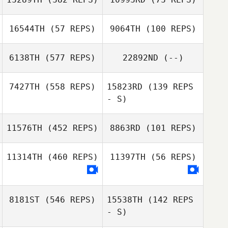
Loriana Bonfigli
16544TH
(57 REPS)
9064TH
(100 REPS)
Mara Anedda
Kyle Whiteman
6138TH
(577 REPS)
22892ND
(--)
Jacki Ashpole
Paul Austin
7427TH
(558 REPS)
15823RD
(139 REPS
- S)
Johanna Rosén
11576TH
(452 REPS)
8863RD
(101 REPS)
Samantha
Rowano
11314TH
(460 REPS)
11397TH
(56 REPS)
Keith Stillman
8181ST
(546 REPS)
15538TH
(142 REPS
- S)
Samira Hussein