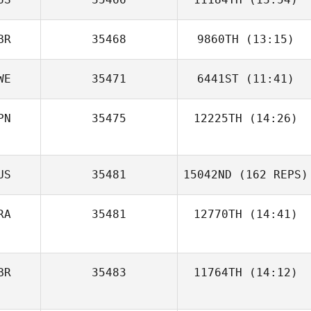
BR
35468
9860TH
(13:15)
Amy Kearns
WE
35471
6441ST
(11:41)
Paul Austin
PN
35475
12225TH
(14:26)
Johanna Rosén
Mara Anedda
Keith Stillman
US
35481
15042ND
(162 REPS)
RA
35481
12770TH
(14:41)
BR
35483
11764TH
(14:12)