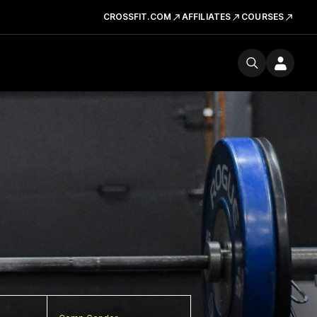
CROSSFIT.COM
AFFILIATES
COURSES