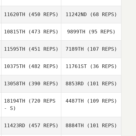
11620TH
(450 REPS)
11242ND
(68 REPS)
10815TH
(473 REPS)
9899TH
(95 REPS)
11595TH
(451 REPS)
7189TH
(107 REPS)
Noah Talbott
10375TH
(482 REPS)
11761ST
(36 REPS)
Noah Talbott
Tim Carmignani
Tim Carmignani
13058TH
(390 REPS)
8853RD
(101 REPS)
18194TH
(720 REPS
4487TH
(109 REPS)
- S)
Robbie Williams
11423RD
(457 REPS)
8884TH
(101 REPS)
Diane Friedman