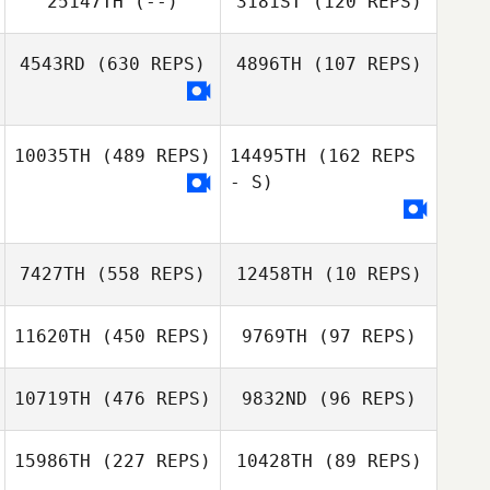
25147TH
(--)
3181ST
(120 REPS)
Casanova
Marc Hess
4543RD
(630 REPS)
4896TH
(107 REPS)
Marc Hess
Emiliano Morales
10035TH
(489 REPS)
14495TH
(162 REPS
Jene Grandmont
- S)
7427TH
(558 REPS)
12458TH
(10 REPS)
11620TH
(450 REPS)
9769TH
(97 REPS)
10719TH
(476 REPS)
9832ND
(96 REPS)
Andie
Zimmerman
15986TH
(227 REPS)
10428TH
(89 REPS)
Darren Lasso
Yoobin Park