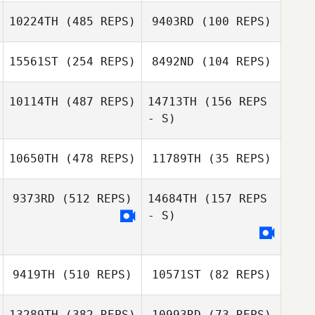
10224TH
(485 REPS)
9403RD
(100 REPS)
Mo Sehwan
Jonathan
15561ST
(254 REPS)
8492ND
(104 REPS)
Jonathan
Colombet
Colombet
10114TH
(487 REPS)
14713TH
(156 REPS
- S)
Matheus
Jonathas Sena
Cardoso
10650TH
(478 REPS)
11789TH
(35 REPS)
9373RD
(512 REPS)
14684TH
(157 REPS
- S)
Alberto Scalisi
Alberto Scalisi
9419TH
(510 REPS)
10571ST
(82 REPS)
Sergio Efrén
Sergio Efrén
Alejo Valenzuela
Alejo Valenzuela
13289TH
(382 REPS)
10993RD
(73 REPS)