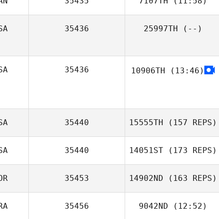
AN
35435
7107TH
(11:58)
Marc Hess
SA
35436
25997TH
(--)
Emiliano Morales
SA
35436
10906TH
(13:46)
SA
35440
15555TH
(157 REPS)
SA
35440
14051ST
(173 REPS)
OR
35453
14902ND
(163 REPS)
RA
35456
9042ND
(12:52)