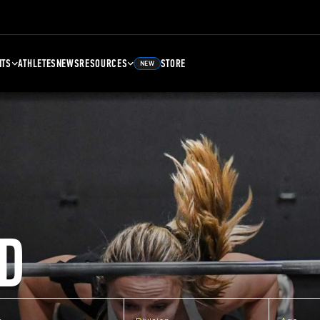
NTS
ATHLETES
NEWS
RESOURCES
STORE
NEW
D