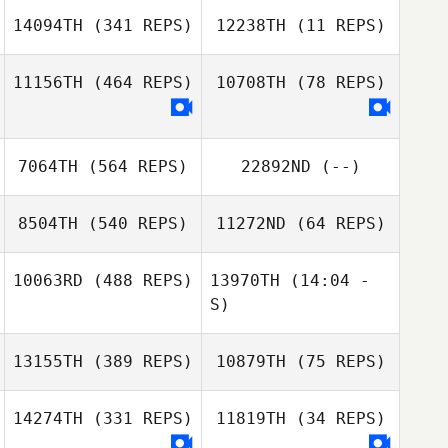
14094TH
(341 REPS)
12238TH
(11 REPS)
11156TH
(464 REPS)
10708TH
(78 REPS)
Andy Kershaw
Biraj Shrestha
7064TH
(564 REPS)
22892ND
(--)
Renan
Fernandes da Silva
Renan
8504TH
(540 REPS)
11272ND
(64 REPS)
Fernandes da Silva
10063RD
(488 REPS)
13970TH
(14:04 -
Carol Petrillo
S)
Lesley
Alexander
13155TH
(389 REPS)
10879TH
(75 REPS)
Kristin Green
Kristin Green
14274TH
(331 REPS)
11819TH
(34 REPS)
Lisa Tomlinson