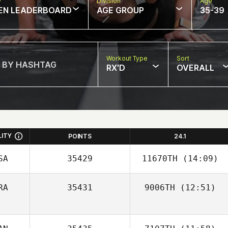
w
Division
Age
EN LEADERBOARD
AGE GROUP
35-39
Workout Type
Sort
RX'D
OVERALL
LITY
POINTS
24.1
SA
35429
11670TH
(14:09)
RA
35431
9006TH
(12:51)
Simon Vera