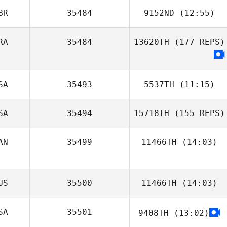
BR
35484
9152ND
(12:55)
RA
35484
13620TH
(177 REPS)
Andy Kershaw
SA
35493
5537TH
(11:15)
SA
35494
15718TH
(155 REPS)
AN
35499
11466TH
(14:03)
Kristin Green
US
35500
11466TH
(14:03)
Renan
Fernandes da Silva
SA
35501
9408TH
(13:02)
Lisa Tomlinson