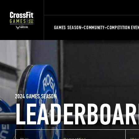
GAMES SEASON
COMMUNITY
COMPETITION EVE
2024 GAMES SEASON
LEADERBOAR