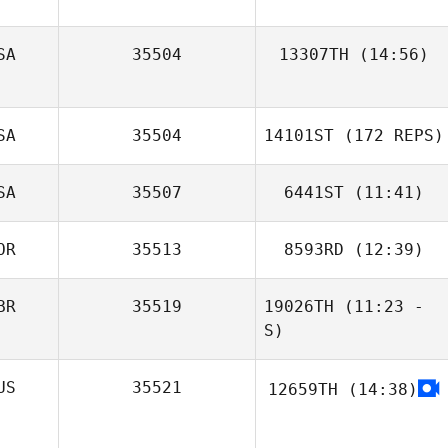
Brandon Linde
SA
35504
13307TH
(14:56)
SA
35504
14101ST
(172 REPS)
SA
35507
6441ST
(11:41)
OR
35513
8593RD
(12:39)
BR
35519
19026TH
(11:23 -
S)
US
35521
12659TH
(14:38)
Ben Edwin