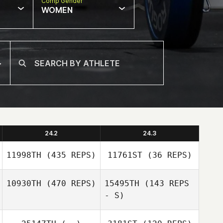
Comp Gender
WOMEN
24.2
24.3
11998TH
(435 REPS)
11761ST
(36 REPS)
10930TH
(470 REPS)
15495TH
(143 REPS
- S)
Gabriel