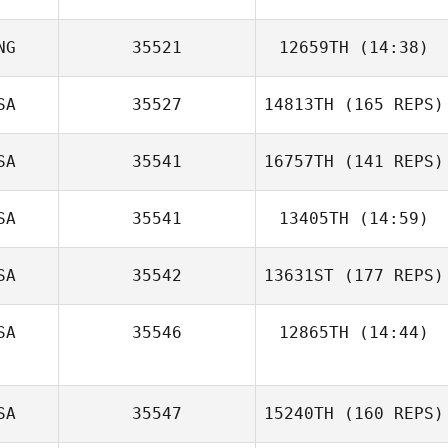
NG
35521
12659TH
(14:38)
SA
35527
14813TH
(165 REPS)
SA
35541
16757TH
(141 REPS)
SA
35541
13405TH
(14:59)
SA
35542
13631ST
(177 REPS)
SA
35546
12865TH
(14:44)
Tim Carmignani
Noah Talbott
Diane Friedman
SA
35547
15240TH
(160 REPS)