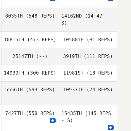
Lisa Tomlinson
8035TH
(548 REPS)
14162ND
(14:47 -
S)
10815TH
(473 REPS)
10588TH
(81 REPS)
25147TH
(--)
3919TH
(111 REPS)
14939TH
(300 REPS)
11981ST
(18 REPS)
5556TH
(593 REPS)
10937TH
(74 REPS)
7427TH
(558 REPS)
15435TH
(145 REPS
- S)