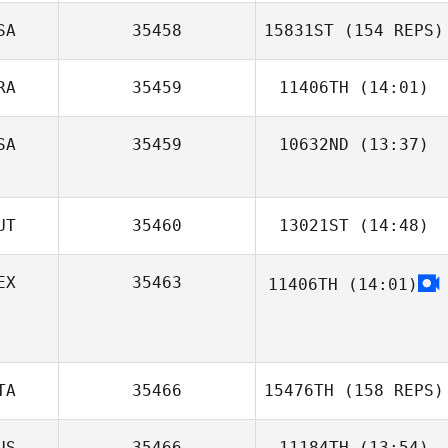
SA
35458
15831ST
(154 REPS)
RA
35459
11406TH
(14:01)
SA
35459
10632ND
(13:37)
Jonathas Sena
Mo Sehwan
UT
35460
13021ST
(14:48)
EX
35463
11406TH
(14:01)
Alberto Scalisi
TA
35466
15476TH
(158 REPS)
US
35466
11184TH
(13:54)