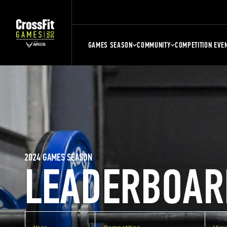
GAMES SEASON
COMMUNITY
COMPETITION EVE
2024 GAMES SEASON
LEADERBOAR