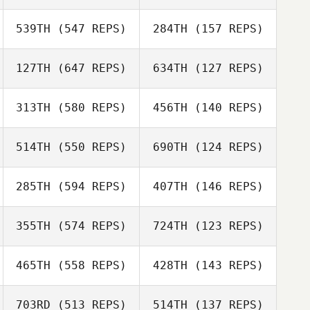
539TH
(547 REPS)
284TH
(157 REPS)
Sarah Appleby
Stephanie Ortiz
Codi Allie
127TH
(647 REPS)
634TH
(127 REPS)
Codi Allie
Gavin Groves
Gavin Crown
313TH
(580 REPS)
456TH
(140 REPS)
514TH
(550 REPS)
690TH
(124 REPS)
Peter Ford
285TH
(594 REPS)
407TH
(146 REPS)
Michael Bonney
Daniel Delcanho
355TH
(574 REPS)
724TH
(123 REPS)
Daniel Delcanho
Collin Smith
465TH
(558 REPS)
428TH
(143 REPS)
Collin Smith
703RD
(513 REPS)
514TH
(137 REPS)