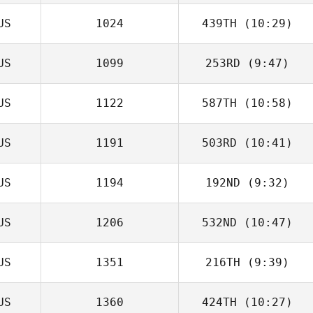
US
1024
439TH
(10:29)
US
1099
253RD
(9:47)
Jordan Letcher
US
1122
587TH
(10:58)
Justin Bird
US
1191
503RD
(10:41)
Nick Roper
US
1194
192ND
(9:32)
US
1206
532ND
(10:47)
US
1351
216TH
(9:39)
US
1360
424TH
(10:27)
Jenny Gillespie