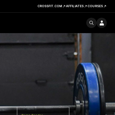
CROSSFIT.COM
AFFILIATES
COURSES