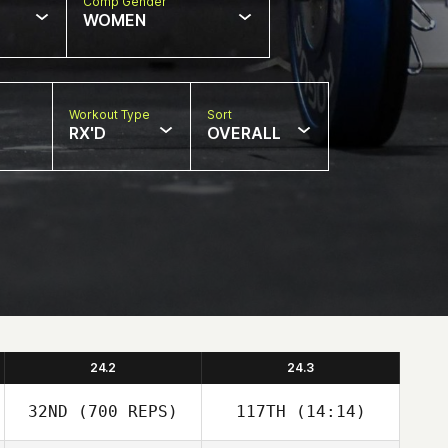
Comp Gender
WOMEN
Workout Type
Sort
RX'D
OVERALL
24.2
24.3
32ND
(700 REPS)
117TH
(14:14)