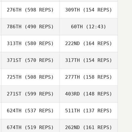
276TH
(598 REPS)
309TH
(154 REPS)
786TH
(490 REPS)
60TH
(12:43)
313TH
(580 REPS)
222ND
(164 REPS)
Justin Bird
Jordan Letcher
Jordan Letcher
Justin Bird
371ST
(570 REPS)
317TH
(154 REPS)
725TH
(508 REPS)
277TH
(158 REPS)
Joshua Birch
271ST
(599 REPS)
403RD
(148 REPS)
Joshua Birch
Stephanie Ortiz
624TH
(537 REPS)
511TH
(137 REPS)
674TH
(519 REPS)
262ND
(161 REPS)