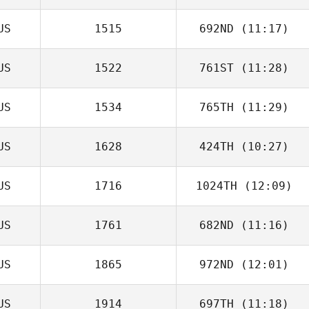
US
1515
692ND
(11:17)
Codi Allie
US
1522
761ST
(11:28)
Gavin Groves
US
1534
765TH
(11:29)
US
1628
424TH
(10:27)
Val Adams
US
1716
1024TH
(12:09)
Daniel Delcanho
US
1761
682ND
(11:16)
Luke De Jonge
US
1865
972ND
(12:01)
US
1914
697TH
(11:18)