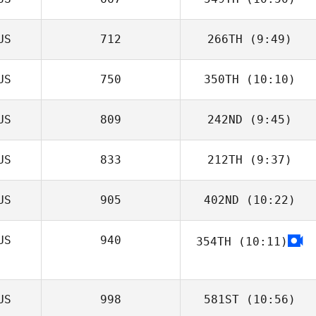
Christopher Gale
US
712
266TH
(9:49)
US
750
350TH
(10:10)
US
809
242ND
(9:45)
Blanka
McCormick
US
833
212TH
(9:37)
Emma Lundgren
US
905
402ND
(10:22)
US
940
354TH
(10:11)
Tarah Bradley
US
998
581ST
(10:56)