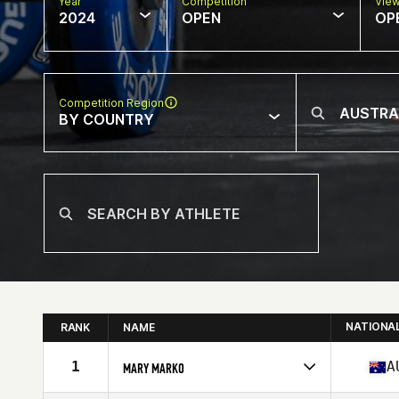
Year
Competition
Vie
2024
OPEN
OP
Competition Region
BY COUNTRY
NATIONA
RANK
NAME
1
A
MARY MARKO
Competes in
Oceania