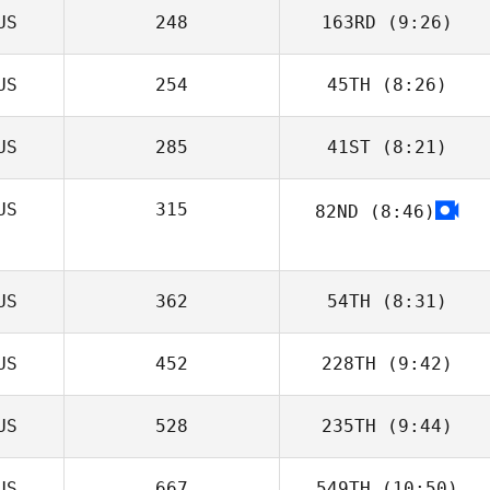
US
248
163RD
(9:26)
US
254
45TH
(8:26)
Nicole
McDougall
US
285
41ST
(8:21)
Afshin Rafati
US
315
82ND
(8:46)
Sophie Belfrage
US
362
54TH
(8:31)
US
452
228TH
(9:42)
Sergiy Gabbe
US
528
235TH
(9:44)
Gabriele
D'Angelo
US
667
549TH
(10:50)