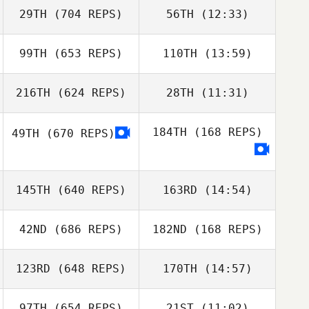
29TH
(704 REPS)
56TH
(12:33)
Daniel Jackiw
99TH
(653 REPS)
110TH
(13:59)
Daniel Jackiw
216TH
(624 REPS)
28TH
(11:31)
Afshin Rafati
Afshin Rafati
184TH
(168 REPS)
49TH
(670 REPS)
Gavin Allen
Gavin Allen
145TH
(640 REPS)
163RD
(14:54)
42ND
(686 REPS)
182ND
(168 REPS)
Sergiy Gabbe
123RD
(648 REPS)
170TH
(14:57)
97TH
(654 REPS)
21ST
(11:02)