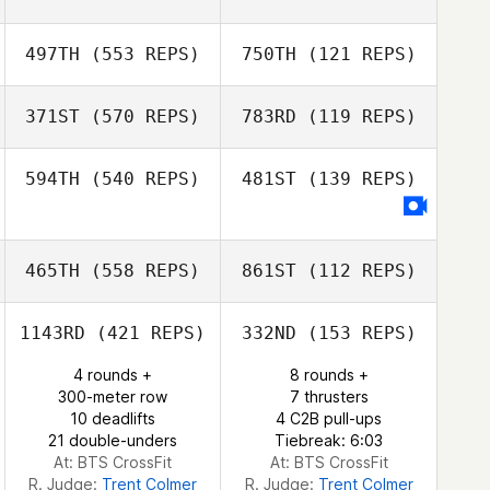
497TH
(553 REPS)
750TH
(121 REPS)
371ST
(570 REPS)
783RD
(119 REPS)
Karen Towne
594TH
(540 REPS)
481ST
(139 REPS)
465TH
(558 REPS)
861ST
(112 REPS)
Jo Walsh
1143RD
(421 REPS)
332ND
(153 REPS)
4 rounds +
8 rounds +
300-meter row
7 thrusters
10 deadlifts
4 C2B pull-ups
21 double-unders
Tiebreak: 6:03
At: BTS CrossFit
At: BTS CrossFit
R. Judge:
Trent Colmer
R. Judge:
Trent Colmer