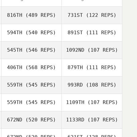
816TH
(489 REPS)
731ST
(122 REPS)
594TH
(540 REPS)
891ST
(111 REPS)
545TH
(546 REPS)
1092ND
(107 REPS)
Jesse Lucas
Douglas Roden
406TH
(568 REPS)
879TH
(111 REPS)
Jesse Lucas
559TH
(545 REPS)
993RD
(108 REPS)
Enzo Destro
559TH
(545 REPS)
1109TH
(107 REPS)
Enzo Destro
Michael Earl
672ND
(520 REPS)
1133RD
(107 REPS)