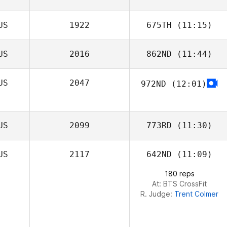
US
1922
675TH
(11:15)
US
2016
862ND
(11:44)
US
2047
972ND
(12:01)
US
2099
773RD
(11:30)
US
2117
642ND
(11:09)
180 reps
At: BTS CrossFit
R. Judge:
Trent Colmer