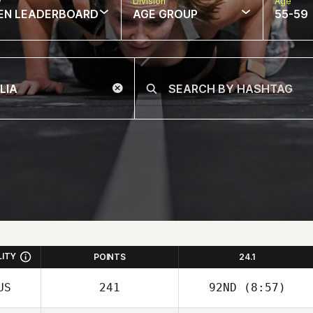
w
Division
Age
EN LEADERBOARD
AGE GROUP
55-59
LITY
POINTS
24.1
US
241
92ND
(8:57)