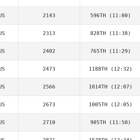
US
2143
596TH
(11:00)
US
2313
828TH
(11:38)
Douglas Roden
US
2402
765TH
(11:29)
Jesse Lucas
US
2473
1188TH
(12:32)
US
2566
1014TH
(12:07)
Enzo Destro
US
2673
1005TH
(12:05)
US
2710
905TH
(11:50)