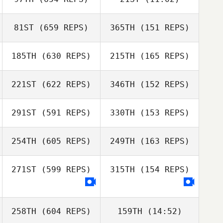
Christopher Gale
Gabriele
Paul Evans
Christopher Gale
D'Angelo
81ST
(659 REPS)
365TH
(151 REPS)
Renee Mcmanus
185TH
(630 REPS)
215TH
(165 REPS)
Tayla Jarvis
221ST
(622 REPS)
346TH
(152 REPS)
Scott Isbister
Tayla Jarvis
291ST
(591 REPS)
330TH
(153 REPS)
Lady Seeto
254TH
(605 REPS)
249TH
(163 REPS)
Sara Eames
Sara Eames
271ST
(599 REPS)
315TH
(154 REPS)
Tarah Bradley
258TH
(604 REPS)
159TH
(14:52)