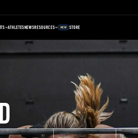
NTS
ATHLETES
NEWS
RESOURCES
STORE
NEW
D