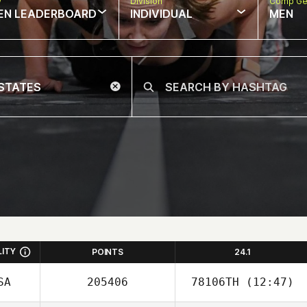
w
Division
Comp Ge
EN LEADERBOARD
INDIVIDUAL
MEN
LITY
POINTS
24.1
SA
205406
78106TH
(12:47)