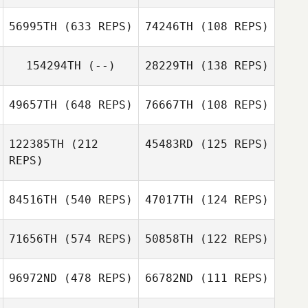
Jason
Amanda Bugosh
56995TH
(633 REPS)
74246TH
(108 REPS)
Nottingham
154294TH
(--)
28229TH
(138 REPS)
49657TH
(648 REPS)
76667TH
(108 REPS)
122385TH
(212
45483RD
(125 REPS)
REPS)
84516TH
(540 REPS)
47017TH
(124 REPS)
Ashley
Ashley
71656TH
(574 REPS)
50858TH
(122 REPS)
Henriques
Henriques
96972ND
(478 REPS)
66782ND
(111 REPS)