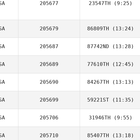
SA
205677
23547TH
(9:25)
Todd Vitale
Emily Milnor
SA
205679
86809TH
(13:24)
SA
205687
87742ND
(13:28)
Angela Gomez
SA
205689
77610TH
(12:45)
SA
205690
84267TH
(13:13)
Elijah Capel
SA
205699
59221ST
(11:35)
ralph hilliard
SA
205706
31946TH
(9:55)
SA
205710
85407TH
(13:18)