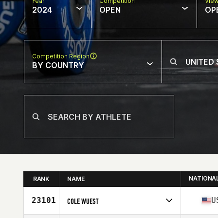
Year
Competition
Vie
2024
OPEN
OP
Competition Region
BY COUNTRY
NATIONA
RANK
NAME
23101
U
COLE WUEST
Competes in
North America East