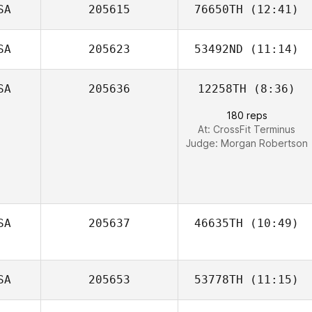
SA
205615
76650TH
(12:41)
Mia Doherty
SA
205623
53492ND
(11:14)
Emily Jones
SA
205636
12258TH
(8:36)
Heather Coracini
180 reps
At: CrossFit Terminus
Judge:
Morgan Robertson
SA
205637
46635TH
(10:49)
Lauren Judy
SA
205653
53778TH
(11:15)