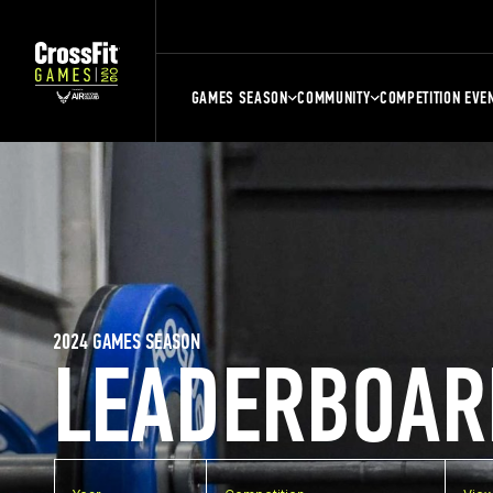
GAMES SEASON
COMMUNITY
COMPETITION EVE
2024 GAMES SEASON
LEADERBOAR