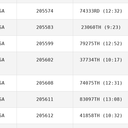
Henderson
SA
205574
74333RD
(12:32)
Paul Flores
SA
205583
23060TH
(9:23)
SA
205599
79275TH
(12:52)
SA
205602
37734TH
(10:17)
Haley Macy
SA
205608
74075TH
(12:31)
SA
205611
83097TH
(13:08)
SA
205612
41858TH
(10:32)