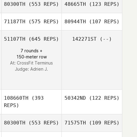
80300TH
(553 REPS)
48665TH
(123 REPS)
Rebecca
Mia Doherty
Hammer
71187TH
(575 REPS)
80944TH
(107 REPS)
Mia Doherty
51107TH
(645 REPS)
142271ST
(--)
7 rounds +
Heather Coracini
Heather Coracini
150-meter row
At: CrossFit Terminus
Judge:
Adrien J.
108660TH
(393
50342ND
(122 REPS)
REPS)
80300TH
(553 REPS)
71575TH
(109 REPS)
Lauren Judy
Lauren Judy