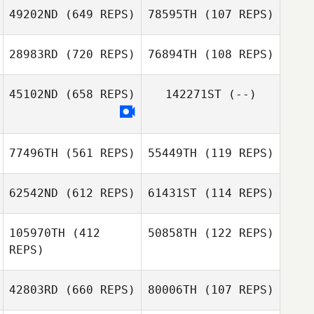
49202ND
(649 REPS)
78595TH
(107 REPS)
Ken Nixon
28983RD
(720 REPS)
76894TH
(108 REPS)
Carlos Mejias
Carlos Mejias
45102ND
(658 REPS)
142271ST
(--)
Jason Daniel
Jason Daniel
77496TH
(561 REPS)
55449TH
(119 REPS)
62542ND
(612 REPS)
61431ST
(114 REPS)
105970TH
(412
50858TH
(122 REPS)
REPS)
Keisha Carrell
Keisha Carrell
42803RD
(660 REPS)
80006TH
(107 REPS)