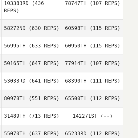
103383RD
(436
78747TH
(107 REPS)
REPS)
Todd Vitale
Todd Vitale
58272ND
(630 REPS)
60598TH
(115 REPS)
Ethan Wasil
56995TH
(633 REPS)
60950TH
(115 REPS)
Alyson Braden
Luke Espe
Alyson Braden
50165TH
(647 REPS)
77914TH
(107 REPS)
Reid Fitzgerald
53033RD
(641 REPS)
68390TH
(111 REPS)
Elijah Capel
Elijah Capel
80978TH
(551 REPS)
65500TH
(112 REPS)
RALPH HILLIARD
31489TH
(713 REPS)
142271ST
(--)
RALPH HILLIARD
55070TH
(637 REPS)
65233RD
(112 REPS)