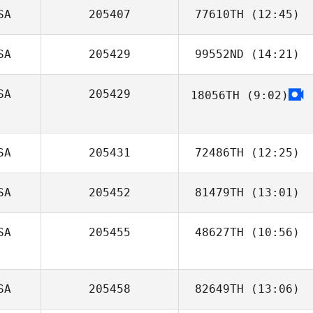
SA
205407
77610TH
(12:45)
SA
205429
99552ND
(14:21)
Carlos Mejias
SA
205429
18056TH
(9:02)
Jason Daniel
SA
205431
72486TH
(12:25)
SA
205452
81479TH
(13:01)
SA
205455
48627TH
(10:56)
Keisha Carrell
SA
205458
82649TH
(13:06)