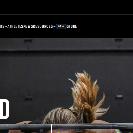
NTS
ATHLETES
NEWS
RESOURCES
STORE
NEW
D