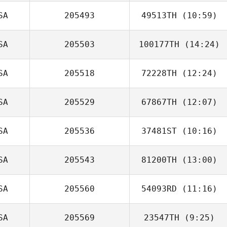
SA
205493
49513TH
(10:59)
Michele East
SA
205503
100177TH
(14:24)
John Cordasco
SA
205518
72228TH
(12:24)
SA
205529
67867TH
(12:07)
SA
205536
37481ST
(10:16)
Casey Taylor
SA
205543
81200TH
(13:00)
Brianna Marrah
SA
205560
54093RD
(11:16)
Tracy Seman
SA
205569
23547TH
(9:25)
Daniel