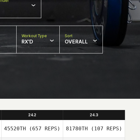
nder
Workout Type
Sort
RX'D
OVERALL
24.2
24.3
45520TH
(657 REPS)
81780TH
(107 REPS)