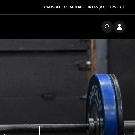
CROSSFIT.COM
AFFILIATES
COURSES