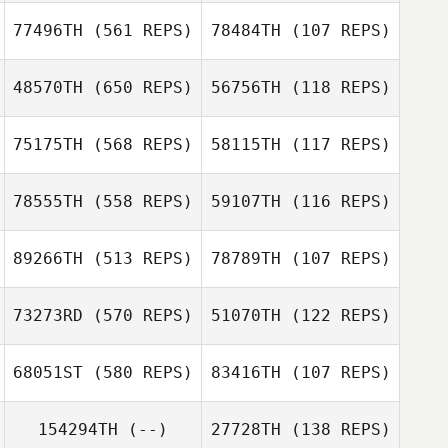
Devin Lopez
77496TH
(561 REPS)
78484TH
(107 REPS)
Devin Lopez
48570TH
(650 REPS)
56756TH
(118 REPS)
Joe Roberto
John Cordasco
Michele East
Gui Inacio
75175TH
(568 REPS)
58115TH
(117 REPS)
78555TH
(558 REPS)
59107TH
(116 REPS)
89266TH
(513 REPS)
78789TH
(107 REPS)
Casey Taylor
Casey Taylor
73273RD
(570 REPS)
51070TH
(122 REPS)
68051ST
(580 REPS)
83416TH
(107 REPS)
Brianna Marrah
Tracy Seman
154294TH
(--)
27728TH
(138 REPS)
Tracy Seman