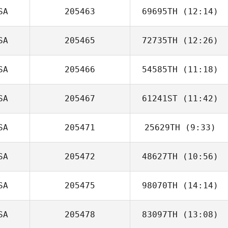
SA
205463
69695TH
(12:14)
Arabella Schalde
SA
205465
72735TH
(12:26)
SA
205466
54585TH
(11:18)
Kevin Robinson
SA
205467
61241ST
(11:42)
Kym van Zanten
SA
205471
25629TH
(9:33)
Eric Moses
SA
205472
48627TH
(10:56)
SA
205475
98070TH
(14:14)
Caroline Muma
SA
205478
83097TH
(13:08)
Kaleo Cornwell