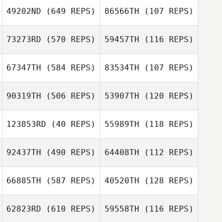
49202ND
(649 REPS)
86566TH
(107 REPS)
73273RD
(570 REPS)
59457TH
(116 REPS)
67347TH
(584 REPS)
83534TH
(107 REPS)
Kevin Robinson
Kevin Robinson
90319TH
(506 REPS)
53907TH
(120 REPS)
Kym van Zanten
123853RD
(40 REPS)
55989TH
(118 REPS)
Kym van Zanten
Eric Moses
92437TH
(490 REPS)
64408TH
(112 REPS)
Eric Moses
66885TH
(587 REPS)
40520TH
(128 REPS)
Tracy Loden
62823RD
(610 REPS)
59558TH
(116 REPS)
Caroline Muma