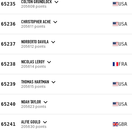
COLTON GRUNDLOCK
65235
USA
205608 points
CHRISTOPHER ACHE
65236
USA
205611 points
NORBERTO DAVILA
65237
USA
205612 points
NICOLAS LEROY
65238
FRA
205614 points
THOMAS HARTMAN
65239
USA
205615 points
NOAH TAYLOR
65240
USA
205623 points
ALFIE GOULD
65241
GBR
205630 points