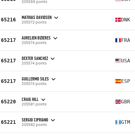
205569 points
MATHIAS DAVIDSEN
65216
DNK
205572 points
AURELIEN BIZIERES
65217
FRA
205574 points
DEXTER SANCHEZ
65217
USA
205574 points
GUILLERMO SILES
65217
ESP
205574 points
CRAIG HILL
65220
GBR
205581 points
SERGIO CIPRIANO
65221
GTM
205582 points