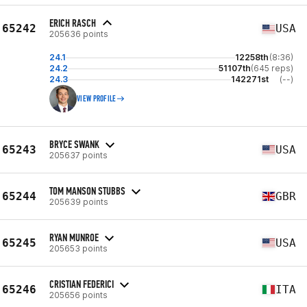
ERICH RASCH
65242
USA
205636 points
24.1
12258th
(8:36)
24.2
51107th
(645 reps)
24.3
142271st
(--)
VIEW PROFILE
BRYCE SWANK
65243
USA
205637 points
TOM MANSON STUBBS
65244
GBR
205639 points
RYAN MUNROE
65245
USA
205653 points
CRISTIAN FEDERICI
65246
ITA
205656 points