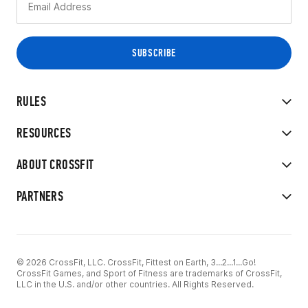
RULES
RESOURCES
ABOUT CROSSFIT
PARTNERS
© 2026 CrossFit, LLC. CrossFit, Fittest on Earth, 3...2...1...Go!
CrossFit Games, and Sport of Fitness are trademarks of CrossFit,
LLC in the U.S. and/or other countries. All Rights Reserved.