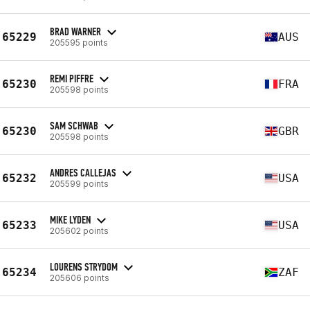
BRAD WARNER
65229
AUS
205595 points
REMI PIFFRE
65230
FRA
205598 points
SAM SCHWAB
65230
GBR
205598 points
ANDRES CALLEJAS
65232
USA
205599 points
MIKE LYDEN
65233
USA
205602 points
LOURENS STRYDOM
65234
ZAF
205606 points