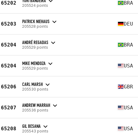
YURI BANDEIRA
65202
BRA
205524 points
PATRICK NIEHAUS
65203
DEU
205528 points
ANDRÉ REGADAS
65204
BRA
205529 points
MIKE MENDOZA
65204
USA
205529 points
CARL MARSH
65206
GBR
205530 points
ANDREW MARRAH
65207
USA
205536 points
GIL BESANA
65208
USA
205543 points