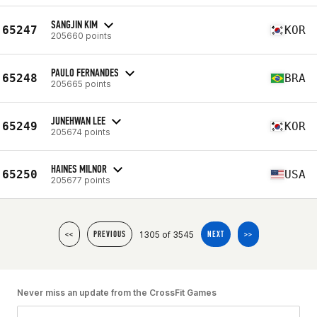
SANGJIN KIM
65247
KOR
205660 points
PAULO FERNANDES
65248
BRA
205665 points
JUNEHWAN LEE
65249
KOR
205674 points
HAINES MILNOR
65250
USA
205677 points
1305 of 3545
<<
PREVIOUS
NEXT
>>
Never miss an update from the CrossFit Games