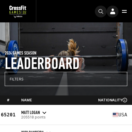
2024 GAMES SEASON
LEADERBOARD
FILTERS
#
NAME
NATIONALITY
MATT LOGAN
65201
USA
205518 points