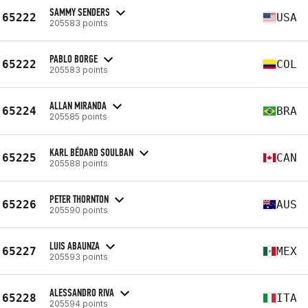
SAMMY SENDERS
65222
USA
205583 points
PABLO BORGE
65222
COL
205583 points
ALLAN MIRANDA
65224
BRA
205585 points
KARL BÉDARD SOULBAN
65225
CAN
205588 points
PETER THORNTON
65226
AUS
205590 points
LUIS ABAUNZA
65227
MEX
205593 points
ALESSANDRO RIVA
65228
ITA
205594 points