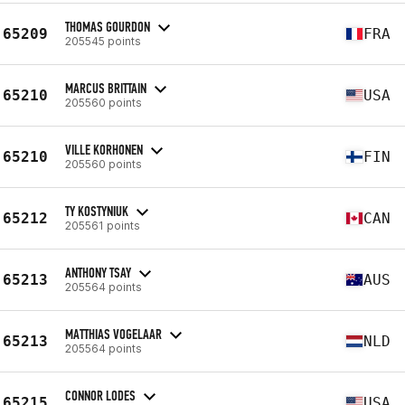
THOMAS GOURDON
65209
FRA
205545 points
MARCUS BRITTAIN
65210
USA
205560 points
VILLE KORHONEN
65210
FIN
205560 points
TY KOSTYNIUK
65212
CAN
205561 points
ANTHONY TSAY
65213
AUS
205564 points
MATTHIAS VOGELAAR
65213
NLD
205564 points
CONNOR LODES
65215
USA