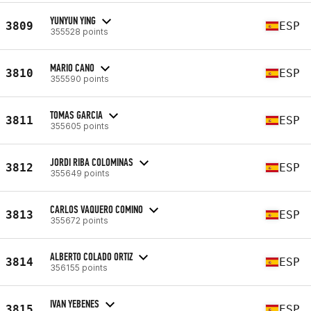
YUNYUN YING
3809
ESP
355528 points
MARIO CANO
3810
ESP
355590 points
TOMAS GARCIA
3811
ESP
355605 points
JORDI RIBA COLOMINAS
3812
ESP
355649 points
CARLOS VAQUERO COMINO
3813
ESP
355672 points
ALBERTO COLADO ORTIZ
3814
ESP
356155 points
IVAN YEBENES
3815
ESP