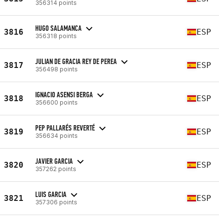
356314 points
HUGO SALAMANCA
3816
ESP
356318 points
JULIAN DE GRACIA REY DE PEREA
3817
ESP
356498 points
IGNACIO ASENSI BERGA
3818
ESP
356600 points
PEP PALLARÉS REVERTÉ
3819
ESP
356634 points
JAVIER GARCIA
3820
ESP
357262 points
LUIS GARCIA
3821
ESP
357306 points