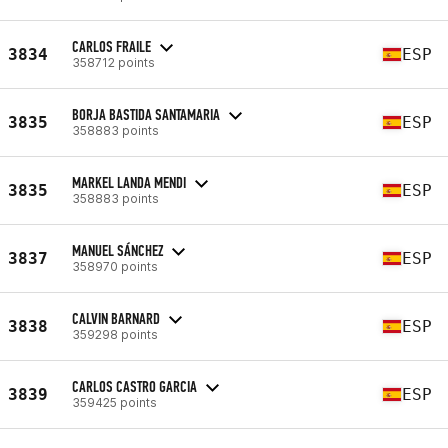
CARLOS FRAILE
3834
ESP
358712 points
BORJA BASTIDA SANTAMARIA
3835
ESP
358883 points
MARKEL LANDA MENDI
3835
ESP
358883 points
MANUEL SÁNCHEZ
3837
ESP
358970 points
CALVIN BARNARD
3838
ESP
359298 points
CARLOS CASTRO GARCIA
3839
ESP
359425 points