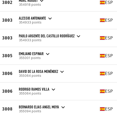
MARC HUGUET
3802
ESP
354918 points
ALESSIO ANTONANTE
3803
ESP
354933 points
PABLO ARGENTE DEL CASTILLO RODRÍGUEZ
3803
ESP
354933 points
EMILIANO ESPINAR
3805
ESP
355001 points
DAVID DE LA ROSA MENÉNDEZ
3806
ESP
355064 points
RODRIGO RAMOS VILLA
3806
ESP
355064 points
BERNARDO ELIAS ANGEL MOYA
3808
ESP
355094 points