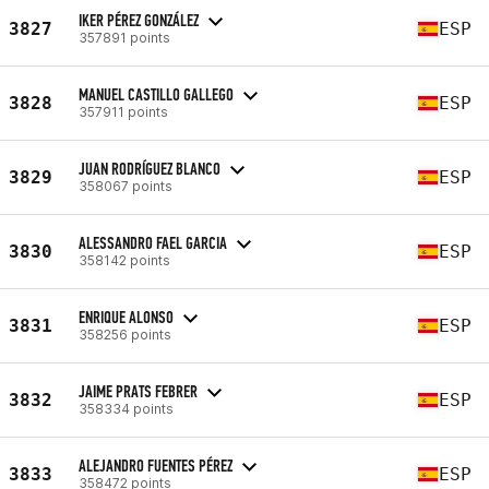
IKER PÉREZ GONZÁLEZ
3827
ESP
357891 points
MANUEL CASTILLO GALLEGO
3828
ESP
357911 points
JUAN RODRÍGUEZ BLANCO
3829
ESP
358067 points
ALESSANDRO FAEL GARCIA
3830
ESP
358142 points
ENRIQUE ALONSO
3831
ESP
358256 points
JAIME PRATS FEBRER
3832
ESP
358334 points
ALEJANDRO FUENTES PÉREZ
3833
ESP
358472 points