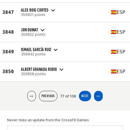
ALEX ROIG CORTES
3847
ESP
359821 points
JON DUINAT
3848
ESP
359822 points
ISMAEL GARCÍA RUIZ
3849
ESP
359842 points
ALBERT GRANADA RUBIO
3850
ESP
359858 points
77 of 108
<<
PREVIOUS
NEXT
>>
Never miss an update from the CrossFit Games