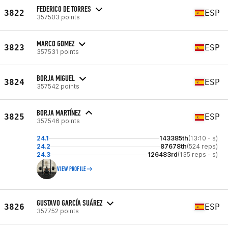
FEDERICO DE TORRES
3822
ESP
357503 points
MARCO GOMEZ
3823
ESP
357531 points
BORJA MIGUEL
3824
ESP
357542 points
BORJA MARTÍNEZ
3825
ESP
357546 points
24.1
143385th
(13:10 - s)
24.2
87678th
(524 reps)
24.3
126483rd
(135 reps - s)
VIEW PROFILE
GUSTAVO GARCÍA SUÁREZ
3826
ESP
357752 points