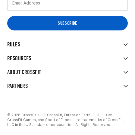
RULES
RESOURCES
ABOUT CROSSFIT
PARTNERS
© 2026 CrossFit, LLC. CrossFit, Fittest on Earth, 3...2...1...Go!
CrossFit Games, and Sport of Fitness are trademarks of CrossFit,
LLC in the U.S. and/or other countries. All Rights Reserved.