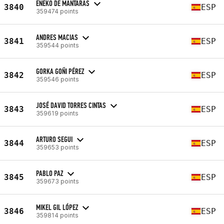
ENEKO DE MANTARAS
3840
ESP
359474 points
ANDRES MACIAS
3841
ESP
359544 points
GORKA GOÑI PÉREZ
3842
ESP
359546 points
JOSÉ DAVID TORRES CINTAS
3843
ESP
359619 points
ARTURO SEGUI
3844
ESP
359653 points
PABLO PAZ
3845
ESP
359673 points
MIKEL GIL LÓPEZ
3846
ESP
359814 points