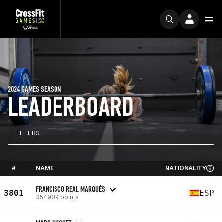
2024 GAMES SEASON
LEADERBOARD
FILTERS
#
NAME
NATIONALITY
FRANCISCO REAL MARQUÉS
3801
ESP
354909 points